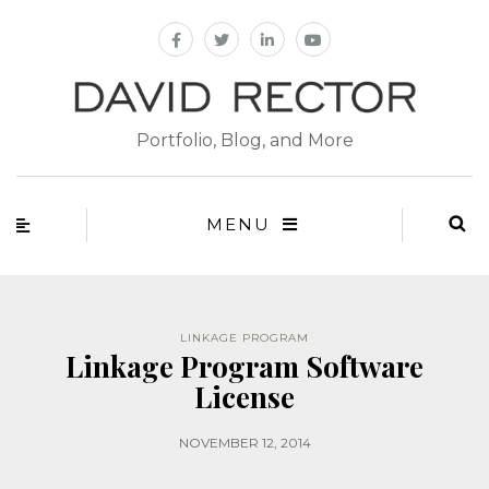
Portfolio, Blog, and More
MENU
LINKAGE PROGRAM
Linkage Program Software
License
NOVEMBER 12, 2014