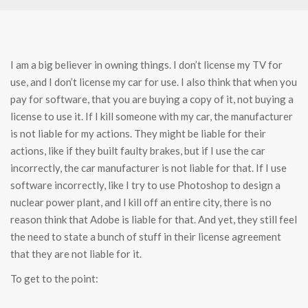
I am a big believer in owning things. I don’t license my TV for
use, and I don’t license my car for use. I also think that when you
pay for software, that you are buying a copy of it, not buying a
license to use it. If I kill someone with my car, the manufacturer
is not liable for my actions. They might be liable for their
actions, like if they built faulty brakes, but if I use the car
incorrectly, the car manufacturer is not liable for that. If I use
software incorrectly, like I try to use Photoshop to design a
nuclear power plant, and I kill off an entire city, there is no
reason think that Adobe is liable for that. And yet, they still feel
the need to state a bunch of stuff in their license agreement
that they are not liable for it.
To get to the point: