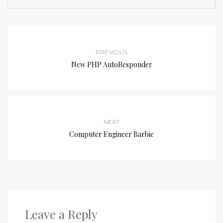
PREVIOUS
New PHP AutoResponder
NEXT
Computer Engineer Barbie
Leave a Reply