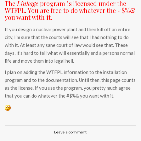
The
Linkage
program is licensed under the
WTFPL. You are free to do whatever the #$%&
you want with it.
If you design a nuclear power plant and then kill off an entire
city, I’m sure that the courts will see that I had nothing to do
with it. At least any sane court of law would see that. These
days, it’s hard to tell what will essentially end a persons normal
life and move them into legal hell.
I plan on adding the WTFPL information to the installation
program and to the documentation. Until then, this page counts
as the license. If you use the program, you pretty much agree
that you can do whatever the #$%& you want with it.
Leave a comment