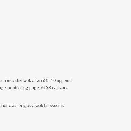
 mimics the look of an iOS 10 app and
sage monitoring page, AJAX calls are
 phone as long as a web browser is