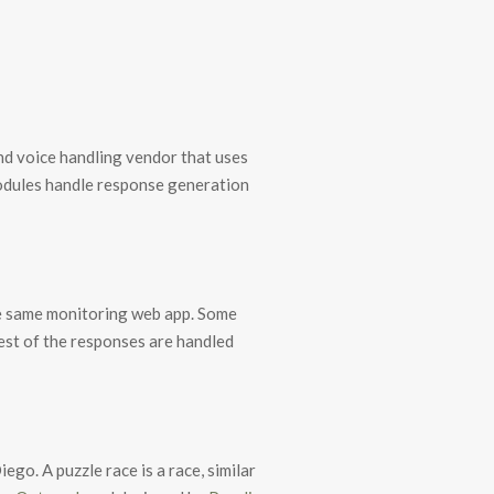
nd voice handling vendor that uses
dules handle response generation
the same monitoring web app. Some
rest of the responses are handled
go. A puzzle race is a race, similar