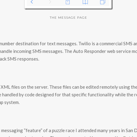
THE MESSAGE PAGE
e number destination for text messages. Twilio is a commercial SMS a
 handle incoming SMS messages. The Auto Responder web service mo
back SMS responses.
 XML files on the server. These files can be edited remotely using 
e handled by code designed for that specific functionality while the 
up system.
 messaging “feature” of a puzzle race I attended many years in San Die