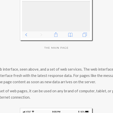
THE MAIN PAGE
 interface, seen above, and a set of web services. The web interface
nterface fresh with the latest response data. For pages like the mes
e page content as soon as new data arrives on the server.
 set of web pages, it can be used on any brand of computer, tablet, or
nternet connection.