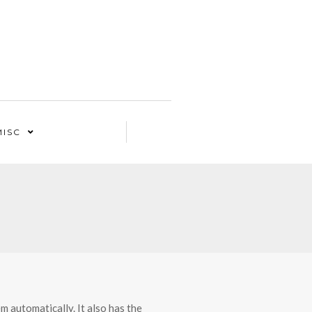
MISC
 automatically. It also has the