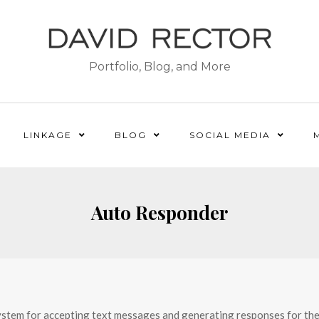
Portfolio, Blog, and More
LINKAGE
BLOG
SOCIAL MEDIA
Auto Responder
ystem for accepting text messages and generating responses for them