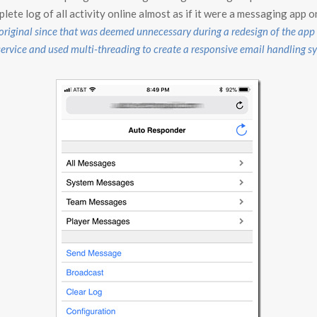
ete log of all activity online almost as if it were a messaging app o
 original since that was deemed unnecessary during a redesign of the ap
vice and used multi-threading to create a responsive email handling s