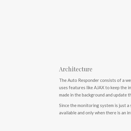
Architecture
The Auto Responder consists of a web
uses features like AJAX to keep the i
made in the background and update th
Since the monitoring system is just a
available and only when there is an i