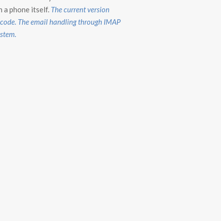
n a phone itself.
The current version
p code. The email handling through IMAP
ystem.