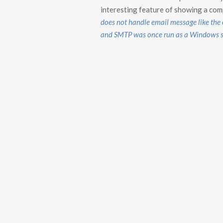
interesting feature of showing a compl
does not handle email message like the
and SMTP was once run as a Windows ser