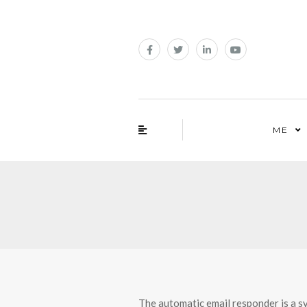
ME
The automatic email responder is a s