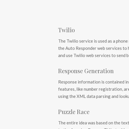
Twilio
The Twilio service is used as a phon
the Auto Responder web services to
and use Twilio web services to send 
Response Generation
Response information is contained in
features, like number registration, ar
using the XML data parsing and look
Puzzle Race
The entire idea was based on the text