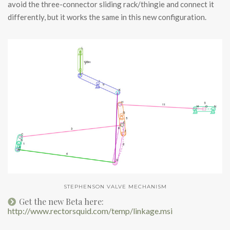
avoid the three-connector sliding rack/thingie and connect it
differently, but it works the same in this new configuration.
STEPHENSON VALVE MECHANISM
Get the new Beta here:
http://www.rectorsquid.com/temp/linkage.msi