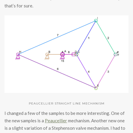
that’s for sure.
PEAUCELLIER STRAIGHT LINE MECHANISM
I changed a few of the samples to be more interesting. One of
the new samples is a
Peaucellier
mechanism. Another new one
is a slight variation of a Stephenson valve mechanism. I had to