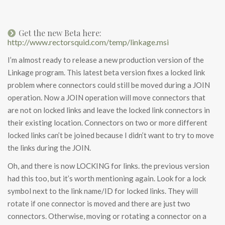
Get the new Beta here:
http://www.rectorsquid.com/temp/linkage.msi
I’m almost ready to release a new production version of the
Linkage program. This latest beta version fixes a locked link
problem where connectors could still be moved during a JOIN
operation. Now a JOIN operation will move connectors that
are not on locked links and leave the locked link connectors in
their existing location. Connectors on two or more different
locked links can’t be joined because I didn’t want to try to move
the links during the JOIN.
Oh, and there is now LOCKING for links. the previous version
had this too, but it’s worth mentioning again. Look for a lock
symbol next to the link name/ID for locked links. They will
rotate if one connector is moved and there are just two
connectors. Otherwise, moving or rotating a connector on a