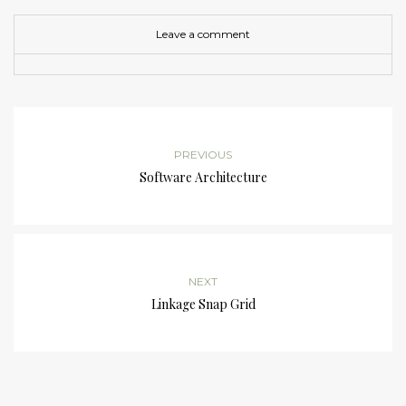
Leave a comment
PREVIOUS
Software Architecture
NEXT
Linkage Snap Grid