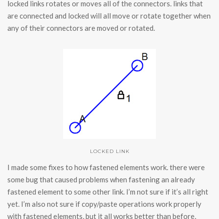
locked links rotates or moves all of the connectors. links that
are connected and locked will all move or rotate together when
any of their connectors are moved or rotated.
LOCKED LINK
I made some fixes to how fastened elements work. there were
some bug that caused problems when fastening an already
fastened element to some other link. I’m not sure if it’s all right
yet. I’m also not sure if copy/paste operations work properly
with fastened elements, but it all works better than before,