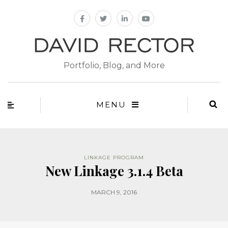
Portfolio, Blog, and More
MENU
LINKAGE PROGRAM
New Linkage 3.1.4 Beta
MARCH 9, 2016