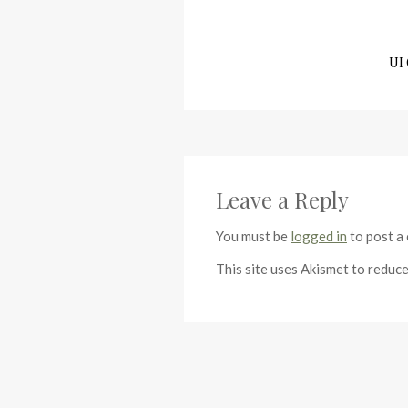
UI 
Leave a Reply
You must be
logged in
to post a
This site uses Akismet to reduc