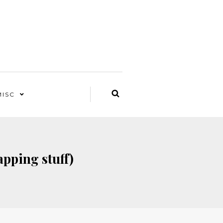
MISC
apping stuff)