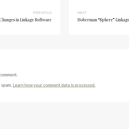
PREVIOUS
NEXT
Changes in Linkage Software
Hoberman “Sphere” Linkage 
 comment.
e spam.
Learn how your comment data is processed.