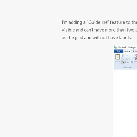
I’m adding a “Guideline” feature to th
visible and can’t have more than two p
as the grid and will not have labels.