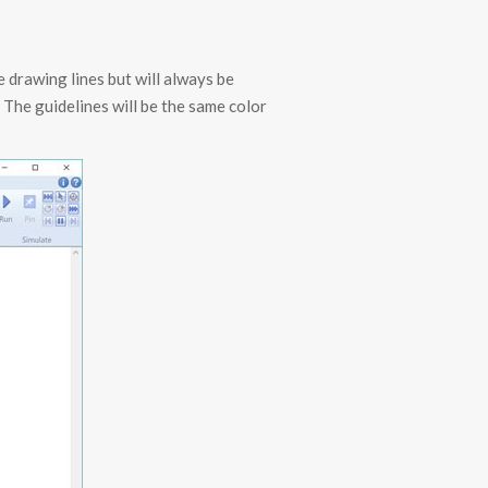
e drawing lines but will always be
. The guidelines will be the same color