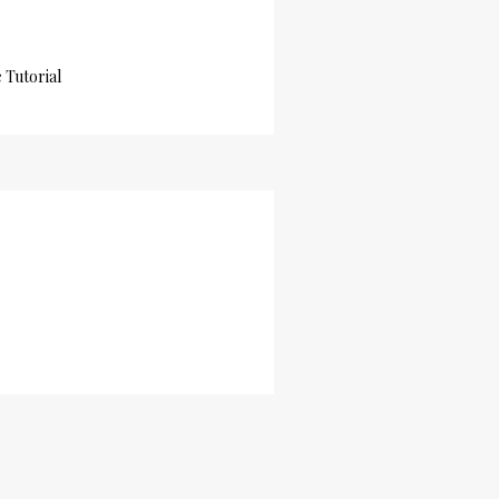
Tutorial