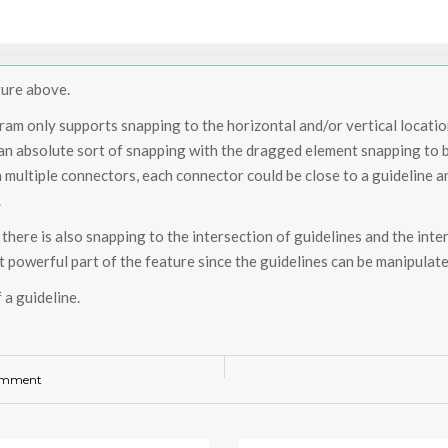
ture above.
ram only supports snapping to the horizontal and/or vertical locatio
 an absolute sort of snapping with the dragged element snapping to be 
h multiple connectors, each connector could be close to a guideline 
.
 there is also snapping to the intersection of guidelines and the inter
t powerful part of the feature since the guidelines can be manipulated
 a guideline.
omment