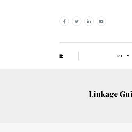
ME
Linkage Guid