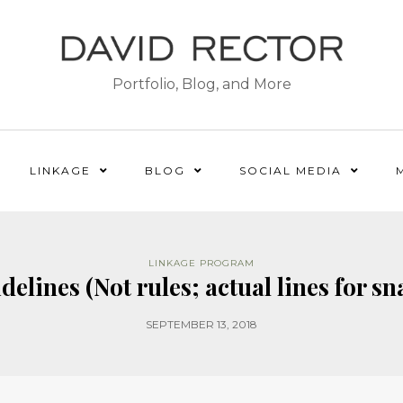
Portfolio, Blog, and More
LINKAGE
BLOG
SOCIAL MEDIA
LINKAGE PROGRAM
elines (Not rules; actual lines for sn
SEPTEMBER 13, 2018