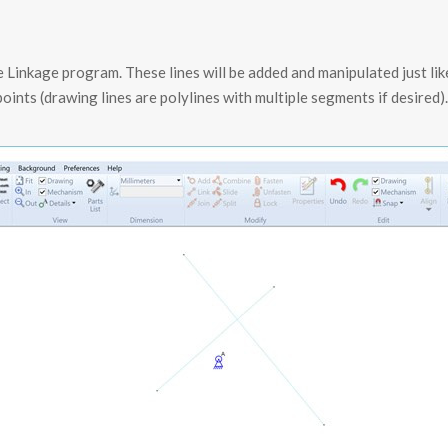
e Linkage program. These lines will be added and manipulated just lik
oints (drawing lines are polylines with multiple segments if desired)