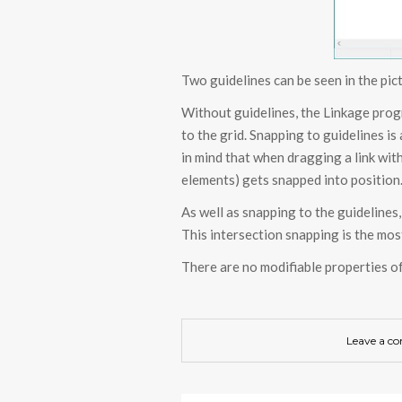
Two guidelines can be seen in the pic
Without guidelines, the Linkage prog
to the grid. Snapping to guidelines is
in mind that when dragging a link wit
elements) gets snapped into position
As well as snapping to the guidelines,
This intersection snapping is the mos
There are no modifiable properties of
Leave a c