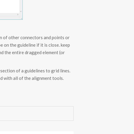
n of other connectors and points or
on the guideline if it is close. keep
and the entire dragged element (or
section of a guidelines to grid lines.
 with all of the alignment tools.