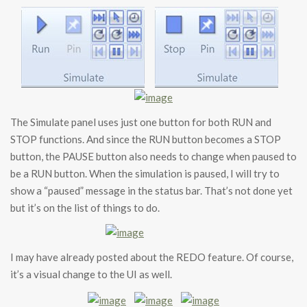
The Simulate panel uses just one button for both RUN and
STOP functions. And since the RUN button becomes a STOP
button, the PAUSE button also needs to change when paused to
be a RUN button. When the simulation is paused, I will try to
show a “paused” message in the status bar. That’s not done yet
but it’s on the list of things to do.
I may have already posted about the REDO feature. Of course,
it’s a visual change to the UI as well.