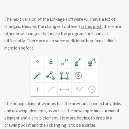
The next version of the Linkage software will have a lot of
changes. Besides the changes I outlined
in this post
, there are
other new changes that make the program look and act
differently. There are also some additional bug fixes I didn’t
mention before.
The popup element window has the previous connectors, links,
and drawing elements, as well as the new angle measurement
element and a circle element. No more having to drop in a
drawing point and then changing it to be a circle.