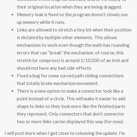
their original location when they are being dragged.
Memory leak is fixed so the program doesn’t slowly use
up memory while it runs.
Links are allowed to stretch a tiny bit when their position
is dictated by multiple other elements. This allows
mechanisms to work even though the math has rounding
errors that can “break” the mechanism. of course, this
stretch (or compress) is around 1/10,000 of an inch and
should not have any bad side-effects.
Fixed a bug for some curved path sliding connections
that totally broke mechanism movement.
There is a new option to make a connector look like a
point instead of a circle. This will make it easier to add
shape to links so they look more like the finished parts
they represent. Only connectors that don’t connector
two or more links can be displayed this way (for now).
I will post more when I get close to releasing the update. I’m