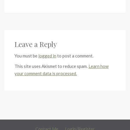
Leave a Reply
You must be
logged in
to post a comment.
This site uses Akismet to reduce spam.
Learn how
your comment data is processed.
Contact Me
Login/Register