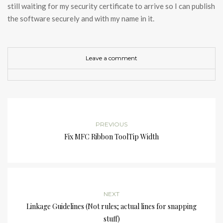
still waiting for my security certificate to arrive so I can publish
the software securely and with my name in it.
Leave a comment
PREVIOUS
Fix MFC Ribbon ToolTip Width
NEXT
Linkage Guidelines (Not rules; actual lines for snapping
stuff)