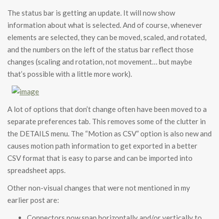
The status bar is getting an update. It will now show
information about what is selected. And of course, whenever
elements are selected, they can be moved, scaled, and rotated,
and the numbers on the left of the status bar reflect those
changes (scaling and rotation, not movement… but maybe
that’s possible with a little more work).
A lot of options that don’t change often have been moved to a
separate preferences tab. This removes some of the clutter in
the DETAILS menu. The “Motion as CSV” option is also new and
causes motion path information to get exported in a better
CSV format that is easy to parse and can be imported into
spreadsheet apps.
Other non-visual changes that were not mentioned in my
earlier post are:
Connectors now snap horizontally and/or vertically to