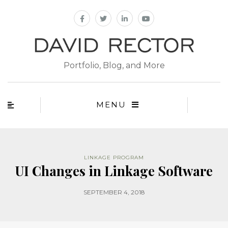
Portfolio, Blog, and More
MENU
LINKAGE PROGRAM
UI Changes in Linkage Software
SEPTEMBER 4, 2018