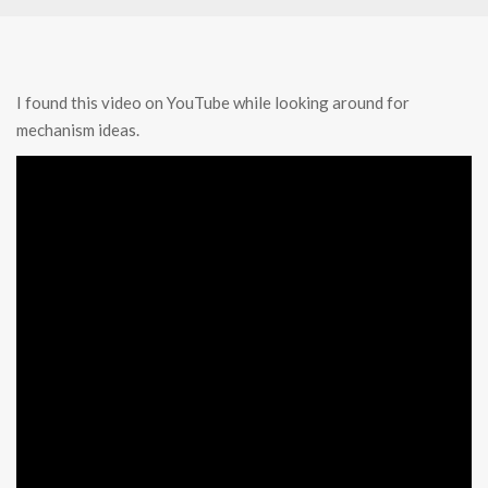
I found this video on YouTube while looking around for
mechanism ideas.