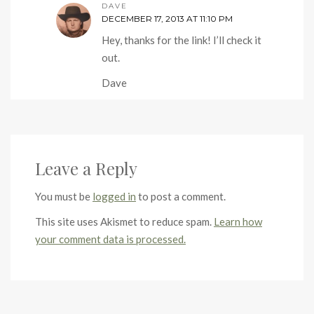
DAVE
DECEMBER 17, 2013 AT 11:10 PM
Hey, thanks for the link! I’ll check it
out.
Dave
Leave a Reply
You must be
logged in
to post a comment.
This site uses Akismet to reduce spam.
Learn how
your comment data is processed.