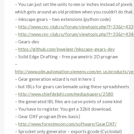
– You can just set the units to mm or inches instead of pixels
which gets around an old problem when you couldn’t do that.
– Inkscape gears – two extensions (python code)
–
http://www.cnc-club.ru/forum/viewtopic.php?f=33&t=433
–
http://www.cnc-club.ru/forum/viewtopic.php?f=33&t=43
– Gears-dev
–
https://github.com/jnweiger/inkscape-gears-dev
– Solid Edge Drafting – free parametric 2D program
–
http://www.plm.automation.siemens.com/en_us/products/vel
– Gear generation wizard is not in here :(
– but IBLs for gears can bemade using these spreadsheets
–
http://www.chiefdelphi.com/media/papers/2580
– the generated iBL files are curve points of some kind
– You have to register. You get a 32bit download.
– Gear DXF program (free. basic)
–
http://www.forestmoon.com/software/GearDXF/
– Sprocket only generator – exports gcode (Cycloidal)