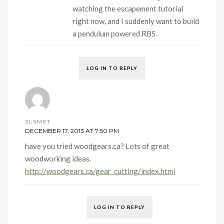
watching the escapement tutorial
right now, and I suddenly want to build
a pendulum powered RBS.
LOG IN TO REPLY
SLSMET
DECEMBER 17, 2013 AT 7:50 PM
have you tried woodgears.ca? Lots of great
woodworking ideas.
http://woodgears.ca/gear_cutting/index.html
LOG IN TO REPLY