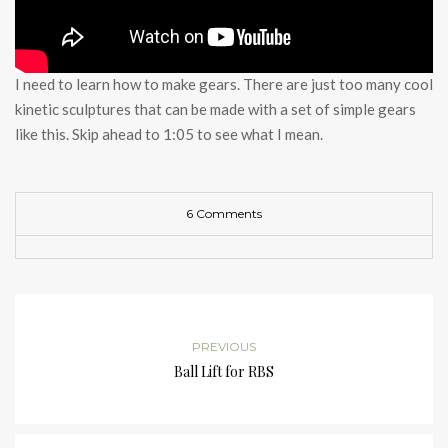
I need to learn how to make gears. There are just too many cool
kinetic sculptures that can be made with a set of simple gears
like this. Skip ahead to 1:05 to see what I mean.
6 Comments
PREVIOUS
Ball Lift for RBS