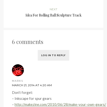
NEXT
Idea For Rolling Ball Sculpture Track
6 comments
LOG IN TO REPLY
MARKS
MARCH 21, 2014 AT 4:20 AM
Don’t forget:
– Inkscape for spur gears
–
http://makezine.com/2010/06/28/make-your-own-gears/