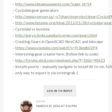
–
http://www.idleamusements.com/?page_id=54
– Cycloidal gear generators
–
http://www.ryerson.ca/~v7chan/cncproject/gear/Cycloi
–
http://www.hessmer.org/blog/2012/01/28/cycloidal-gear
– Cycloidal vs involute
–
http://garysclocks.sawdustcorner.com/gears.html
– Creating Gears in OpenSCAD libreCAD, and inkscape
–
https://www.youtube.com/watch?v=lY3kqdb02P4
– Interesting gear creator here: (follow link to code)
–
http://forums.xkcd.com/viewtopic.php?f=18&t=90623
– installs poorly – manually navigate to install dir to run. fo
– only way to export is via screengrab :(
LOG IN TO REPLY
DAVE
MARCH 21, 2014 AT 2:41 PM