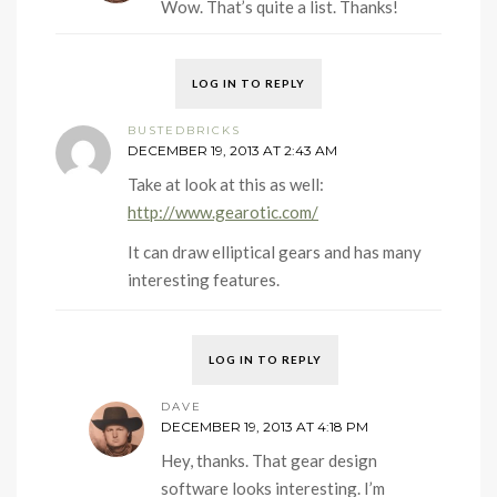
Wow. That’s quite a list. Thanks!
LOG IN TO REPLY
BUSTEDBRICKS
DECEMBER 19, 2013 AT 2:43 AM
Take at look at this as well:
http://www.gearotic.com/
It can draw elliptical gears and has many
interesting features.
LOG IN TO REPLY
DAVE
DECEMBER 19, 2013 AT 4:18 PM
Hey, thanks. That gear design
software looks interesting. I’m