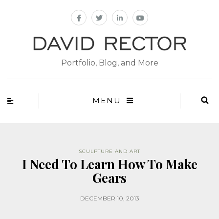
Portfolio, Blog, and More
MENU
SCULPTURE AND ART
I Need To Learn How To Make
Gears
DECEMBER 10, 2013