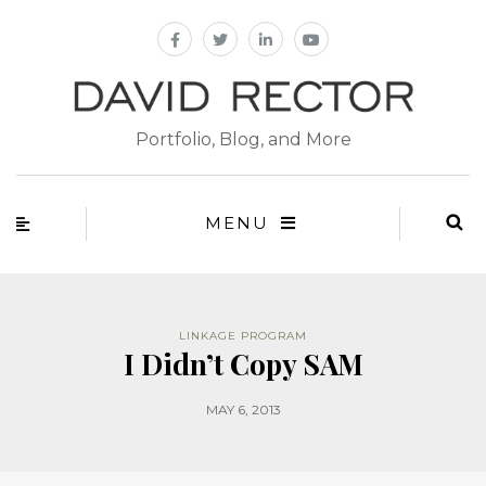
Portfolio, Blog, and More
MENU
LINKAGE PROGRAM
I Didn’t Copy SAM
MAY 6, 2013