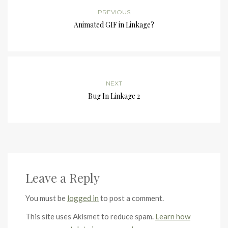
PREVIOUS
Animated GIF in Linkage?
NEXT
Bug In Linkage 2
Leave a Reply
You must be
logged in
to post a comment.
This site uses Akismet to reduce spam.
Learn how