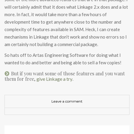
will certainly admit that it does what Linkage 2.x does and a lot
more. In fact, it would take more than a few hours of
development time to get anywhere close to the number and
complexity of features available in SAM. Heck, I can create
mechanisms in Linkage that don’t work and show no errors so I
am certainly not building a commercial package.
So hats off to Artas Engineering Software for doing what I
wanted to do and better and being able to sell a few copies!
But if you want some of those features and you want
them for free,
.
give Linkage a try
Leave a comment