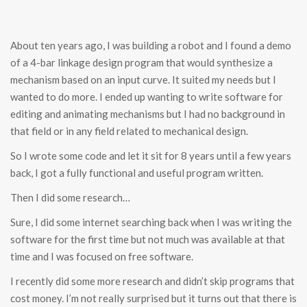
About ten years ago, I was building a robot and I found a demo
of a 4-bar linkage design program that would synthesize a
mechanism based on an input curve. It suited my needs but I
wanted to do more. I ended up wanting to write software for
editing and animating mechanisms but I had no background in
that field or in any field related to mechanical design.
So I wrote some code and let it sit for 8 years until a few years
back, I got a fully functional and useful program written.
Then I did some research…
Sure, I did some internet searching back when I was writing the
software for the first time but not much was available at that
time and I was focused on free software.
I recently did some more research and didn’t skip programs that
cost money. I’m not really surprised but it turns out that there is