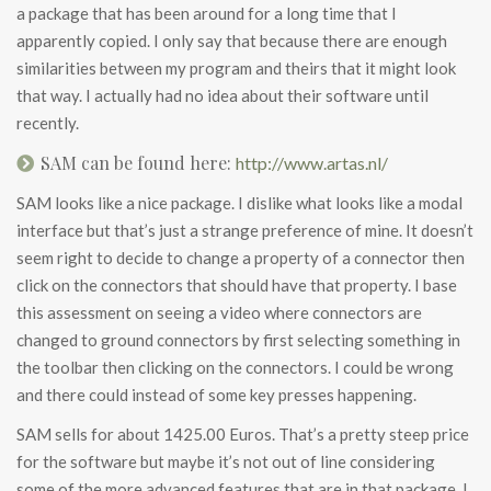
a package that has been around for a long time that I
apparently copied. I only say that because there are enough
similarities between my program and theirs that it might look
that way. I actually had no idea about their software until
recently.
SAM can be found here:
http://www.artas.nl/
SAM looks like a nice package. I dislike what looks like a modal
interface but that’s just a strange preference of mine. It doesn’t
seem right to decide to change a property of a connector then
click on the connectors that should have that property. I base
this assessment on seeing a video where connectors are
changed to ground connectors by first selecting something in
the toolbar then clicking on the connectors. I could be wrong
and there could instead of some key presses happening.
SAM sells for about 1425.00 Euros. That’s a pretty steep price
for the software but maybe it’s not out of line considering
some of the more advanced features that are in that package. I