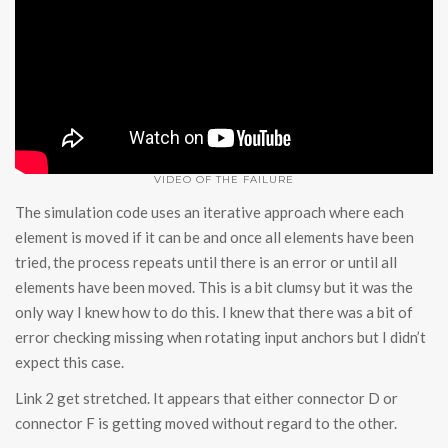
VIDEO OF THE FAILURE
The simulation code uses an iterative approach where each
element is moved if it can be and once all elements have been
tried, the process repeats until there is an error or until all
elements have been moved. This is a bit clumsy but it was the
only way I knew how to do this. I knew that there was a bit of
error checking missing when rotating input anchors but I didn’t
expect this case.
Link 2 get stretched. It appears that either connector D or
connector F is getting moved without regard to the other.