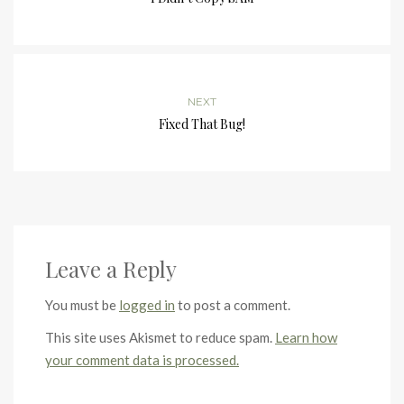
NEXT
Fixed That Bug!
Leave a Reply
You must be
logged in
to post a comment.
This site uses Akismet to reduce spam.
Learn how
your comment data is processed.