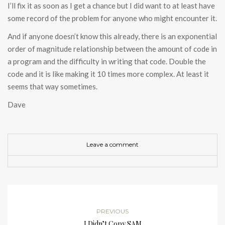
I’ll fix it as soon as I get a chance but I did want to at least have
some record of the problem for anyone who might encounter it.
And if anyone doesn’t know this already, there is an exponential
order of magnitude relationship between the amount of code in
a program and the difficulty in writing that code. Double the
code and it is like making it 10 times more complex. At least it
seems that way sometimes.
Dave
Leave a comment
PREVIOUS
I Didn’t Copy SAM