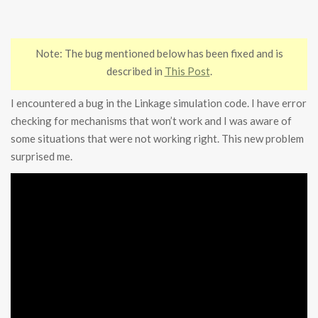
Note: The bug mentioned below has been fixed and is
described in
This Post
.
I encountered a bug in the Linkage simulation code. I have error
checking for mechanisms that won’t work and I was aware of
some situations that were not working right. This new problem
surprised me.