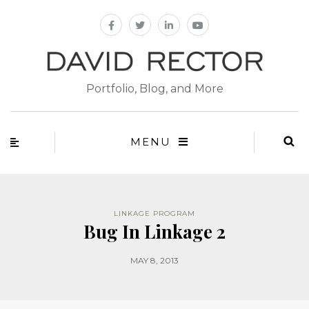
Portfolio, Blog, and More
MENU
LINKAGE PROGRAM
Bug In Linkage 2
MAY 8, 2013