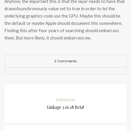
Anyhow, the important this is that the layer needs to have that
drawsAsynchronously value set to true in order to let the
underlying graphics code use the GPU. Maybe this should be
the default or maybe Apple should document this somewhere.
Finding this after four years of searching should embarrass
them. But more likely, it should embarrass me.
2 Comments
PREVIOUS
Linkage 3.16.18 Beta!