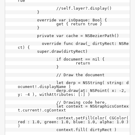
rue

		//self.layer?.display()

	}

	override var isOpaque: Bool {

		get { return true }

	}

	private var cache = NSBezierPath()

	  override func draw(_ dirtyRect: NSRe
ct) {

        super.draw(dirtyRect)

		if document == nil {

			return

		}

		// Draw the document

		let derp = NSString( string: d
ocument!.displayName )

		derp.draw(at: NSPoint( x: -2, 
y: -4 ), withAttributes: [:] )

		// Drawing code here.

		let context = NSGraphicsContex
t.current!.cgContext

		context.setFillColor( CGColor( 
red : 1.0, green: 1.0, blue: 1.0, alpha: 1.0 ) 
)

		context.fill( dirtyRect )
