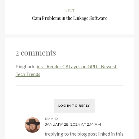
NEXT
Cam Problems in the Linkage Software
2 comments
Pingback:
ios - Render CALayer on GPU - Newest
Tech Trends
LOG IN TO REPLY
DAVID
JANUARY 28, 2024 AT 2:14 AM
(replying to the blog post linked in this