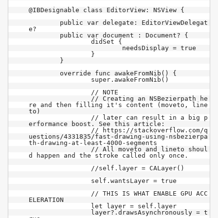
@IBDesignable class EditorView: NSView {

	public var delegate: EditorViewDelegat
e?

	public var document : Document? {

		didSet {

			needsDisplay = true

		}

	}

	override func awakeFromNib() {

		super.awakeFromNib()

		// NOTE

		// Creating an NSBezierpath he
re and then filling it's content (moveto, line
to)

		// later can result in a big p
erformance boost. See this article:

		// https://stackoverflow.com/q
uestions/4331835/fast-drawing-using-nsbezierpa
th-drawing-at-least-4000-segments

		// All moveto and lineto shoul
d happen and the stroke called only once.

		//self.layer = CALayer()

		self.wantsLayer = true

		// THIS IS WHAT ENABLE GPU ACC
ELERATION

		let layer = self.layer

		layer?.drawsAsynchronously = t