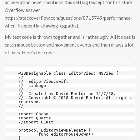
acceleration never mentions this setting (except for this stack
Overflow answer:
https://stackoverflow.com/questions/8715749/performance-
when-frequently-drawing-cgpaths).
My test code is thrown together and is rather ugly. All it does is
catch mouse button and movement events and then draws a lot
of lines. Here’s the code:
@IBDesignable class EditorView: NSView {

//

//  EditorView.swift

//  Linkage

//

//  Created by David Rector on 12/7/18.

//  Copyright © 2018 David Rector. All rights 
reserved.

//

import Cocoa

import Quartz

//import GLKit

protocol EditorViewDelegate {

	func editorMouseDown()

}
