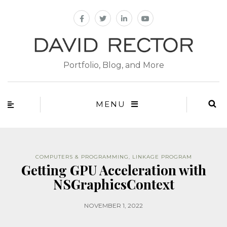
Portfolio, Blog, and More
MENU
COMPUTERS & PROGRAMMING
,
LINKAGE PROGRAM
Getting GPU Acceleration with
NSGraphicsContext
NOVEMBER 1, 2022