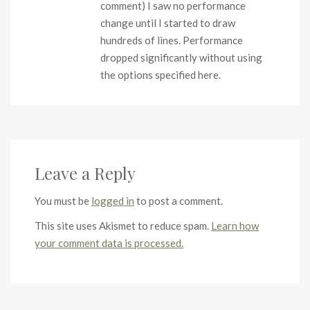
comment) I saw no performance
change until I started to draw
hundreds of lines. Performance
dropped significantly without using
the options specified here.
Leave a Reply
You must be
logged in
to post a comment.
This site uses Akismet to reduce spam.
Learn how
your comment data is processed.