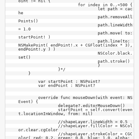
oint != nil {

			for index in 0..<500 {

				let path = cac
he

				path.removeAll
Points()

				path.lineWidth 
= 1.0

				path.move( to: 
startPoint! )

				path.line(to: 
NSMakePoint( endPoint!.x + CGFloat(index * 3), 
endPoint!.y ) )

				NSColor.black.
set()

				path.stroke()

				}

		}*/

    }

	var startPoint : NSPoint?

	var endPoint : NSPoint?

	override func mouseDown(with event: NS
Event) {

		delegate?.editorMouseDown()

		startPoint = self.convert(even
t.locationInWindow, from: nil)

		//shapeLayer.lineWidth = 0.5

		//shapeLayer.fillColor = NSCol
or.clear.cgColor

		//shapeLayer.strokeColor = CGC
olor( red: 0.2, green: 0.8, blue: 1.0, alpha: 