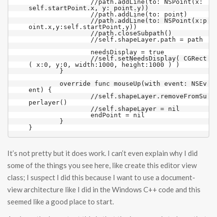
		//path.addLine(to: NSPoint(x: 
self.startPoint.x, y: point.y))

		//path.addLine(to: point)

		//path.addLine(to: NSPoint(x:p
oint.x,y:self.startPoint.y))

		//path.closeSubpath()

		//self.shapeLayer.path = path

		needsDisplay = true

		//self.setNeedsDisplay( CGRect
( x:0, y:0, width:1000, height:1000 ) )

	}

	override func mouseUp(with event: NSEv
ent) {

		//self.shapeLayer.removeFromSu
perlayer()

		//self.shapeLayer = nil

		endPoint = nil

	}	

It’s not pretty but it does work. I can’t even explain why I did
some of the things you see here, like create this editor view
class; I suspect I did this because I want to use a document-
view architecture like I did in the Windows C++ code and this
seemed like a good place to start.