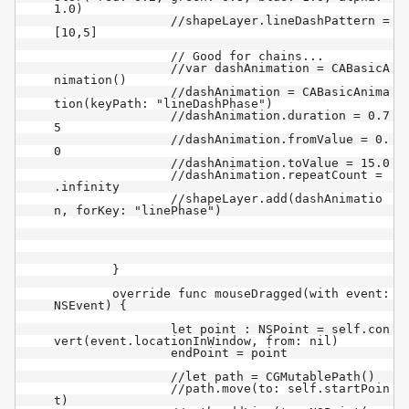
1.0)

		//shapeLayer.lineDashPattern = 
[10,5]

		// Good for chains...

		//var dashAnimation = CABasicA
nimation()

		//dashAnimation = CABasicAnima
tion(keyPath: "lineDashPhase")

		//dashAnimation.duration = 0.7
5

		//dashAnimation.fromValue = 0.
0

		//dashAnimation.toValue = 15.0

		//dashAnimation.repeatCount = 
.infinity

		//shapeLayer.add(dashAnimatio
n, forKey: "linePhase")

	}

	override func mouseDragged(with event: 
NSEvent) {

		let point : NSPoint = self.con
vert(event.locationInWindow, from: nil)

		endPoint = point

		//let path = CGMutablePath()

		//path.move(to: self.startPoin
t)
