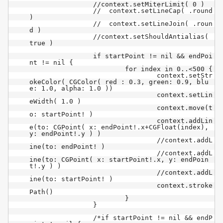
		//context.setMiterLimit( 0 )

		//  context.setLineCap( .round 
)

		//  context.setLineJoin( .roun
d )

		//context.setShouldAntialias( 
true )

		if startPoint != nil && endPoi
nt != nil {

			for index in 0..<500 {

				context.setStr
okeColor( CGColor( red : 0.3, green: 0.9, blu
e: 1.0, alpha: 1.0 ))

				context.setLin
eWidth( 1.0 )

				context.move(t
o: startPoint! )

				context.addLin
e(to: CGPoint( x: endPoint!.x+CGFloat(index), 
y: endPoint!.y ) )

				//context.addL
ine(to: endPoint! )

				//context.addL
ine(to: CGPoint( x: startPoint!.x, y: endPoin
t!.y ) )

				//context.addL
ine(to: startPoint! )

				context.stroke
Path()

			}

		}

		/*if startPoint != nil && endP