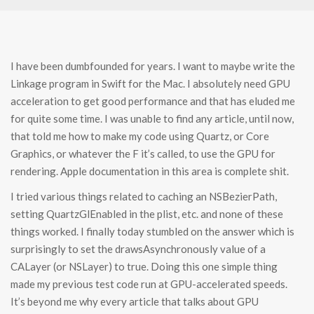
I have been dumbfounded for years. I want to maybe write the
Linkage program in Swift for the Mac. I absolutely need GPU
acceleration to get good performance and that has eluded me
for quite some time. I was unable to find any article, until now,
that told me how to make my code using Quartz, or Core
Graphics, or whatever the F it’s called, to use the GPU for
rendering. Apple documentation in this area is complete shit.
I tried various things related to caching an NSBezierPath,
setting QuartzGlEnabled in the plist, etc. and none of these
things worked. I finally today stumbled on the answer which is
surprisingly to set the drawsAsynchronously value of a
CALayer (or NSLayer) to true. Doing this one simple thing
made my previous test code run at GPU-accelerated speeds.
It’s beyond me why every article that talks about GPU