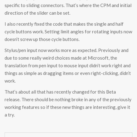
specific to sliding connectors. That’s where the CPM and initial
direction of the slider can be set.
I also recently fixed the code that makes the single and half
cycle buttons work. Setting limit angles for rotating inputs now
doesn’t screw up those cycle buttons.
Stylus/pen input now works more as expected. Previously and
due to some really weird choices made at Microsoft, the
translation from pen input to mouse input didn’t work right and
things as simple as dragging items or even right-clicking, didn’t
work.
That’s about all that has recently changed for this Beta
release. There should be nothing broke in any of the previously
working features so if these new things are interesting, give it
a try.