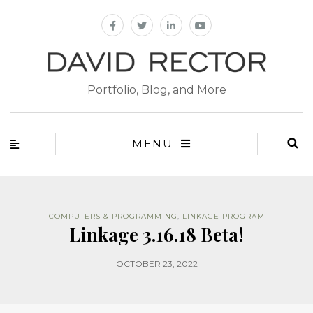
Portfolio, Blog, and More
MENU
COMPUTERS & PROGRAMMING
,
LINKAGE PROGRAM
Linkage 3.16.18 Beta!
OCTOBER 23, 2022