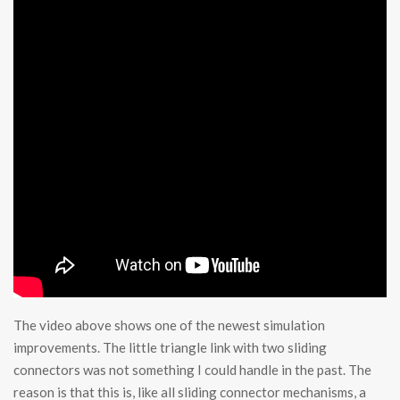
The video above shows one of the newest simulation
improvements. The little triangle link with two sliding
connectors was not something I could handle in the past. The
reason is that this is, like all sliding connector mechanisms, a