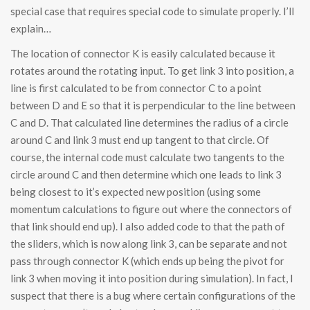
special case that requires special code to simulate properly. I’ll
explain…
The location of connector K is easily calculated because it
rotates around the rotating input. To get link 3 into position, a
line is first calculated to be from connector C to a point
between D and E so that it is perpendicular to the line between
C and D. That calculated line determines the radius of a circle
around C and link 3 must end up tangent to that circle. Of
course, the internal code must calculate two tangents to the
circle around C and then determine which one leads to link 3
being closest to it’s expected new position (using some
momentum calculations to figure out where the connectors of
that link should end up). I also added code to that the path of
the sliders, which is now along link 3, can be separate and not
pass through connector K (which ends up being the pivot for
link 3 when moving it into position during simulation). In fact, I
suspect that there is a bug where certain configurations of the