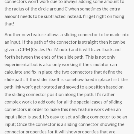
connectors won’t work due to always adding some amount to
the radius of the circle around C when sometimes the extra
amount needs to be subtracted instead. I’ll get right on fixing
that!
Another new feature allows a sliding connector to be made into
an input. If the path of the connector is straight then it can be
given a CPM (Cycles Per Minute) and it will travel back and
forth between the ends of the slide path. This is not only
experimental but is also only working if the simulator can
calculate and fix in place, the two connectors that define the
slide path. If the slider itself is somehow fixed in place first, the
path link won’t get rotated and moved to a position based on
the sliding connector position along the path. It’s rather
complex work to add code for all the special cases of sliding
connectors in order to make this new feature work when an
input slider is used. It’s easy to set a sliding connector to be an
input; Once the connector is a sliding connector, showing the
connector properties for it will show properties that are