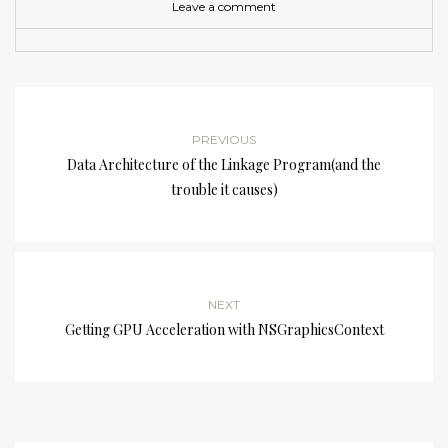
Leave a comment
PREVIOUS
Data Architecture of the Linkage Program(and the
trouble it causes)
NEXT
Getting GPU Acceleration with NSGraphicsContext