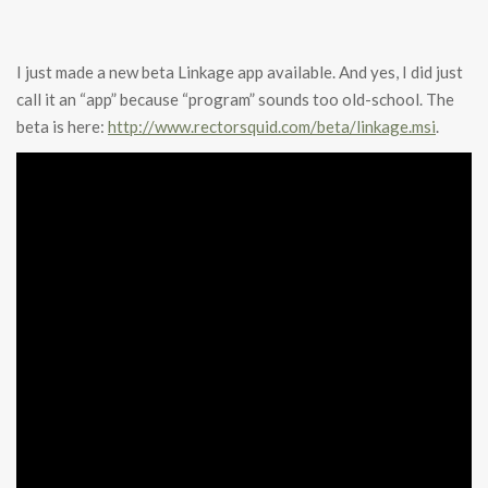
I just made a new beta Linkage app available. And yes, I did just
call it an “app” because “program” sounds too old-school. The
beta is here:
http://www.rectorsquid.com/beta/linkage.msi
.