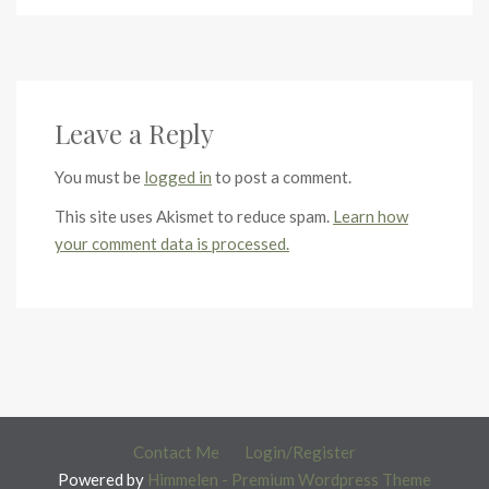
Leave a Reply
You must be
logged in
to post a comment.
This site uses Akismet to reduce spam.
Learn how
your comment data is processed.
Contact Me
Login/Register
Powered by
Himmelen - Premium Wordpress Theme