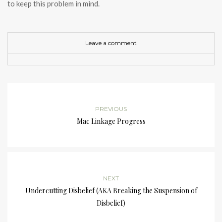
to keep this problem in mind.
Leave a comment
PREVIOUS
Mac Linkage Progress
NEXT
Undercutting Disbelief (AKA Breaking the Suspension of
Disbelief)