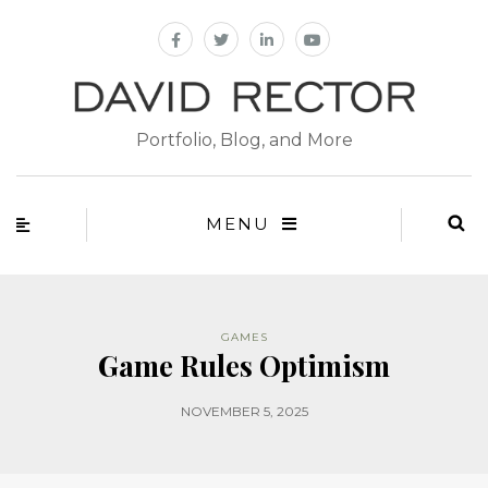
Portfolio, Blog, and More
MENU
GAMES
Game Rules Optimism
NOVEMBER 5, 2025