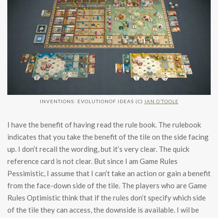
INVENTIONS: EVOLUTIONOF IDEAS (C)
IAN O’TOOLE
I have the benefit of having read the rule book. The rulebook
indicates that you take the benefit of the tile on the side facing
up. I don’t recall the wording, but it’s very clear. The quick
reference card is not clear. But since I am Game Rules
Pessimistic, I assume that I can’t take an action or gain a benefit
from the face-down side of the tile. The players who are Game
Rules Optimistic think that if the rules don’t specify which side
of the tile they can access, the downside is available. I wil be