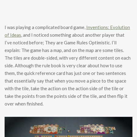
I was playing a complicated board game,
Inventions: Evolution
of Ideas
, and I noticed something about another player that
I’ve noticed before; They are Game Rules Optimistic. I’ll
explain: The game has a map, and on the map are some tiles.
The tiles are double-sided, with very different content on each
side. Although the rule book is very clear about how to use
them, the quick reference card has just one or two sentences
that essentially say that when you move a piece to the space
with the tile, take the action on the action side of the tile or
take the points from the points side of the tile, and then flip it
over when finished.