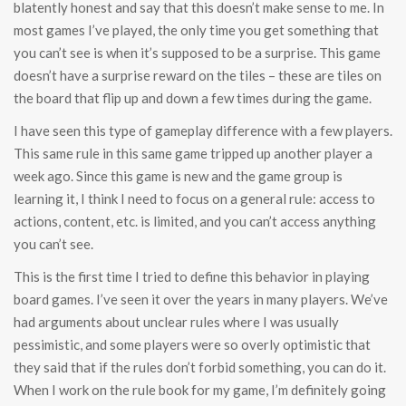
blatently honest and say that this doesn’t make sense to me. In
most games I’ve played, the only time you get something that
you can’t see is when it’s supposed to be a surprise. This game
doesn’t have a surprise reward on the tiles – these are tiles on
the board that flip up and down a few times during the game.
I have seen this type of gameplay difference with a few players.
This same rule in this same game tripped up another player a
week ago. Since this game is new and the game group is
learning it, I think I need to focus on a general rule: access to
actions, content, etc. is limited, and you can’t access anything
you can’t see.
This is the first time I tried to define this behavior in playing
board games. I’ve seen it over the years in many players. We’ve
had arguments about unclear rules where I was usually
pessimistic, and some players were so overly optimistic that
they said that if the rules don’t forbid something, you can do it.
When I work on the rule book for my game, I’m definitely going