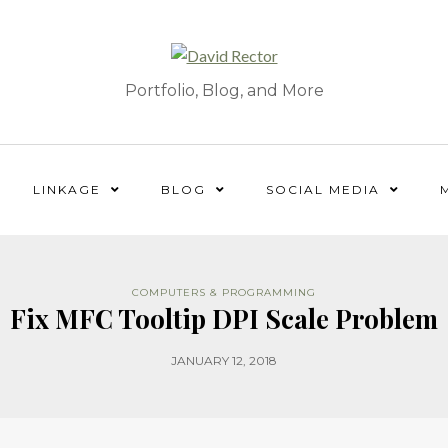
Portfolio, Blog, and More
LINKAGE
BLOG
SOCIAL MEDIA
COMPUTERS & PROGRAMMING
Fix MFC Tooltip DPI Scale Problem
JANUARY 12, 2018