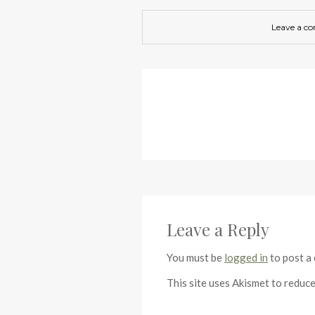
Leave a c
Leave a Reply
You must be
logged in
to post a
This site uses Akismet to reduc