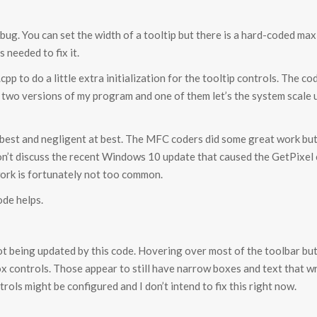
g. You can set the width of a tooltip but there is a hard-coded max w
s needed to fix it.
cpp to do a little extra initialization for the tooltip controls. The c
 two versions of my program and one of them let’s the system scale 
 best and negligent at best. The MFC coders did some great work but the
 won’t discuss the recent Windows 10 update that caused the GetPixe
work is fortunately not too common.
ode helps.
s not being updated by this code. Hovering over most of the toolbar bu
x controls. Those appear to still have narrow boxes and text that w
rols might be configured and I don’t intend to fix this right now.