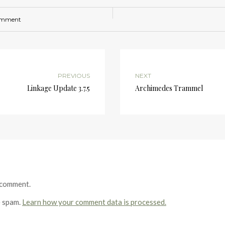
omment
PREVIOUS
NEXT
Linkage Update 3.7.5
Archimedes Trammel
 comment.
e spam.
Learn how your comment data is processed.