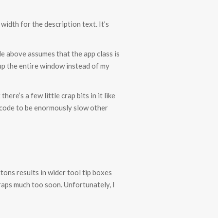
idth for the description text. It’s
ode above assumes that the app class is
up the entire window instead of my
re’s a few little crap bits in it like
l code to be enormously slow other
ttons results in wider tool tip boxes
raps much too soon. Unfortunately, I