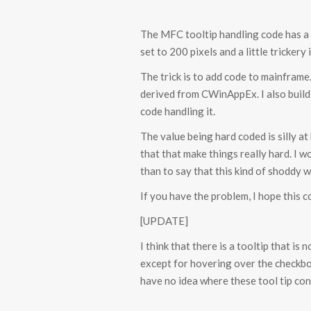
The MFC tooltip handling code has a bu
set to 200 pixels and a little trickery i
The trick is to add code to mainframe.
derived from CWinAppEx. I also build
code handling it.
The value being hard coded is silly at
that that make things really hard. I
than to say that this kind of shoddy 
If you have the problem, I hope this c
[UPDATE]
I think that there is a tooltip that i
except for hovering over the checkbo
have no idea where these tool tip cont