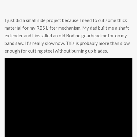
I just did a small side project because I need to cut some thick
material for my RBS Lifter mechanism. My dad built me a shaft
extender and I installed an old Bodine gearhead motor on my
band saw. It’s really slow now. This is probably more than slow
enough for cutting steel without burning up blades.