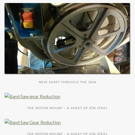
NEW SHAFT THROUGH THE SAW
THE MOTOR MOUNT – A SHEET OF 3/16 STEEL
THE MOTOR MOUNT – A SHEET OF 3/16 STEEL