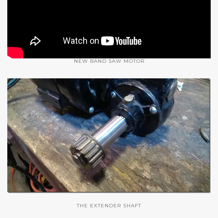
NEW BAND SAW MOTOR
THE EXTENDER SHAFT