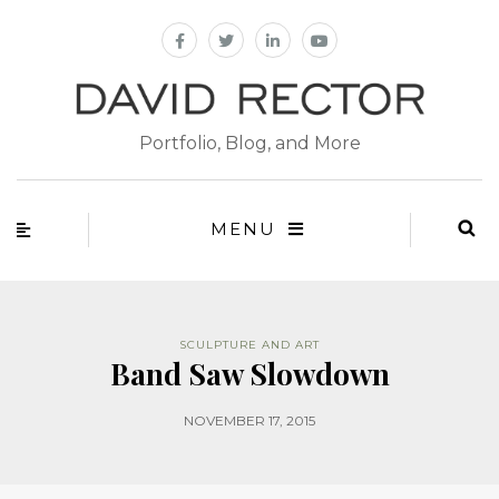
Portfolio, Blog, and More
MENU
SCULPTURE AND ART
Band Saw Slowdown
NOVEMBER 17, 2015