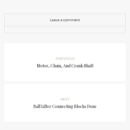
Leave a comment
PREVIOUS
Motor, Chain, And Crank Shaft
NEXT
Ball Lifter Connecting Blocks Done