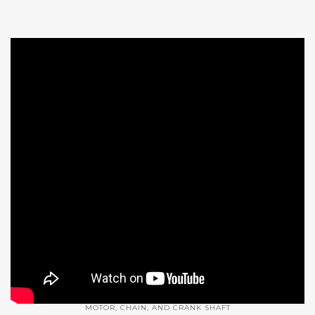
MOTOR, CHAIN, AND CRANK SHAFT