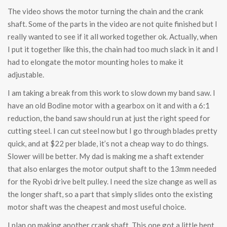
The video shows the motor turning the chain and the crank
shaft. Some of the parts in the video are not quite finished but I
really wanted to see if it all worked together ok. Actually, when
I put it together like this, the chain had too much slack in it and I
had to elongate the motor mounting holes to make it
adjustable.
I am taking a break from this work to slow down my band saw. I
have an old Bodine motor with a gearbox on it and with a 6:1
reduction, the band saw should run at just the right speed for
cutting steel. I can cut steel now but I go through blades pretty
quick, and at $22 per blade, it’s not a cheap way to do things.
Slower will be better. My dad is making me a shaft extender
that also enlarges the motor output shaft to the 13mm needed
for the Ryobi drive belt pulley. I need the size change as well as
the longer shaft, so a part that simply slides onto the existing
motor shaft was the cheapest and most useful choice.
I plan on making another crank shaft. This one got a little bent