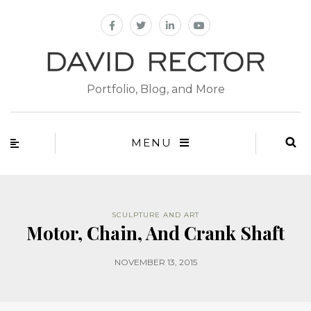
Portfolio, Blog, and More
MENU
SCULPTURE AND ART
Motor, Chain, And Crank Shaft
NOVEMBER 13, 2015