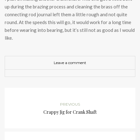
up during the brazing process and cleaning the brass off the
connecting rod journal left them a little rough and not quite
round. At the speeds this will go, it would work for a long time
before wearing into bearing, but it’s still not as good as I would
like.
Leave a comment
PREVIOUS
Crappy Jig for Crank Shaft