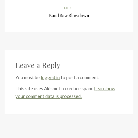
NEXT
Band Saw Slowdown
Leave a Reply
You must be
logged in
to post a comment.
This site uses Akismet to reduce spam.
Learn how
your comment data is processed.