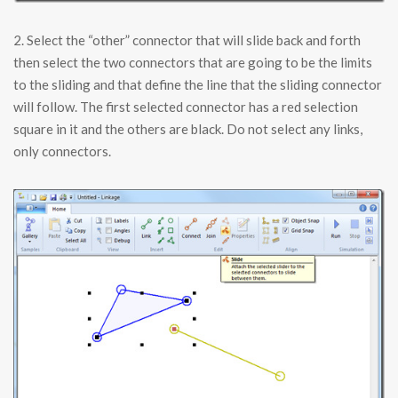
2. Select the “other” connector that will slide back and forth
then select the two connectors that are going to be the limits
to the sliding and that define the line that the sliding connector
will follow. The first selected connector has a red selection
square in it and the others are black. Do not select any links,
only connectors.