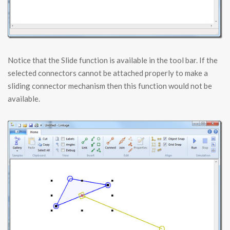
Notice that the Slide function is available in the tool bar. If the
selected connectors cannot be attached properly to make a
sliding connector mechanism then this function would not be
available.