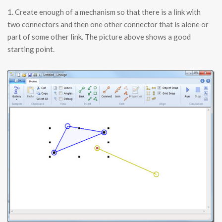
1. Create enough of a mechanism so that there is a link with
two connectors and then one other connector that is alone or
part of some other link. The picture above shows a good
starting point.