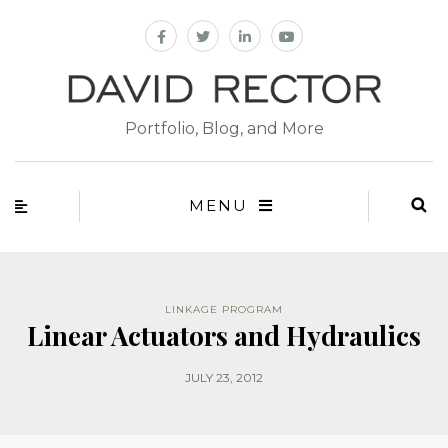
Portfolio, Blog, and More
MENU
LINKAGE PROGRAM
Linear Actuators and Hydraulics
JULY 23, 2012