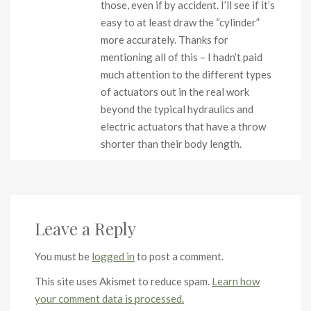
those, even if by accident. I’ll see if it’s
easy to at least draw the “cylinder”
more accurately. Thanks for
mentioning all of this – I hadn’t paid
much attention to the different types
of actuators out in the real work
beyond the typical hydraulics and
electric actuators that have a throw
shorter than their body length.
Leave a Reply
You must be
logged in
to post a comment.
This site uses Akismet to reduce spam.
Learn how
your comment data is processed.