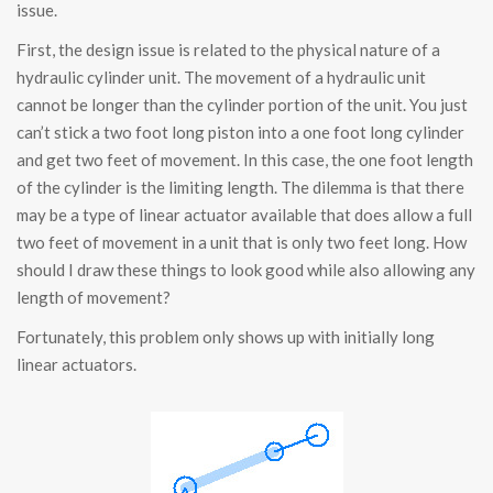
issue.
First, the design issue is related to the physical nature of a
hydraulic cylinder unit. The movement of a hydraulic unit
cannot be longer than the cylinder portion of the unit. You just
can’t stick a two foot long piston into a one foot long cylinder
and get two feet of movement. In this case, the one foot length
of the cylinder is the limiting length. The dilemma is that there
may be a type of linear actuator available that does allow a full
two feet of movement in a unit that is only two feet long. How
should I draw these things to look good while also allowing any
length of movement?
Fortunately, this problem only shows up with initially long
linear actuators.