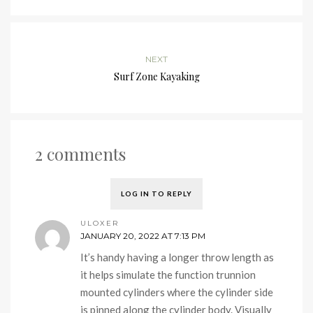
NEXT
Surf Zone Kayaking
2 comments
LOG IN TO REPLY
ULOXER
JANUARY 20, 2022 AT 7:13 PM
It’s handy having a longer throw length as
it helps simulate the function trunnion
mounted cylinders where the cylinder side
is pinned along the cylinder body. Visually