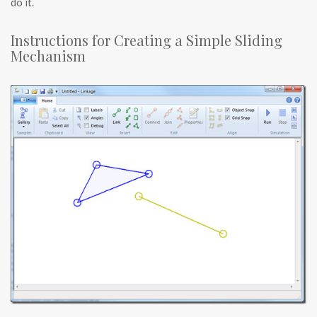
do it.
Instructions for Creating a Simple Sliding
Mechanism