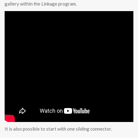
gallery within the Linkage program.
It is also possible to start with one sliding connector.