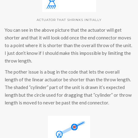
ACTUATOR THAT SHRINKS INITIALLY
You can see in the above picture that the actuator will get
shorter and that it will look odd once the end connector moves
to a point where it is shorter than the overall throw of the unit.
I just don’t know if I should make this impossible by limiting the
throw length.
The pother issue is a bug in the code that lets the overall
length of the linear actuator be shorter than the throw length.
The shaded “cylinder” part of the unit is drawn it’s expected
length but the circle used for dragging that “cylinder” or throw
length is moved to never be past the end connector.