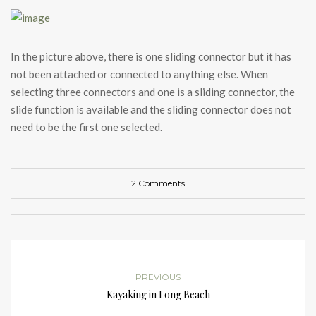
In the picture above, there is one sliding connector but it has
not been attached or connected to anything else. When
selecting three connectors and one is a sliding connector, the
slide function is available and the sliding connector does not
need to be the first one selected.
2 Comments
PREVIOUS
Kayaking in Long Beach