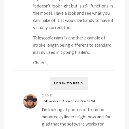
it doesn’t look right but is still functions in
the model. Have a look and see what you
can make of it. It would be handy to have it
visually correct too.
Telescopic rams is another example of
stroke length being different to standard,
mainly used in tipping trailers.
Cheers,
LOG IN TO REPLY
DAVE
JANUARY 20, 2022 AT 8:06 PM
I’m looking at photos of trunnion-
mounted cylinders right now and I’m
glad that the software works for