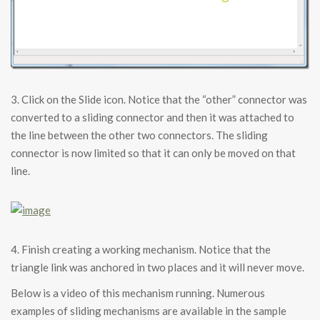
3. Click on the Slide icon. Notice that the “other” connector was
converted to a sliding connector and then it was attached to
the line between the other two connectors. The sliding
connector is now limited so that it can only be moved on that
line.
4. Finish creating a working mechanism. Notice that the
triangle link was anchored in two places and it will never move.
Below is a video of this mechanism running. Numerous
examples of sliding mechanisms are available in the sample