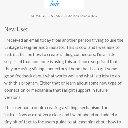
STRANGE LINEAR ACTUATOR DRAWING
New User
I received an email today from another person trying to use the
Linkage Designer and Simulator. This is cool and I was able to
instruct him on how to create sliding connectors. I’m a little
surprised that someone is using this and more surprised that
they are using sliding connectors. I hope that I can get some
good feedback about what works well and what is tricky to do
with this program. Either that or learn about some new type of
connection or mechanism that I might support in future
versions.
This user had trouble creating a sliding mechanism. The
instructions are not very clear and I went ahead and added a
tiny bit of text to the users guide to at least hint about how to