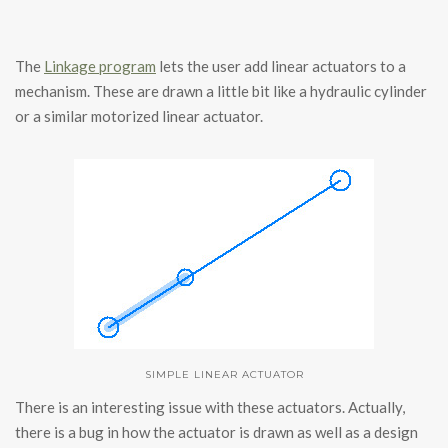
The
Linkage program
lets the user add linear actuators to a
mechanism. These are drawn a little bit like a hydraulic cylinder
or a similar motorized linear actuator.
SIMPLE LINEAR ACTUATOR
There is an interesting issue with these actuators. Actually,
there is a bug in how the actuator is drawn as well as a design