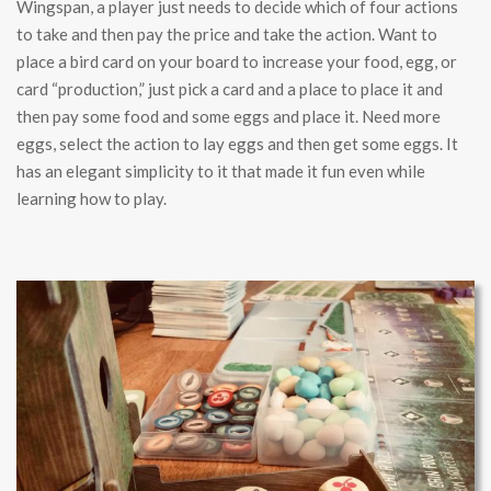
Wingspan, a player just needs to decide which of four actions
to take and then pay the price and take the action. Want to
place a bird card on your board to increase your food, egg, or
card “production,” just pick a card and a place to place it and
then pay some food and some eggs and place it. Need more
eggs, select the action to lay eggs and then get some eggs. It
has an elegant simplicity to it that made it fun even while
learning how to play.