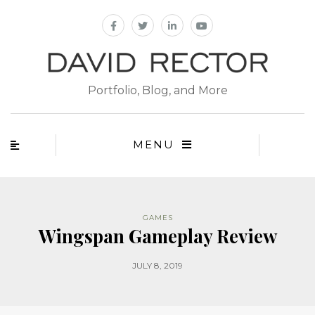
Portfolio, Blog, and More
MENU
GAMES
Wingspan Gameplay Review
JULY 8, 2019