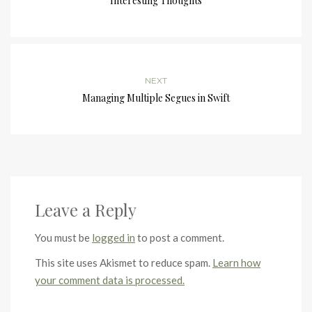
Interesting Thoughts
NEXT
Managing Multiple Segues in Swift
Leave a Reply
You must be
logged in
to post a comment.
This site uses Akismet to reduce spam.
Learn how
your comment data is processed.