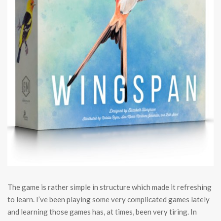
The game is rather simple in structure which made it refreshing
to learn. I’ve been playing some very complicated games lately
and learning those games has, at times, been very tiring. In