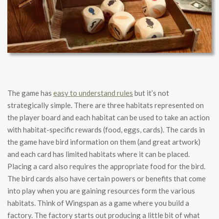
The game has
easy to understand rules
but it’s not
strategically simple. There are three habitats represented on
the player board and each habitat can be used to take an action
with habitat-specific rewards (food, eggs, cards). The cards in
the game have bird information on them (and great artwork)
and each card has limited habitats where it can be placed.
Placing a card also requires the appropriate food for the bird.
The bird cards also have certain powers or benefits that come
into play when you are gaining resources form the various
habitats. Think of Wingspan as a game where you build a
factory. The factory starts out producing a little bit of what