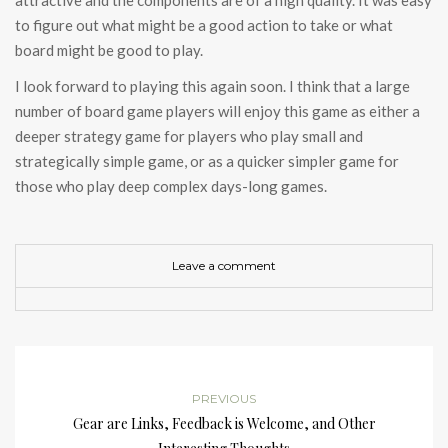
attractive and the components are of a high quality. It was easy
to figure out what might be a good action to take or what
board might be good to play.
I look forward to playing this again soon. I think that a large
number of board game players will enjoy this game as either a
deeper strategy game for players who play small and
strategically simple game, or as a quicker simpler game for
those who play deep complex days-long games.
Leave a comment
PREVIOUS
Gear are Links, Feedback is Welcome, and Other