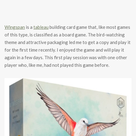
Wingspan
is a
tableau
building card game that, like most games
of this type, is classified as a board game. The bird-watching
theme and attractive packaging led me to get a copy and play it
for the first time recently. I enjoyed the game and will play it
again in a few days. This first play session was with one other
player who, like me, had not played this game before.