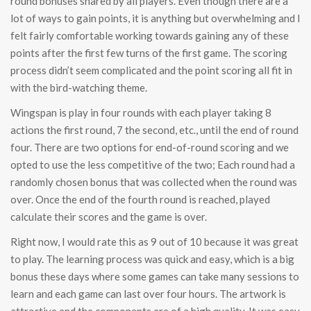
round bonuses shared by all players. Even though there are a
lot of ways to gain points, it is anything but overwhelming and I
felt fairly comfortable working towards gaining any of these
points after the first few turns of the first game. The scoring
process didn’t seem complicated and the point scoring all fit in
with the bird-watching theme.
Wingspan is play in four rounds with each player taking 8
actions the first round, 7 the second, etc., until the end of round
four. There are two options for end-of-round scoring and we
opted to use the less competitive of the two; Each round had a
randomly chosen bonus that was collected when the round was
over. Once the end of the fourth round is reached, played
calculate their scores and the game is over.
Right now, I would rate this as 9 out of 10 because it was great
to play. The learning process was quick and easy, which is a big
bonus these days where some games can take many sessions to
learn and each game can last over four hours. The artwork is