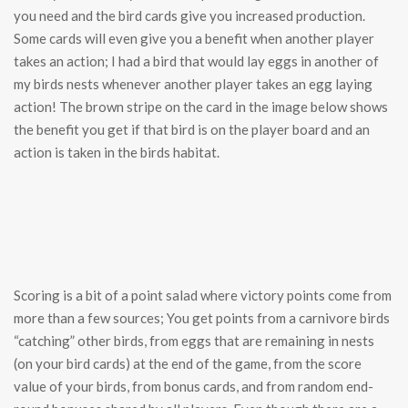
you need and the bird cards give you increased production.
Some cards will even give you a benefit when another player
takes an action; I had a bird that would lay eggs in another of
my birds nests whenever another player takes an egg laying
action! The brown stripe on the card in the image below shows
the benefit you get if that bird is on the player board and an
action is taken in the birds habitat.
Scoring is a bit of a point salad where victory points come from
more than a few sources; You get points from a carnivore birds
“catching” other birds, from eggs that are remaining in nests
(on your bird cards) at the end of the game, from the score
value of your birds, from bonus cards, and from random end-