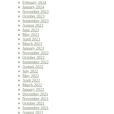
February 2024
January 2024
November 2023
October 2023
September 2023
August 2023
June 2023
May 2023
April 2023
March 2023
January 2023
November 2022
October 2022
September 2022
August 2022
July 2022
May 2022
April 2022
March 2022
January 2022
December 2021
November 2021
October 2021
September 2021
August 2021