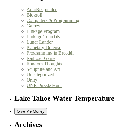
AutoResponder
Blogroll
Computers & Programming
Games
Linkage Program
Linkage Tutorials
Lunar Lander
Planetary Defense
Programming in Breadth
Railroad Game
Random Thoughts
Sculpture and Art
Uncategorized
Unity
UNR Puzzle Hunt
Lake Tahoe Water Temperature
Archives