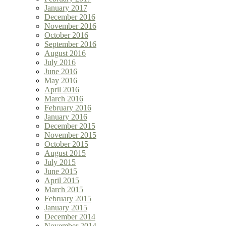
January 2017
December 2016
November 2016
October 2016
September 2016
August 2016
July 2016
June 2016
May 2016
April 2016
March 2016
February 2016
January 2016
December 2015
November 2015
October 2015
August 2015
July 2015
June 2015
April 2015
March 2015
February 2015
January 2015
December 2014
November 2014