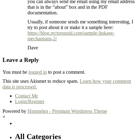
you can always send me email using my email address
that is in the “about” box and in the PDF
documentation.
Usually, if someone sends me something interesting, I
try to post about it or make it a sample here:
https://blog.rectorsquid.com/sample-linkage-
mechanisms-2/
Dave
Leave a Reply
You must be
logged in
to post a comment.
This site uses Akismet to reduce spam.
Learn how your comment
data is processed.
Contact Me
Login/Register
Powered by
Himmelen - Premium Wordpress Theme
×
All Categories