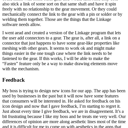
also stick a link of some sort on that same shaft and have it spin
freely with no relationship to the gear movement. Or they could
mechanically connect the link to the gear with a pin or solder or by
welding them together. Those are the things that the Linkage
software needs allow.
I went aead and created a version of the Linkage program that lets
the user add connectors to a gear. The gear is, after all, a link on a
connector that just happens to have some gear-like properties like
meshing with other gears. It seems to work ok and might make
things easier in the one tough case where the link needs to be
fastened to the gear. If this works, I will be able to make the
“Fasten” feature only be a way to make drawing elements move
with the mechanism.
Feedback
My boss is trying to design new icons for our app. The app has been
used by businesses in the past but it will now have some features
that consumers will be interested in. He asked for feedback on his
icon design and now that I gave feedback, I’m starting to regret it.
Just about every time I give feedback, we are in disagreement. It’s a
bit frustrating because I like my boss and he treats me very well. Our
differences of opinion are more along aesthetic lines most of the time
and it is difficult for me to come up with aesthetics in the apps that