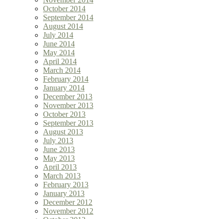
October 2014
September 2014
August 2014
July 2014
June 2014
May 2014
April 2014
March 2014
February 2014
January 2014
December 2013
November 2013
October 2013
September 2013
August 2013
July 2013
June 2013
May 2013
April 2013
March 2013
February 2013
January 2013
December 2012
November 2012