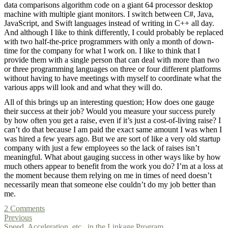
data comparisons algorithm code on a giant 64 processor desktop
machine with multiple giant monitors. I switch between C#, Java,
JavaScript, and Swift languages instead of writing in C++ all day.
And although I like to think differently, I could probably be replaced
with two half-the-price programmers with only a month of down-
time for the company for what I work on. I like to think that I
provide them with a single person that can deal with more than two
or three programming languages on three or four different platforms
without having to have meetings with myself to coordinate what the
various apps will look and and what they will do.
All of this brings up an interesting question; How does one gauge
their success at their job? Would you measure your success purely
by how often you get a raise, even if it’s just a cost-of-living raise? I
can’t do that because I am paid the exact same amount I was when I
was hired a few years ago. But we are sort of like a very old startup
company with just a few employees so the lack of raises isn’t
meaningful. What about gauging success in other ways like by how
much others appear to benefit from the work you do? I’m at a loss at
the moment because them relying on me in times of need doesn’t
necessarily mean that someone else couldn’t do my job better than
me.
2 Comments
Previous
Speed, Acceleration, etc., in the Linkage Program