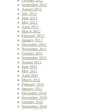
October 2012
September 2012
August 2012
July 2012
June 2012
May 2012
April 2012
March 2012
February 2012
January 2012
December 2011
November 2011
October 2011
September 2011
August 2011
June 2011
May 2011
April 2011
March 2011
February 2011
January 2011
December 2010
November 2010
October 2010
September 2010