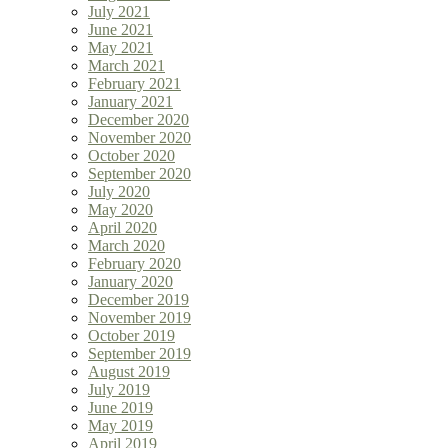
July 2021
June 2021
May 2021
March 2021
February 2021
January 2021
December 2020
November 2020
October 2020
September 2020
July 2020
May 2020
April 2020
March 2020
February 2020
January 2020
December 2019
November 2019
October 2019
September 2019
August 2019
July 2019
June 2019
May 2019
April 2019