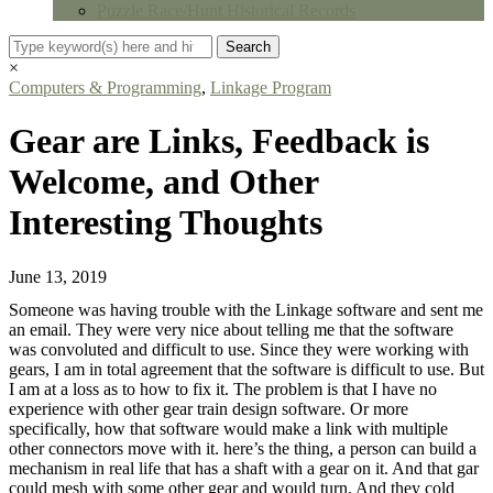
Puzzle Race/Hunt Historical Records
×
Computers & Programming
,
Linkage Program
Gear are Links, Feedback is
Welcome, and Other
Interesting Thoughts
June 13, 2019
Someone was having trouble with the Linkage software and sent me
an email. They were very nice about telling me that the software
was convoluted and difficult to use. Since they were working with
gears, I am in total agreement that the software is difficult to use. But
I am at a loss as to how to fix it. The problem is that I have no
experience with other gear train design software. Or more
specifically, how that software would make a link with multiple
other connectors move with it. here’s the thing, a person can build a
mechanism in real life that has a shaft with a gear on it. And that gar
could mesh with some other gear and would turn. And they cold