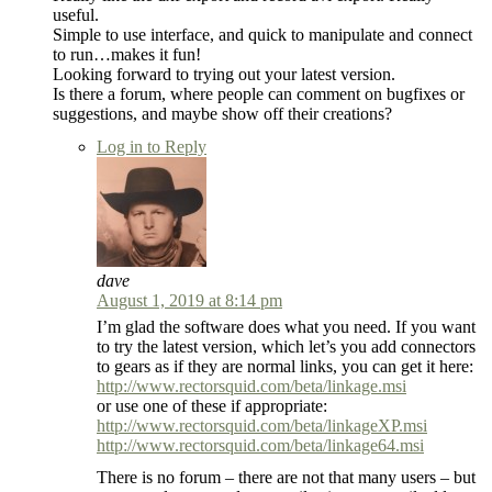
useful.
Simple to use interface, and quick to manipulate and connect
to run…makes it fun!
Looking forward to trying out your latest version.
Is there a forum, where people can comment on bugfixes or
suggestions, and maybe show off their creations?
Log in to Reply
dave
August 1, 2019 at 8:14 pm
I’m glad the software does what you need. If you want
to try the latest version, which let’s you add connectors
to gears as if they are normal links, you can get it here:
http://www.rectorsquid.com/beta/linkage.msi
or use one of these if appropriate:
http://www.rectorsquid.com/beta/linkageXP.msi
http://www.rectorsquid.com/beta/linkage64.msi
There is no forum – there are not that many users – but