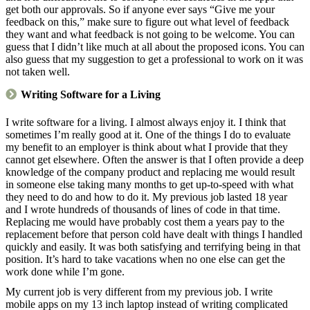
get both our approvals. So if anyone ever says “Give me your
feedback on this,” make sure to figure out what level of feedback
they want and what feedback is not going to be welcome. You can
guess that I didn’t like much at all about the proposed icons. You can
also guess that my suggestion to get a professional to work on it was
not taken well.
Writing Software for a Living
I write software for a living. I almost always enjoy it. I think that
sometimes I’m really good at it. One of the things I do to evaluate
my benefit to an employer is think about what I provide that they
cannot get elsewhere. Often the answer is that I often provide a deep
knowledge of the company product and replacing me would result
in someone else taking many months to get up-to-speed with what
they need to do and how to do it. My previous job lasted 18 year
and I wrote hundreds of thousands of lines of code in that time.
Replacing me would have probably cost them a years pay to the
replacement before that person cold have dealt with things I handled
quickly and easily. It was both satisfying and terrifying being in that
position. It’s hard to take vacations when no one else can get the
work done while I’m gone.
My current job is very different from my previous job. I write
mobile apps on my 13 inch laptop instead of writing complicated