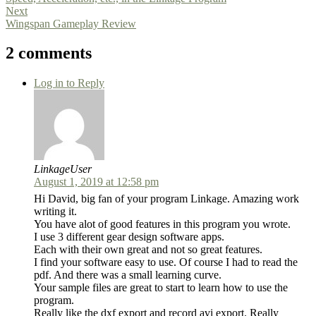
Next
Wingspan Gameplay Review
2 comments
Log in to Reply
LinkageUser
August 1, 2019 at 12:58 pm
Hi David, big fan of your program Linkage. Amazing work
writing it.
You have alot of good features in this program you wrote.
I use 3 different gear design software apps.
Each with their own great and not so great features.
I find your software easy to use. Of course I had to read the
pdf. And there was a small learning curve.
Your sample files are great to start to learn how to use the
program.
Really like the dxf export and record avi export. Really