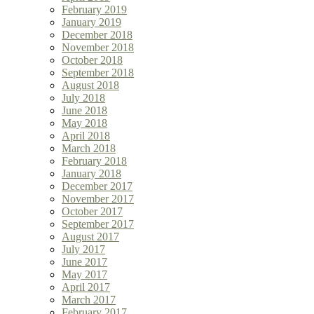
February 2019
January 2019
December 2018
November 2018
October 2018
September 2018
August 2018
July 2018
June 2018
May 2018
April 2018
March 2018
February 2018
January 2018
December 2017
November 2017
October 2017
September 2017
August 2017
July 2017
June 2017
May 2017
April 2017
March 2017
February 2017