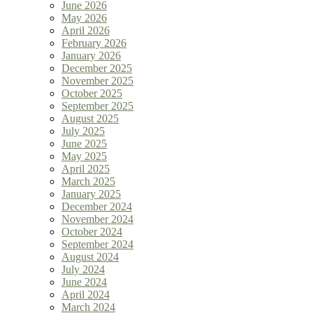
June 2026
May 2026
April 2026
February 2026
January 2026
December 2025
November 2025
October 2025
September 2025
August 2025
July 2025
June 2025
May 2025
April 2025
March 2025
January 2025
December 2024
November 2024
October 2024
September 2024
August 2024
July 2024
June 2024
April 2024
March 2024