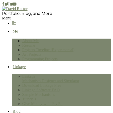
Portfolio, Blog, and More
Menu
Me
About Me
Résumé
Projects Timeline (Experimental)
Art Projects
Programming Projects
Linkage
Linkage
Mechanism Designer and Simulator
Download Linkage Free
Linkage Software FAQ
Sample Mechanisms
Tutorials
Give Money with PayPal
Blog