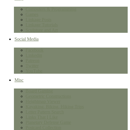
Computers & Programming
Games
Linkage Posts
Linkage Tutorials
Sculpture and Art
Social Media
Facebook
Linkedin
Patreon
Twitter
YouTube
Misc
Board Gaming
Geometric Constructions
Heightmap Viewer
Kayaking, Biking, Hiking Trips
Letter Pattern Search
Links That I Like
Planetary Defense Game
Postcard Collection