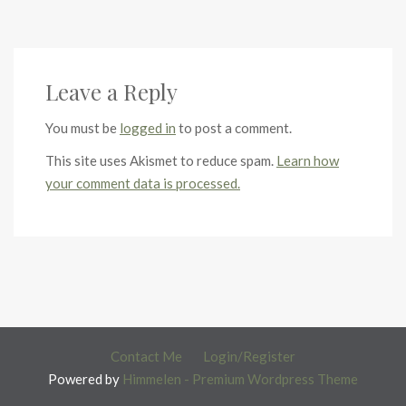
Leave a Reply
You must be
logged in
to post a comment.
This site uses Akismet to reduce spam.
Learn how
your comment data is processed.
Contact Me
Login/Register
Powered by
Himmelen - Premium Wordpress Theme