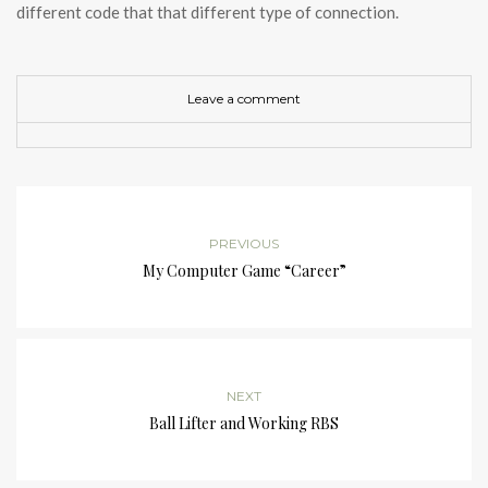
different code that that different type of connection.
Leave a comment
PREVIOUS
My Computer Game “Career”
NEXT
Ball Lifter and Working RBS