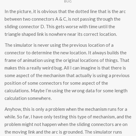
BUG
In the picture, it is obvious that the dotted line that is the arc
between two connectors A & C, is not passing through the
sliding connector D. This gets worse with time until the
triangle shaped link is nowhere near its correct location.
The simulator is never using the previous location of a
connector to determine the new location. It always builds the
frame of animation using the original locations of things. That
makes this a really weird bug. All I can imagine is that there is
some aspect of the mechanism that actually is using a previous
position of some connectors for some aspect of the
calculations. Maybe I’m using the wrong data for some length
calculation somewhere.
Anyhow, this is only a problem when the mechanism runs for a
while. So far, I have only testing this type of mechanism, and the
problem might not happen when the sliding connectors are on
the moving link and the arc is grounded. The simulator runs