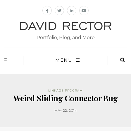
Portfolio, Blog, and More
MENU
LINKAGE PROGRAM
Weird Sliding Connector Bug
MAY 22, 2014