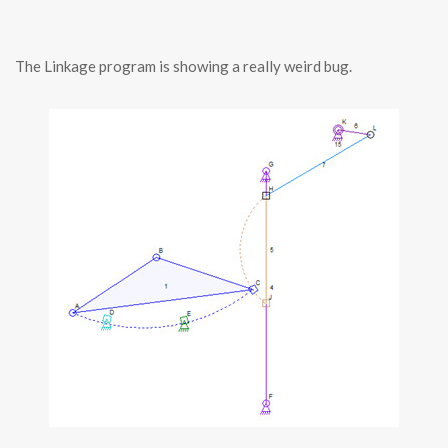
The Linkage program is showing a really weird bug.