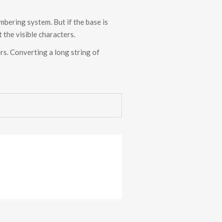
bering system. But if the base is
 the visible characters.
ers. Converting a long string of