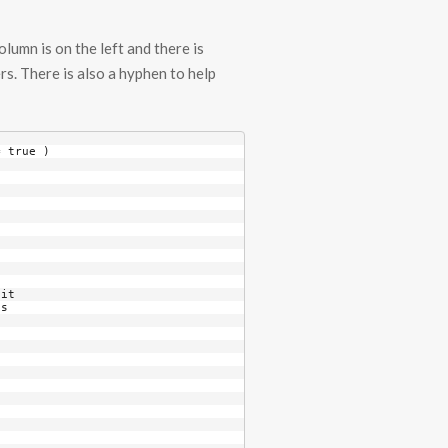
lumn is on the left and there is
rs. There is also a hyphen to help