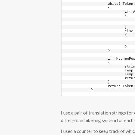
		while( Token.Length < MinimumDigits )

		{

			if( AlphaCounter == 2 )

			{

				Token += TokenTranslation1[
				AlphaCounter = 
			}

			else

			{

				Token += TokenTranslation2[
				++AlphaCounter
			}

		}

		if( HyphenPosition >= 0 )

		{

			string Temp = Token.Substring( 0, HyphenPosition );

			Temp += "-";

			Temp += Token.Substring( HyphenPosition );

			return Temp;

		}

		return Token;

	}
I use a pair of translation strings fo
different numbering system for each c
I used a counter to keep track of which