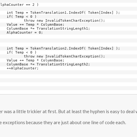
x] );

)

Exception();

se;

th1;

0;

x] );

)

Exception();

se;

th2;

;

was a little trickier at first. But at least the hyphen is easy to deal 
the exceptions because they are just about one line of code each.