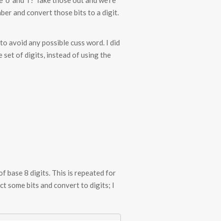
 ‘o’ and ‘i’? Take those out and we’re
ber and convert those bits to a digit.
r to avoid any possible cuss word. I did
set of digits, instead of using the
 base 8 digits. This is repeated for
ct some bits and convert to digits; I