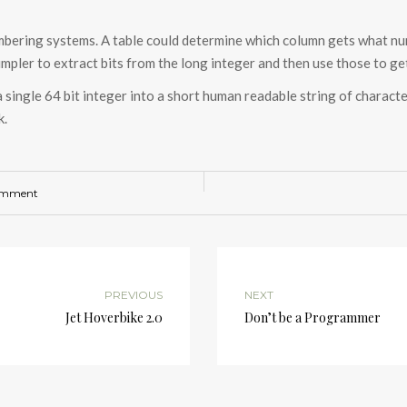
mbering systems. A table could determine which column gets what num
impler to extract bits from the long integer and then use those to get
a single 64 bit integer into a short human readable string of charact
k.
omment
PREVIOUS
NEXT
Jet Hoverbike 2.0
Don’t be a Programmer