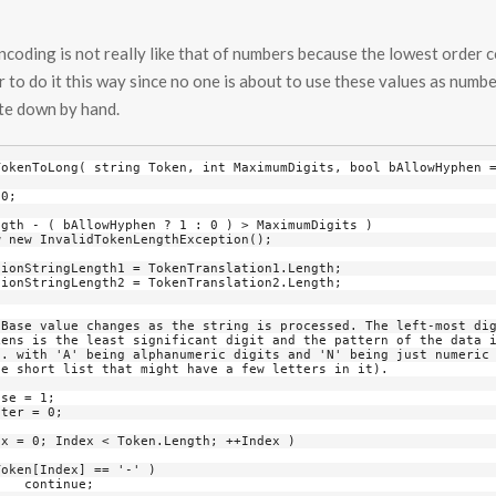
coding is not really like that of numbers because the lowest order co
er to do it this way since no one is about to use these values as numbe
ite down by hand.
;
