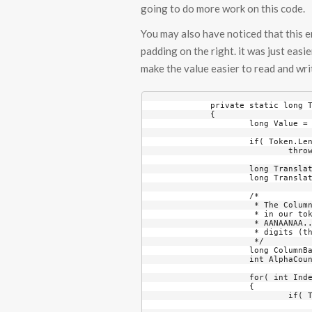
going to do more work on this code.
You may also have noticed that this en
padding on the right. it was just easi
make the value easier to read and wr
	private static long TokenToLong( string Token, int MaximumDigits, bool bAllowHyphen = true )

	{

		long Value = 0;

		if( Token.Length - ( bAllowHyphen ? 1 : 0 ) > MaximumDigits )

			throw new InvalidTokenLengthException();

		long TranslationStringLength1 = TokenTranslation1.Length;

		long TranslationStringLength2 = TokenTranslation2.Length;

		/*

		 * The ColumnBase value changes as the string is processed. The left-most digit

		 * in our tokens is the least significant digit and the pattern of the data is

		 * AANAANAA... with 'A' being alphanumeric digits and 'N' being just numeric 

		 * digits (the short list that might have a few letters in it).

		 */

		long ColumnBase = 1;

		int AlphaCounter = 0;

		for( int Index = 0; Index < Token.Length; ++Index )

		{

			if( Token[Index] == '-' )

				continue