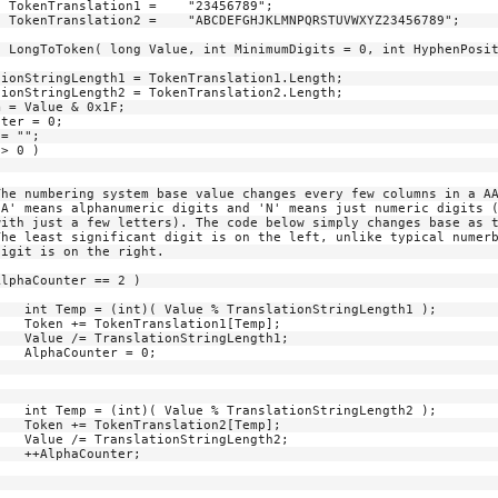
h1 );

p];

h1;

0;

h2 );

p];

h2;

;
