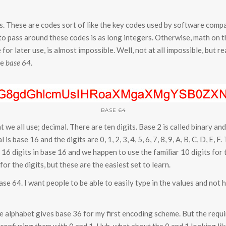
es. These are codes sort of like the key codes used by software comp
o pass around these codes is as long integers. Otherwise, math on the
for later use, is almost impossible. Well, not at all impossible, but rea
ke
base 64
.
BASE 64
 we all use; decimal. There are ten digits. Base 2 is called binary 
is base 16 and the digits are 0, 1, 2, 3, 4, 5, 6, 7, 8, 9, A, B, C, D, E,
16 digits in base 16 and we happen to use the familiar 10 digits for 
or the digits, but these are the easiest set to learn.
e 64. I want people to be able to easily type in the values and not
re alphabet gives base 36 for my first encoding scheme. But the requ