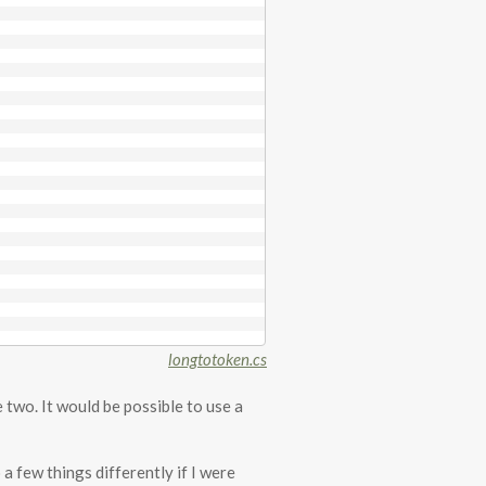
longtotoken.cs
e two. It would be possible to use a
 a few things differently if I were