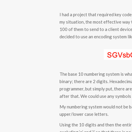
I had a project that required key cod
my situation, the most effective way t
100 of them to send to a client device 
decided to use an encoding system li
The base 10 numbering system is what
binary; there are 2 digits. Hexadecimal 
programmer, but simply put, there are 
after that. We could use any symbols f
My numbering system would not be bas
upper/lower case letters.
Using the 10 digits and then the enti