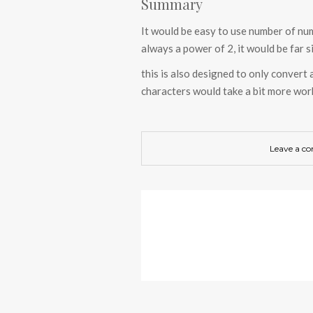
Summary
It would be easy to use number of nu
always a power of 2, it would be far s
this is also designed to only convert 
characters would take a bit more wor
Leave a c