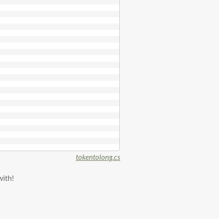
tokentolong.cs
with!