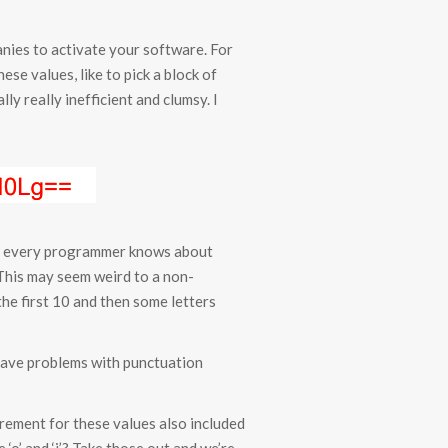
anies to activate your software. For
se values, like to pick a block of
lly really inefficient and clumsy. I
and every programmer knows about
 F. This may seem weird to a non-
the first 10 and then some letters
 have problems with punctuation
irement for these values also included