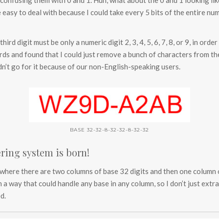
no confusing them with 0 and 1. Huh, what about the 0 and 1 looking like
easy to deal with because I could take every 5 bits of the entire num
ird digit must be only a numeric digit 2, 3, 4, 5, 6, 7, 8, or 9, in orde
ds and found that I could just remove a bunch of characters from the 
dn’t go for it because of our non-English-speaking users.
BASE 32-32-8-32-32-8-32-32
ring system is born!
where there are two columns of base 32 digits and then one column of
n a way that could handle any base in any column, so I don’t just extra
d.