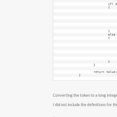
			if( AlphaCounter == 2 )

			{

				int Temp = TokenTranslation1.IndexOf( Token[Inde
				if( Temp < 0 
					throw new InvalidTokenChar
				Value += Temp * ColumnBa
				ColumnBase *= TranslationStringLeng
				AlphaCounter = 
			}

			else

			{

				int Temp = TokenTranslation2.IndexOf( Token[Inde
				if( Temp < 0 
					throw new InvalidTokenChar
				Value += Temp * ColumnBa
				ColumnBase *= TranslationStringLeng
				++AlphaCounter
			}

		}

		return Value;

	}
Converting the token to a long integer 
I did not include the definitions for 