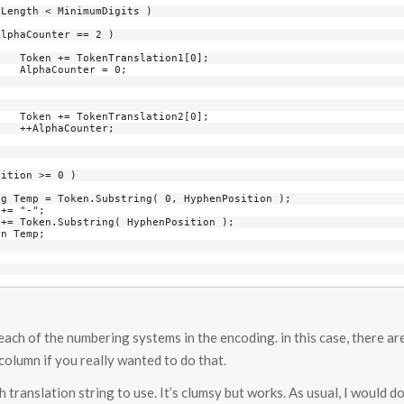
0];

0;

0];

;

r each of the numbering systems in the encoding. in this case, there ar
olumn if you really wanted to do that.
 translation string to use. It’s clumsy but works. As usual, I would do