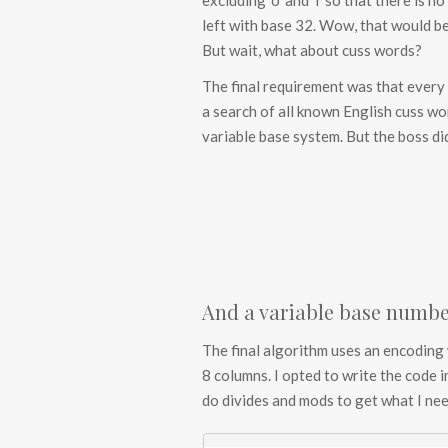
excluding ‘o’ and ‘i’ so that there is 
left with base 32. Wow, that would be 
But wait, what about cuss words?
The final requirement was that every th
a search of all known English cuss wor
variable base system. But the boss di
And a variable base numbe
The final algorithm uses an encoding 
8 columns. I opted to write the code i
do divides and mods to get what I nee