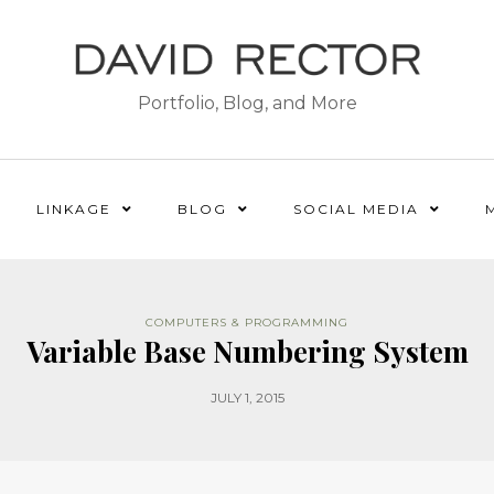
Portfolio, Blog, and More
LINKAGE
BLOG
SOCIAL MEDIA
COMPUTERS & PROGRAMMING
Variable Base Numbering System
JULY 1, 2015