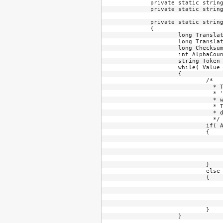
	private static string TokenTranslation1 =    "23456789";

	private static string TokenTranslation2 =    "ABCDEFGHJKLMNPQRSTUVWXYZ23456789";

	private static string LongToToken( long Value, int MinimumDigits = 0, int HyphenPosition = -1 )

	{

		long TranslationStringLength1 = TokenTranslation1.Length;

		long TranslationStringLength2 = TokenTranslation2.Length;

		long Checksum = Value & 0x1F;

		int AlphaCounter = 0;

		string Token = "";

		while( Value > 0 )

		{

			/*

			  * The numbering system base value changes every few columns in a AANAANAA... pattern where

			  * 'A' means alphanumeric digits and 'N' means just numeric digits (or the short list of digits 

			  * with just a few letters). The code below simply changes base as the columns are processed. 

			  * The least significant digit is on the left, unlike typical numerbs where the least significant 

			  * digit is on the right.

			  */

			if( AlphaCounter == 2 )

			{

				int Temp = (int)( Value % TranslationStringLengt
				Token += TokenTranslation1[Tem
				Value /= TranslationStringLengt
				AlphaCounter = 
			}

			else

			{

				int Temp = (int)( Value % TranslationStringLengt
				Token += TokenTranslation2[Tem
				Value /= TranslationStringLengt
				++AlphaCounter
			}

		}
