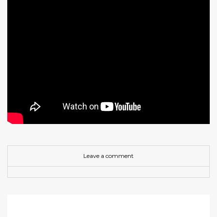
Leave a comment