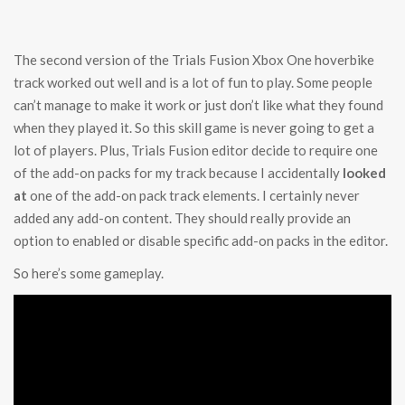
The second version of the Trials Fusion Xbox One hoverbike
track worked out well and is a lot of fun to play. Some people
can’t manage to make it work or just don’t like what they found
when they played it. So this skill game is never going to get a
lot of players. Plus, Trials Fusion editor decide to require one
of the add-on packs for my track because I accidentally
looked
at
one of the add-on pack track elements. I certainly never
added any add-on content. They should really provide an
option to enabled or disable specific add-on packs in the editor.
So here’s some gameplay.