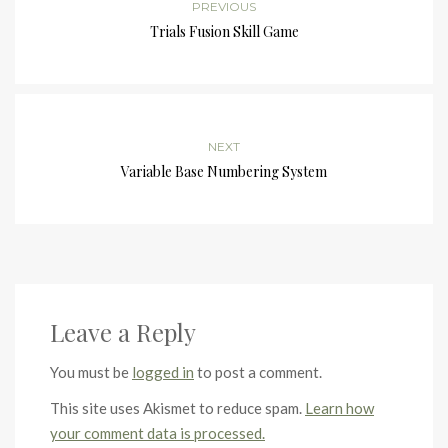
PREVIOUS
Trials Fusion Skill Game
NEXT
Variable Base Numbering System
Leave a Reply
You must be
logged in
to post a comment.
This site uses Akismet to reduce spam.
Learn how
your comment data is processed.