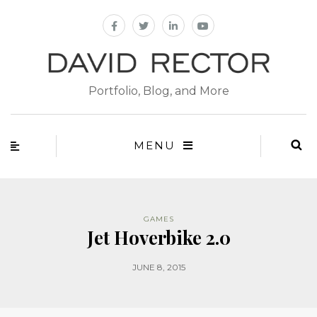
Portfolio, Blog, and More
MENU
GAMES
Jet Hoverbike 2.0
JUNE 8, 2015