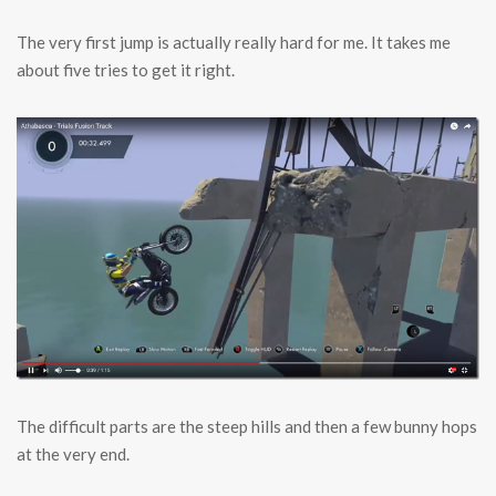
The very first jump is actually really hard for me. It takes me
about five tries to get it right.
The difficult parts are the steep hills and then a few bunny hops
at the very end.