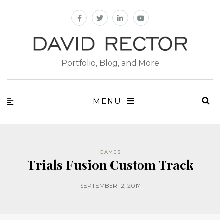
Portfolio, Blog, and More
MENU
GAMES
Trials Fusion Custom Track
SEPTEMBER 12, 2017