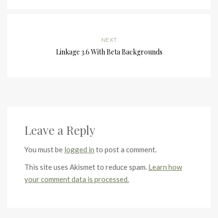
NEXT
Linkage 3.6 With Beta Backgrounds
Leave a Reply
You must be
logged in
to post a comment.
This site uses Akismet to reduce spam.
Learn how
your comment data is processed.