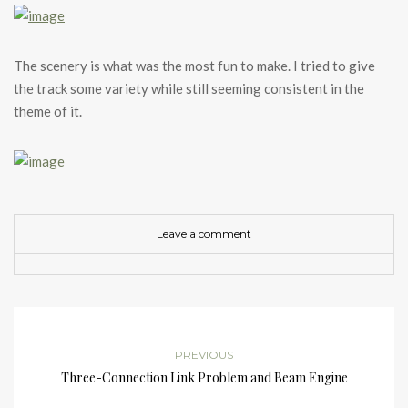
The scenery is what was the most fun to make. I tried to give
the track some variety while still seeming consistent in the
theme of it.
Leave a comment
PREVIOUS
Three-Connection Link Problem and Beam Engine