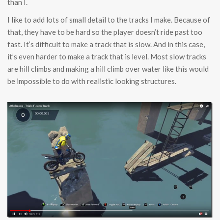
than I.
I like to add lots of small detail to the tracks I make. Because of
that, they have to be hard so the player doesn’t ride past too
fast. It’s difficult to make a track that is slow. And in this case,
it’s even harder to make a track that is level. Most slow tracks
are hill climbs and making a hill climb over water like this would
be impossible to do with realistic looking structures.