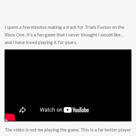
I spent a few minutes making a track for Trials Fusion on the
Xbox One. It’s a fun game that I never thought I would like…
and I have loved playing it for years.
The video is not me playing the game. This is a far better player