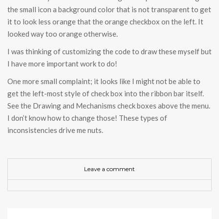
the small icon a background color that is not transparent to get
it to look less orange that the orange checkbox on the left. It
looked way too orange otherwise.
I was thinking of customizing the code to draw these myself but
I have more important work to do!
One more small complaint; it looks like I might not be able to
get the left-most style of check box into the ribbon bar itself.
See the Drawing and Mechanisms check boxes above the menu.
I don’t know how to change those! These types of
inconsistencies drive me nuts.
Leave a comment