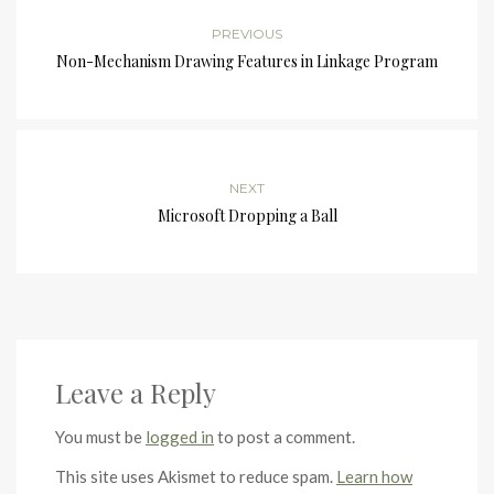
PREVIOUS
Non-Mechanism Drawing Features in Linkage Program
NEXT
Microsoft Dropping a Ball
Leave a Reply
You must be
logged in
to post a comment.
This site uses Akismet to reduce spam.
Learn how