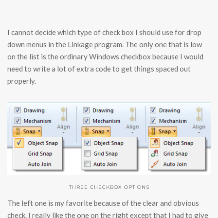
I cannot decide which type of check box I should use for drop
down menus in the Linkage program. The only one that is low
on the list is the ordinary Windows checkbox because I would
need to write a lot of extra code to get things spaced out
properly.
THREE CHECKBOX OPTIONS
The left one is my favorite because of the clear and obvious
check. I really like the one on the right except that I had to give