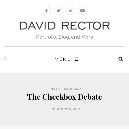
Portfolio, Blog, and More
MENU
LINKAGE PROGRAM
The Checkbox Debate
FEBRUARY 4, 2013