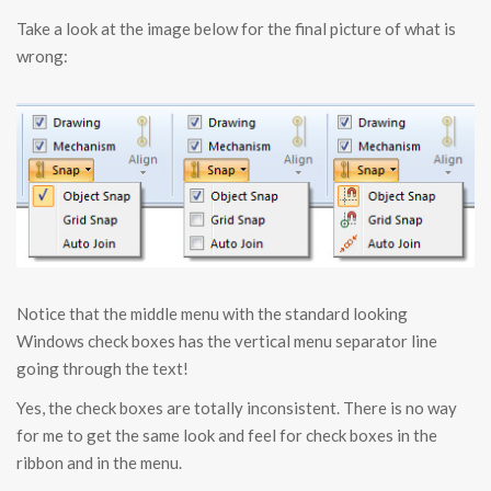
Take a look at the image below for the final picture of what is
wrong:
Notice that the middle menu with the standard looking
Windows check boxes has the vertical menu separator line
going through the text!
Yes, the check boxes are totally inconsistent. There is no way
for me to get the same look and feel for check boxes in the
ribbon and in the menu.