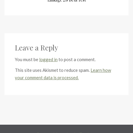
Leave a Reply
You must be
logged in
to post a comment.
This site uses Akismet to reduce spam.
Learn how
your comment data is processed.