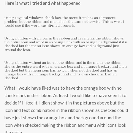
Here is what I tried and what happened:
Using a typical Windows check box, the menu item has an alignment
problem but the ribbon and menu look the same otherwise. This is what I
would use if the word was aligned properly.
Using a button with an icon in the ribbon and in a menu, the ribbon shows
the entire icon and word in an orange box with an orange background if it is
checked but the menu item shows an orange box and background just
around the icon.
Using a button without an icon in the ribbon and in the menu, the ribbon
shows the entire word with an orange box and an orange background if it is
checked but the menu item has no icon when not checked and has an
orange box with an orange background and its own checkmark when
checked.
What I would have liked was to have the orange box with no
check mark in the ribbon. At least I would like to have seen it to
decide if I liked it. I didn’t show it in the pictures above but the
icon and text combination in the ribbon shown as checked could
have just shown the orange box and background around the
icon when checked making the ribbon and menu with icons look
the same.