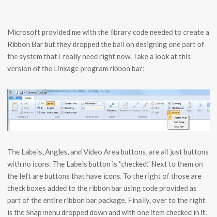
Microsoft provided me with the library code needed to create a
Ribbon Bar but they dropped the ball on designing one part of
the system that I really need right now. Take a look at this
version of the Linkage program ribbon bar:
The Labels, Angles, and Video Area buttons, are all just buttons
with no icons. The Labels button is “checked.” Next to them on
the left are buttons that have icons. To the right of those are
check boxes added to the ribbon bar using code provided as
part of the entire ribbon bar package. Finally, over to the right
is the Snap menu dropped down and with one item checked in it.