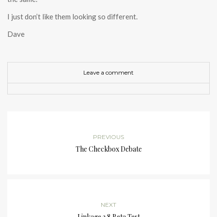
I just don’t like them looking so different.
Dave
Leave a comment
PREVIOUS
The Checkbox Debate
NEXT
Linkage 2.8 Beta Test