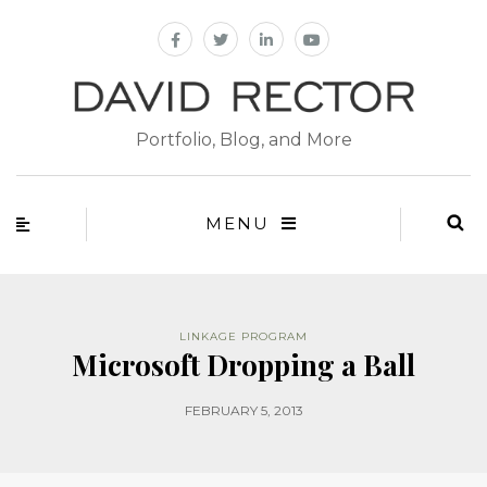
Portfolio, Blog, and More
MENU
LINKAGE PROGRAM
Microsoft Dropping a Ball
FEBRUARY 5, 2013