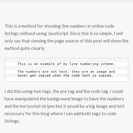
This is a method for showing line numbers in online code
listings without using JavaScript. Since this is so simple, I will
only say that viewing the page source of this post will show the
method quite clearly.
This is an example of my line numbering scheme.

The numbers are not text, they are an image and

never get copied when the code text is copied.
I did this using two tags, the pre tag and the code tag. I could
have manipulated the background image to have the numbers
and the horizontal stripes but it would be a big image and isn’t
necessary for this blog where I can add both tags to code
listings.