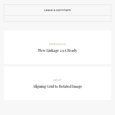
Leave a comment
PREVIOUS
New Linkage 2.9.5 Ready
NEXT
Aligning Grid to Rotated Image