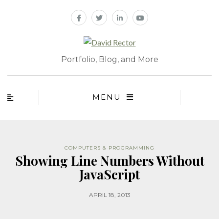
Portfolio, Blog, and More
MENU
COMPUTERS & PROGRAMMING
Showing Line Numbers Without
JavaScript
APRIL 18, 2013