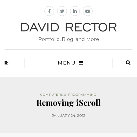
Portfolio, Blog, and More
MENU
COMPUTERS & PROGRAMMING
Removing iScroll
JANUARY 24, 2012