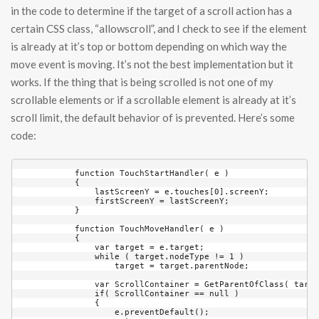
in the code to determine if the target of a scroll action has a
certain CSS class, “allowscroll”, and I check to see if the element
is already at it’s top or bottom depending on which way the
move event is moving. It’s not the best implementation but it
works. If the thing that is being scrolled is not one of my
scrollable elements or if a scrollable element is already at it’s
scroll limit, the default behavior of is prevented. Here’s some
code:
            function TouchStartHandler( e )

            {

                lastScreenY = e.touches[0].screenY;

                firstScreenY = lastScreenY;

            }

            function TouchMoveHandler( e )

            {

                var target = e.target;

                while ( target.nodeType != 1 )

                    target = target.parentNode;

                var ScrollContainer = GetParentOfClass( targe
                if( ScrollContainer == null )

                {

                    e.preventDefault();
