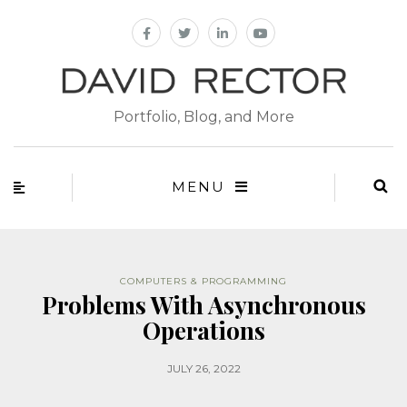
Portfolio, Blog, and More
MENU
COMPUTERS & PROGRAMMING
Problems With Asynchronous
Operations
JULY 26, 2022