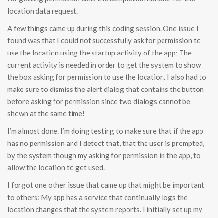
location data request.
A few things came up during this coding session. One issue I
found was that I could not successfully ask for permission to
use the location using the startup activity of the app; The
current activity is needed in order to get the system to show
the box asking for permission to use the location. I also had to
make sure to dismiss the alert dialog that contains the button
before asking for permission since two dialogs cannot be
shown at the same time!
I’m almost done. I’m doing testing to make sure that if the app
has no permission and I detect that, that the user is prompted,
by the system though my asking for permission in the app, to
allow the location to get used.
I forgot one other issue that came up that might be important
to others: My app has a service that continually logs the
location changes that the system reports. I initially set up my