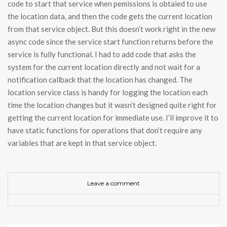
code to start that service when pemissions is obtaied to use
the location data, and then the code gets the current location
from that service object. But this doesn’t work right in the new
async code since the service start function returns before the
service is fully functional. I had to add code that asks the
system for the current location directly and not wait for a
notification callback that the location has changed. The
location service class is handy for logging the location each
time the location changes but it wasn’t designed quite right for
getting the current location for immediate use. I’ll improve it to
have static functions for operations that don’t require any
variables that are kept in that service object.
Leave a comment