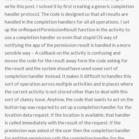
write this post. I solved it by first creating a generic completion
handler protocol. The code is designed so that all results are
handled in the completion handlers for all all operations. I set
up the onRequestPermissionResult function in the activity to
use a completion handler so even that stupid OS way of
notifying the app of the permission result is handled in a more
sensible way – A callback on the activity is confusing and
moves the code for the result away form the code asking for
the result and the system shoud have used some sort of
completion handler instead. It makes it difficult to handles this
sort of operation across multiple activities and in places where
the current activity is not stored other than to deal with this
sort of clumsy issue. Anyhow, the code that wants to act on the
button tap was requried to set up a completion handler for the
location data request. If the location is available, that handler
is called immediately with the result of the request. If the
premission was asked of the user then the completion handler
for getting permission calls the completion handler for the