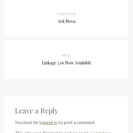
PREVIOUS
Ark Nova
NEXT
Linkage 3.16 Now Avialable
Leave a Reply
You must be
logged in
to post a comment.