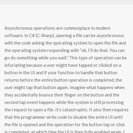
Asynchronous operations are commonplace in modern
software. In C# (C-Sharp), opening a file can be asynchronous
with the code asking the operating system to open the file and
the operating system responding with “ok, I’ll do that. You can
go do something while you wait.” This type of operation can be
infuriating because a user might have tapped or clicked on a
button in the UI and if your function to handle that button
returns before the entire button operation is completed, the
user might tap that button again. Imagine what happens when
they accidentally bounce their finger on the button and the
second tap event happens while the system is still processing
the request to open a file. It’s catastrophic. It also then requires
that the programmer write code to disable the entire UI until
the file is opened and the operation for the button tap or click
is completed, at which time the UI is then fully enabled again. I