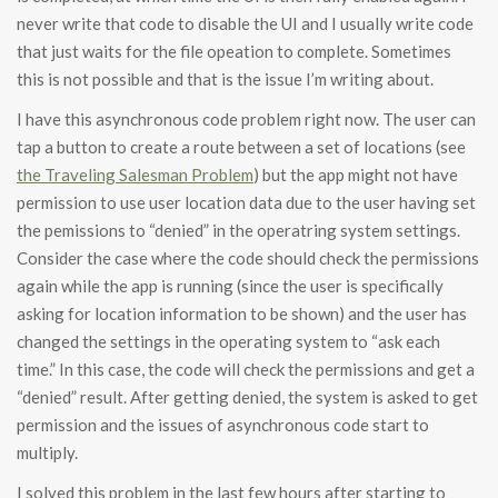
never write that code to disable the UI and I usually write code
that just waits for the file opeation to complete. Sometimes
this is not possible and that is the issue I’m writing about.
I have this asynchronous code problem right now. The user can
tap a button to create a route between a set of locations (see
the Traveling Salesman Problem
) but the app might not have
permission to use user location data due to the user having set
the pemissions to “denied” in the operatring system settings.
Consider the case where the code should check the permissions
again while the app is running (since the user is specifically
asking for location information to be shown) and the user has
changed the settings in the operating system to “ask each
time.” In this case, the code will check the permissions and get a
“denied” result. After getting denied, the system is asked to get
permission and the issues of asynchronous code start to
multiply.
I solved this problem in the last few hours after starting to