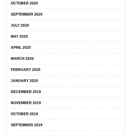
OCTOBER 2020
SEPTEMBER 2020
JULY 2020
MAY 2020
APRIL 2020
MARCH 2020
FEBRUARY 2020
JANUARY 2020
DECEMBER 2019
NOVEMBER 2019
OCTOBER 2019
SEPTEMBER 2019