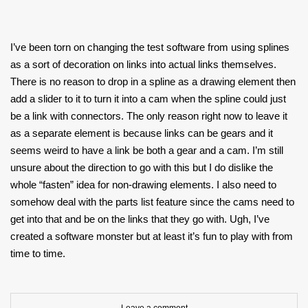
I’ve been torn on changing the test software from using splines
as a sort of decoration on links into actual links themselves.
There is no reason to drop in a spline as a drawing element then
add a slider to it to turn it into a cam when the spline could just
be a link with connectors. The only reason right now to leave it
as a separate element is because links can be gears and it
seems weird to have a link be both a gear and a cam. I’m still
unsure about the direction to go with this but I do dislike the
whole “fasten” idea for non-drawing elements. I also need to
somehow deal with the parts list feature since the cams need to
get into that and be on the links that they go with. Ugh, I’ve
created a software monster but at least it’s fun to play with from
time to time.