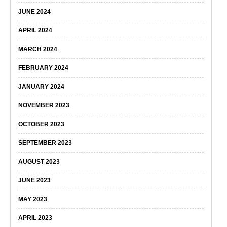
JUNE 2024
APRIL 2024
MARCH 2024
FEBRUARY 2024
JANUARY 2024
NOVEMBER 2023
OCTOBER 2023
SEPTEMBER 2023
AUGUST 2023
JUNE 2023
MAY 2023
APRIL 2023