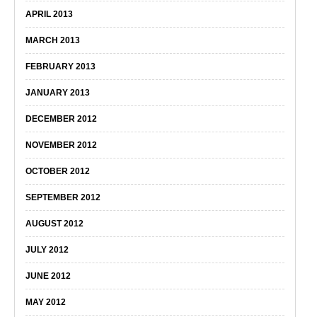
APRIL 2013
MARCH 2013
FEBRUARY 2013
JANUARY 2013
DECEMBER 2012
NOVEMBER 2012
OCTOBER 2012
SEPTEMBER 2012
AUGUST 2012
JULY 2012
JUNE 2012
MAY 2012