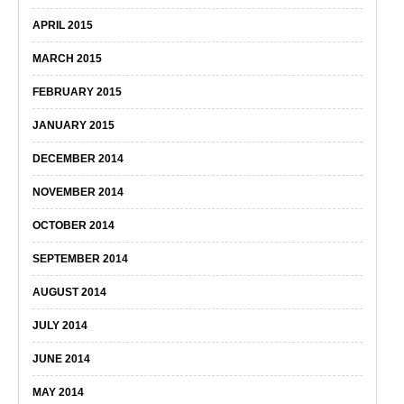
APRIL 2015
MARCH 2015
FEBRUARY 2015
JANUARY 2015
DECEMBER 2014
NOVEMBER 2014
OCTOBER 2014
SEPTEMBER 2014
AUGUST 2014
JULY 2014
JUNE 2014
MAY 2014