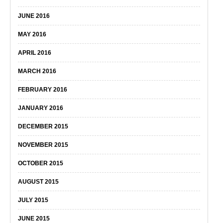
JUNE 2016
MAY 2016
APRIL 2016
MARCH 2016
FEBRUARY 2016
JANUARY 2016
DECEMBER 2015
NOVEMBER 2015
OCTOBER 2015
AUGUST 2015
JULY 2015
JUNE 2015