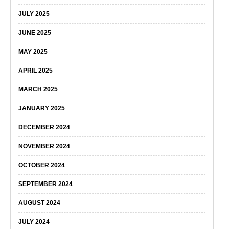
JULY 2025
JUNE 2025
MAY 2025
APRIL 2025
MARCH 2025
JANUARY 2025
DECEMBER 2024
NOVEMBER 2024
OCTOBER 2024
SEPTEMBER 2024
AUGUST 2024
JULY 2024