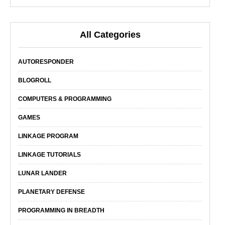
All Categories
AUTORESPONDER
BLOGROLL
COMPUTERS & PROGRAMMING
GAMES
LINKAGE PROGRAM
LINKAGE TUTORIALS
LUNAR LANDER
PLANETARY DEFENSE
PROGRAMMING IN BREADTH