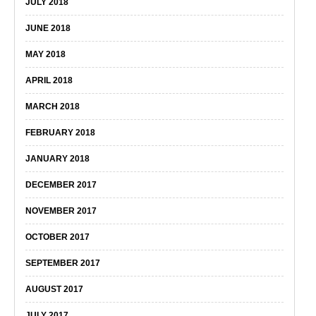
JULY 2018
JUNE 2018
MAY 2018
APRIL 2018
MARCH 2018
FEBRUARY 2018
JANUARY 2018
DECEMBER 2017
NOVEMBER 2017
OCTOBER 2017
SEPTEMBER 2017
AUGUST 2017
JULY 2017