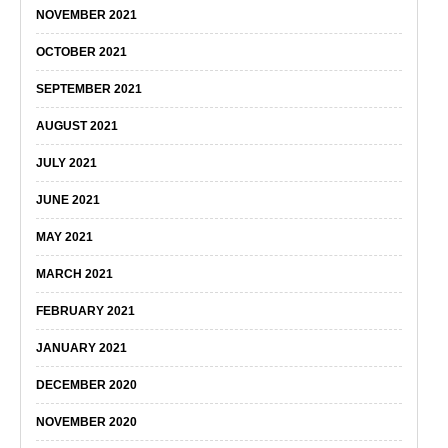
NOVEMBER 2021
OCTOBER 2021
SEPTEMBER 2021
AUGUST 2021
JULY 2021
JUNE 2021
MAY 2021
MARCH 2021
FEBRUARY 2021
JANUARY 2021
DECEMBER 2020
NOVEMBER 2020