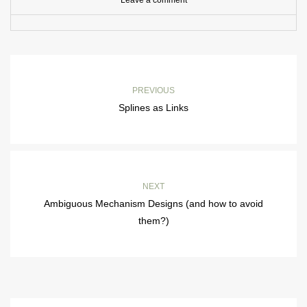
Leave a comment
PREVIOUS
Splines as Links
NEXT
Ambiguous Mechanism Designs (and how to avoid
them?)