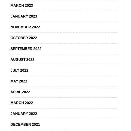
MARCH 2023
JANUARY 2023
NOVEMBER 2022
OCTOBER 2022
SEPTEMBER 2022
AUGUST 2022
JULY 2022
MAY 2022
APRIL 2022
MARCH 2022
JANUARY 2022
DECEMBER 2021