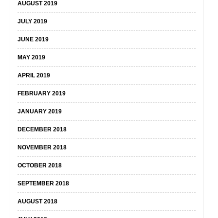
AUGUST 2019
JULY 2019
JUNE 2019
MAY 2019
APRIL 2019
FEBRUARY 2019
JANUARY 2019
DECEMBER 2018
NOVEMBER 2018
OCTOBER 2018
SEPTEMBER 2018
AUGUST 2018