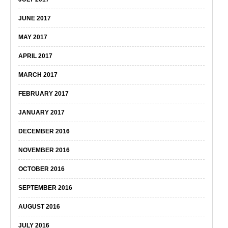
JUNE 2017
MAY 2017
APRIL 2017
MARCH 2017
FEBRUARY 2017
JANUARY 2017
DECEMBER 2016
NOVEMBER 2016
OCTOBER 2016
SEPTEMBER 2016
AUGUST 2016
JULY 2016