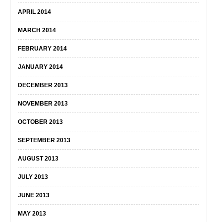
APRIL 2014
MARCH 2014
FEBRUARY 2014
JANUARY 2014
DECEMBER 2013
NOVEMBER 2013
OCTOBER 2013
SEPTEMBER 2013
AUGUST 2013
JULY 2013
JUNE 2013
MAY 2013