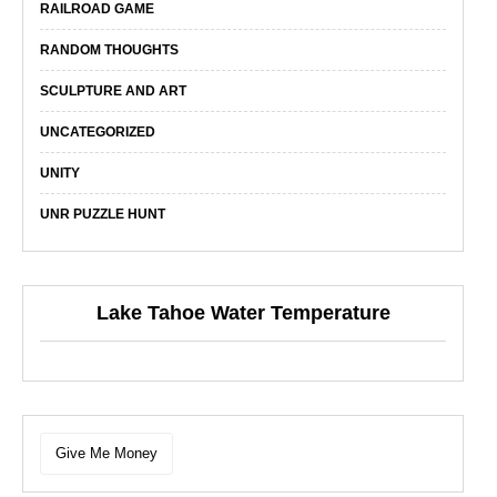
RAILROAD GAME
RANDOM THOUGHTS
SCULPTURE AND ART
UNCATEGORIZED
UNITY
UNR PUZZLE HUNT
Lake Tahoe Water Temperature