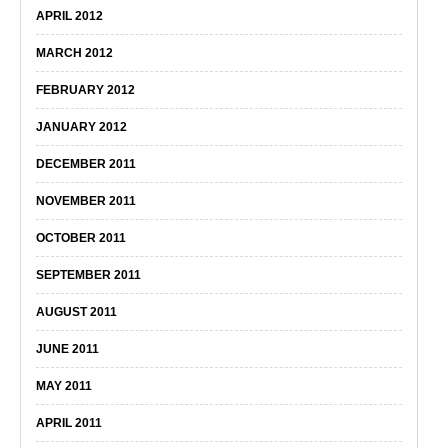
APRIL 2012
MARCH 2012
FEBRUARY 2012
JANUARY 2012
DECEMBER 2011
NOVEMBER 2011
OCTOBER 2011
SEPTEMBER 2011
AUGUST 2011
JUNE 2011
MAY 2011
APRIL 2011