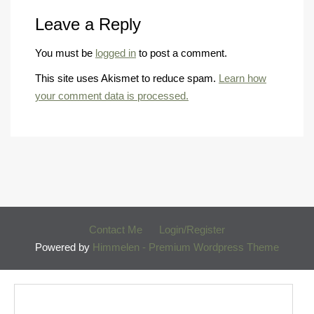
Leave a Reply
You must be
logged in
to post a comment.
This site uses Akismet to reduce spam.
Learn how
your comment data is processed.
Contact Me
Login/Register
Powered by
Himmelen - Premium Wordpress Theme