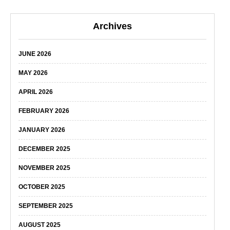
Archives
JUNE 2026
MAY 2026
APRIL 2026
FEBRUARY 2026
JANUARY 2026
DECEMBER 2025
NOVEMBER 2025
OCTOBER 2025
SEPTEMBER 2025
AUGUST 2025