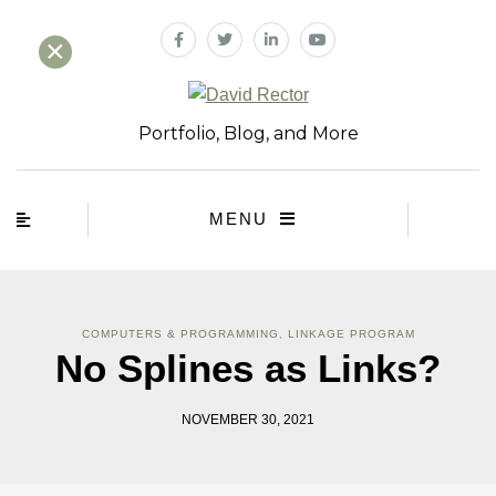
×
Portfolio, Blog, and More
MENU
COMPUTERS & PROGRAMMING
,
LINKAGE PROGRAM
No Splines as Links?
NOVEMBER 30, 2021