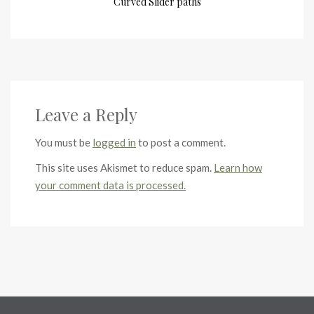
Curved Slider paths
Leave a Reply
You must be
logged in
to post a comment.
This site uses Akismet to reduce spam.
Learn how
your comment data is processed.