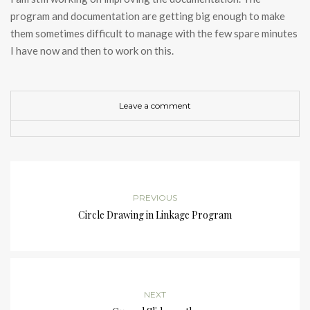
program and documentation are getting big enough to make
them sometimes difficult to manage with the few spare minutes
I have now and then to work on this.
Leave a comment
PREVIOUS
Circle Drawing in Linkage Program
NEXT