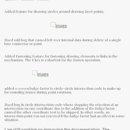
Added feature for drawing circles around drawing layer points.
Fixed odd bug that caused left over internal data during delete of a single
lone connector or point.
Added Fastening feature for fastening drawing elements to links in the
mechanism. The F key is a shortcut for the Fasten operation.
added 0.00005 fudge factor to circle-circle intersection code to make up
for rounding issues during point rotations.
Fixed bug in circle intersection code where stopping the rejection of an
intersection on one coordinate due to the addition of the fudge factor
caused the other coordinate test to be skipped. In other words, an
intersection point was not rejected if the fudge factor had an effect in some
situation.
I am still working on improving the documentation. The