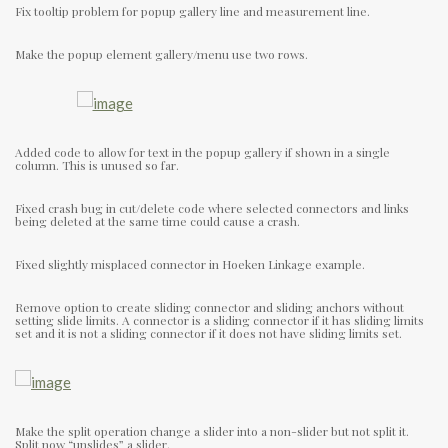
Fix tooltip problem for popup gallery line and measurement line.
Make the popup element gallery/menu use two rows.
Added code to allow for text in the popup gallery if shown in a single
column. This is unused so far.
Fixed crash bug in cut/delete code where selected connectors and links
being deleted at the same time could cause a crash.
Fixed slightly misplaced connector in Hoeken Linkage example.
Remove option to create sliding connector and sliding anchors without
setting slide limits. A connector is a sliding connector if it has sliding limits
set and it is not a sliding connector if it does not have sliding limits set.
Make the split operation change a slider into a non-slider but not split it.
Split now “unslides” a slider.