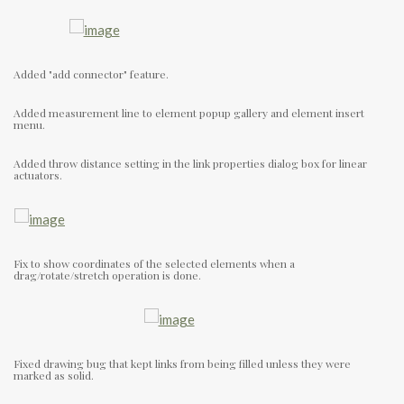
Added "add connector" feature.
Added measurement line to element popup gallery and element insert
menu.
Added throw distance setting in the link properties dialog box for linear
actuators.
Fix to show coordinates of the selected elements when a
drag/rotate/stretch operation is done.
Fixed drawing bug that kept links from being filled unless they were
marked as solid.