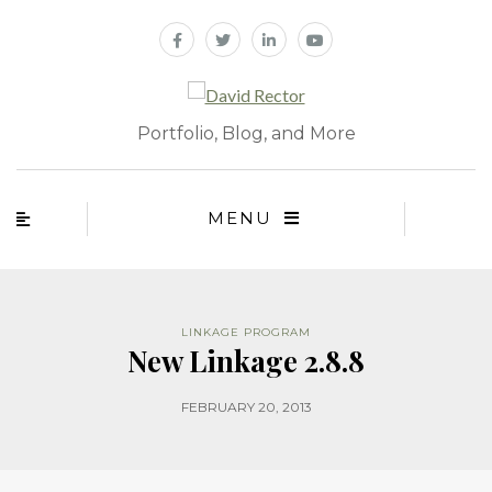
Portfolio, Blog, and More
MENU
LINKAGE PROGRAM
New Linkage 2.8.8
FEBRUARY 20, 2013