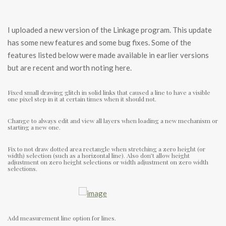
I uploaded a new version of the Linkage program. This update
has some new features and some bug fixes. Some of the
features listed below were made available in earlier versions
but are recent and worth noting here.
Fixed small drawing glitch in solid links that caused a line to have a visible
one pixel step in it at certain times when it should not.
Change to always edit and view all layers when loading a new mechanism or
starting a new one.
Fix to not draw dotted area rectangle when stretching a zero height (or
width) selection (such as a horizontal line). Also don’t allow height
adjustment on zero height selections or width adjustment on zero width
selections.
Add measurement line option for lines.