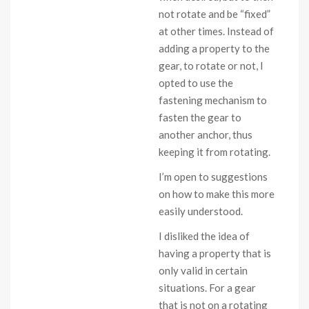
not rotate and be “fixed”
at other times. Instead of
adding a property to the
gear, to rotate or not, I
opted to use the
fastening mechanism to
fasten the gear to
another anchor, thus
keeping it from rotating.
I’m open to suggestions
on how to make this more
easily understood.
I disliked the idea of
having a property that is
only valid in certain
situations. For a gear
that is not on a rotating