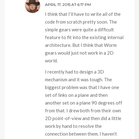
APRIL 17, 2015 AT 6:17 PM
I think that I’ll have to write all of the
code from scratch pretty soon. The
simple gears were quite a difficult
feature to fit into the existing internal
architecture. But I think that Worm
gears would just not work in a 2D
world.
I recently had to design a 3D
mechanism and it was tough. The
biggest problem was that I have one
set of links on a plane and then
another set on a plane 90 degrees off
from that. I drew both from their own
2D point-of-view and then did a little
work by hand to resolve the
connection between them. I haven’t