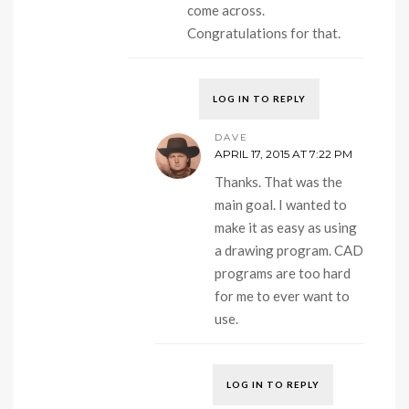
come across.
Congratulations for that.
LOG IN TO REPLY
DAVE
APRIL 17, 2015 AT 7:22 PM
Thanks. That was the
main goal. I wanted to
make it as easy as using
a drawing program. CAD
programs are too hard
for me to ever want to
use.
LOG IN TO REPLY