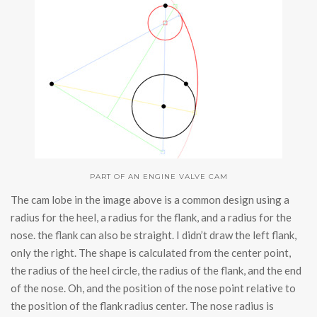
PART OF AN ENGINE VALVE CAM
The cam lobe in the image above is a common design using a
radius for the heel, a radius for the flank, and a radius for the
nose. the flank can also be straight. I didn’t draw the left flank,
only the right. The shape is calculated from the center point,
the radius of the heel circle, the radius of the flank, and the end
of the nose. Oh, and the position of the nose point relative to
the position of the flank radius center. The nose radius is