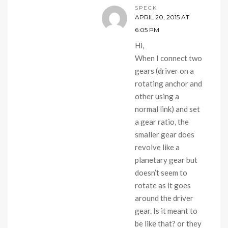
SPECK
APRIL 20, 2015 AT
6:05 PM
Hi,
When I connect two
gears (driver on a
rotating anchor and
other using a
normal link) and set
a gear ratio, the
smaller gear does
revolve like a
planetary gear but
doesn’t seem to
rotate as it goes
around the driver
gear. Is it meant to
be like that? or they