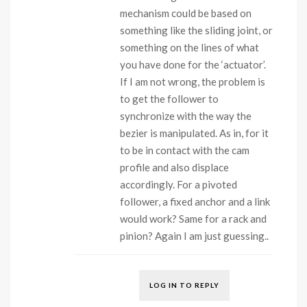
mechanism could be based on
something like the sliding joint, or
something on the lines of what
you have done for the ‘actuator’.
If I am not wrong, the problem is
to get the follower to
synchronize with the way the
bezier is manipulated. As in, for it
to be in contact with the cam
profile and also displace
accordingly. For a pivoted
follower, a fixed anchor and a link
would work? Same for a rack and
pinion? Again I am just guessing..
LOG IN TO REPLY