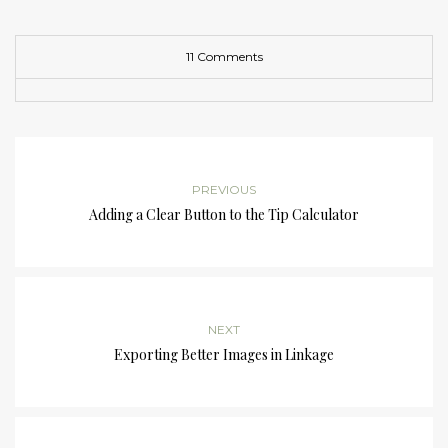
11 Comments
PREVIOUS
Adding a Clear Button to the Tip Calculator
NEXT
Exporting Better Images in Linkage