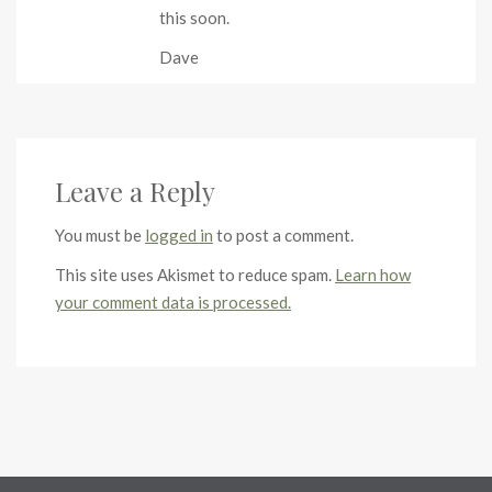
this soon.
Dave
Leave a Reply
You must be
logged in
to post a comment.
This site uses Akismet to reduce spam.
Learn how
your comment data is processed.