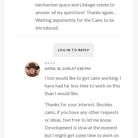
mechanism space and Linkage seems to
answer all my questions! Thanks again…
Waiting impatiently for the Cams to be
introduced.
LOG IN TO REPLY
DAVE
APRIL 16, 2015 AT 5:55 PM
I too would like to get cams working. I
have had far less time to work on this
than I would like.
Thanks for your interest. Besides
cams, if you have any other requests
or ideas, feel free to let me know.
Development is slow at the moment
but I might get some time to work on