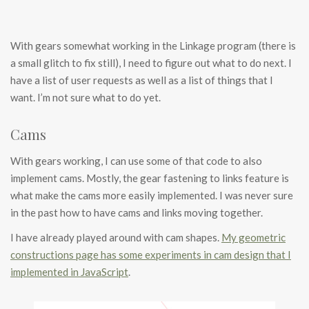
With gears somewhat working in the Linkage program (there is
a small glitch to fix still), I need to figure out what to do next. I
have a list of user requests as well as a list of things that I
want. I’m not sure what to do yet.
Cams
With gears working, I can use some of that code to also
implement cams. Mostly, the gear fastening to links feature is
what make the cams more easily implemented. I was never sure
in the past how to have cams and links moving together.
I have already played around with cam shapes.
My geometric
constructions page has some experiments in cam design that I
implemented in JavaScript
.