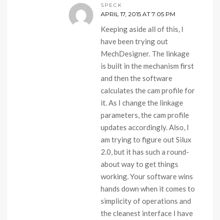
SPECK
APRIL 17, 2015 AT 7:05 PM
Keeping aside all of this, I
have been trying out
MechDesigner. The linkage
is built in the mechanism first
and then the software
calculates the cam profile for
it. As I change the linkage
parameters, the cam profile
updates accordingly. Also, I
am trying to figure out Silux
2.0, but it has such a round-
about way to get things
working. Your software wins
hands down when it comes to
simplicity of operations and
the cleanest interface I have