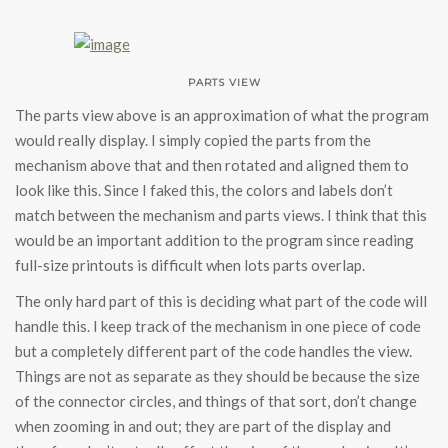
PARTS VIEW
The parts view above is an approximation of what the program
would really display. I simply copied the parts from the
mechanism above that and then rotated and aligned them to
look like this. Since I faked this, the colors and labels don’t
match between the mechanism and parts views. I think that this
would be an important addition to the program since reading
full-size printouts is difficult when lots parts overlap.
The only hard part of this is deciding what part of the code will
handle this. I keep track of the mechanism in one piece of code
but a completely different part of the code handles the view.
Things are not as separate as they should be because the size
of the connector circles, and things of that sort, don’t change
when zooming in and out; they are part of the display and