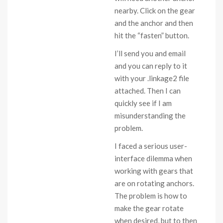
nearby. Click on the gear
and the anchor and then
hit the “fasten” button.
I’ll send you and email
and you can reply to it
with your .linkage2 file
attached. Then I can
quickly see if I am
misunderstanding the
problem.
I faced a serious user-
interface dilemma when
working with gears that
are on rotating anchors.
The problem is how to
make the gear rotate
when desired, but to then