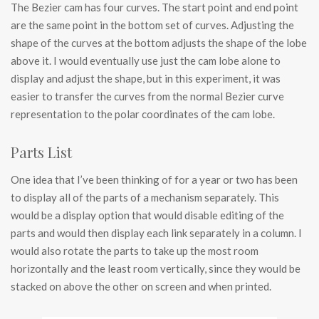
The Bezier cam has four curves. The start point and end point
are the same point in the bottom set of curves. Adjusting the
shape of the curves at the bottom adjusts the shape of the lobe
above it. I would eventually use just the cam lobe alone to
display and adjust the shape, but in this experiment, it was
easier to transfer the curves from the normal Bezier curve
representation to the polar coordinates of the cam lobe.
Parts List
One idea that I’ve been thinking of for a year or two has been
to display all of the parts of a mechanism separately. This
would be a display option that would disable editing of the
parts and would then display each link separately in a column. I
would also rotate the parts to take up the most room
horizontally and the least room vertically, since they would be
stacked on above the other on screen and when printed.