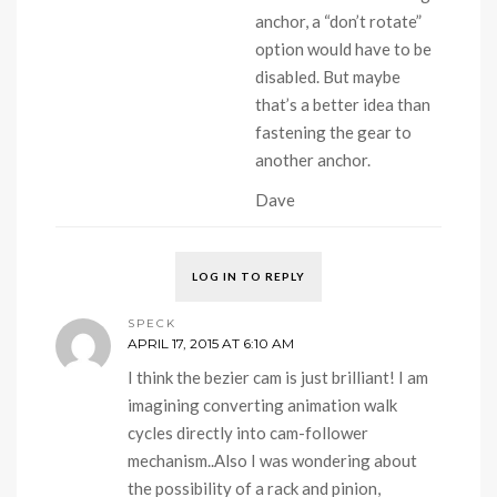
anchor, a “don’t rotate”
option would have to be
disabled. But maybe
that’s a better idea than
fastening the gear to
another anchor.
Dave
LOG IN TO REPLY
SPECK
APRIL 17, 2015 AT 6:10 AM
I think the bezier cam is just brilliant! I am
imagining converting animation walk
cycles directly into cam-follower
mechanism..Also I was wondering about
the possibility of a rack and pinion,