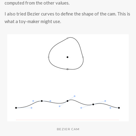
computed from the other values.
I also tried Bezier curves to define the shape of the cam. This is
what a toy-maker might use.
BEZIER CAM