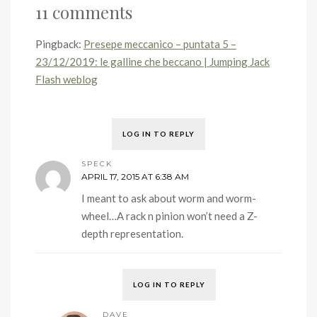
11 comments
Pingback:
Presepe meccanico – puntata 5 –
23/12/2019: le galline che beccano | Jumping Jack
Flash weblog
LOG IN TO REPLY
SPECK
APRIL 17, 2015 AT 6:38 AM
I meant to ask about worm and worm-
wheel…A rack n pinion won’t need a Z-
depth representation.
LOG IN TO REPLY
DAVE