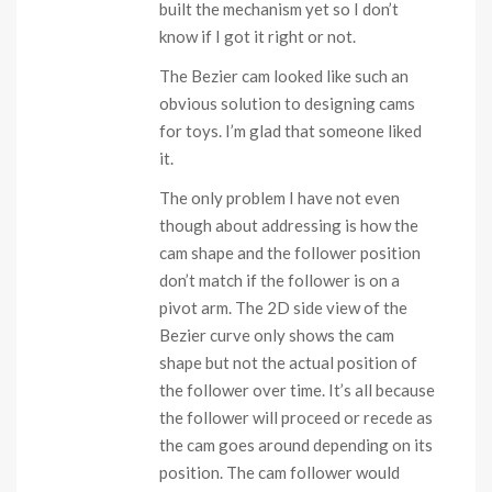
built the mechanism yet so I don’t
know if I got it right or not.
The Bezier cam looked like such an
obvious solution to designing cams
for toys. I’m glad that someone liked
it.
The only problem I have not even
though about addressing is how the
cam shape and the follower position
don’t match if the follower is on a
pivot arm. The 2D side view of the
Bezier curve only shows the cam
shape but not the actual position of
the follower over time. It’s all because
the follower will proceed or recede as
the cam goes around depending on its
position. The cam follower would