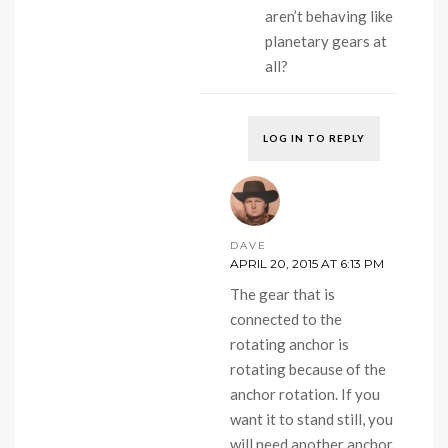
aren’t behaving like
planetary gears at
all?
LOG IN TO REPLY
DAVE
APRIL 20, 2015 AT 6:13 PM
The gear that is
connected to the
rotating anchor is
rotating because of the
anchor rotation. If you
want it to stand still, you
will need another anchor