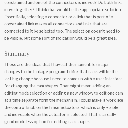
constrained and one of the connectors is moved? Do both links
move together? I think that would be the appropriate solution.
Essentially, selecting a connector or a link that is part of a
constrained link makes all connectors and links that are
connected to it be selected too. The selection doesn’t need to
be visible, but some sort of indication would be a great idea.
Summary
Those are the ideas that I have at the moment for major
changes to the Linkage program. I think that cams will be the
last big change because I need to come up with a user interface
for changing the cam shapes. That might mean adding an
editing mode selection or adding a new window to edit one cam
at a time separate form the mechanism. I could make it work like
the control knob on the linear actuators, which is only visible
and moveable when the actuator is selected. That is a really
good modeless option for editing cam shapes.