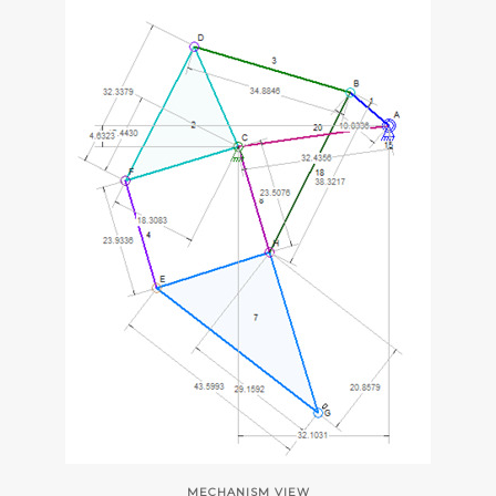
MECHANISM VIEW