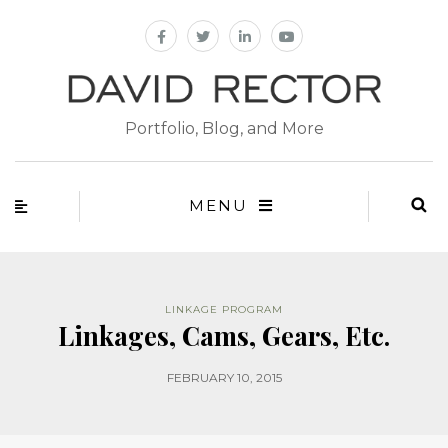
Portfolio, Blog, and More
MENU
LINKAGE PROGRAM
Linkages, Cams, Gears, Etc.
FEBRUARY 10, 2015