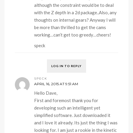
although the constraint would be to deal
with the Z depth in a 2d package..Also, any
thoughts on internal gears? Anyway I will
be more than thrilled to get the cams
working…can’t get too greedy…cheers!
speck
LOG IN TO REPLY
SPECK
APRIL 16, 2015 AT 9:51 AM
Hello Dave,
First and foremost thank you for
developing such an intelligent yet
simplified software. Just downloaded it
and I love it already. Its just the thing I was
looking for. I am just a rookie in the kinetic