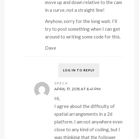
move up and down relative to the cam
in a curve, not a straight line!
Anyhow, sorry for the long wait. I’ll
try to post something when I can get
around to writing some code for this.
Dave
LOG IN TO REPLY
SPECK
APRIL 17, 2015 AT 6:41 PM
Hi,
I agree about the difficulty of
spatial arrangements in a 2d
platform. I am not anywhere even
close to any kind of coding, but I
was thinking that the follower