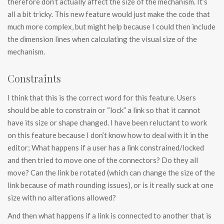
therefore don’t actually affect the size of the mechanism. It’s
all a bit tricky. This new feature would just make the code that
much more complex, but might help because I could then include
the dimension lines when calculating the visual size of the
mechanism.
Constraints
I think that this is the correct word for this feature. Users
should be able to constrain or “lock” a link so that it cannot
have its size or shape changed. I have been reluctant to work
on this feature because I don’t know how to deal with it in the
editor; What happens if a user has a link constrained/locked
and then tried to move one of the connectors? Do they all
move? Can the link be rotated (which can change the size of the
link because of math rounding issues), or is it really suck at one
size with no alterations allowed?
And then what happens if a link is connected to another that is