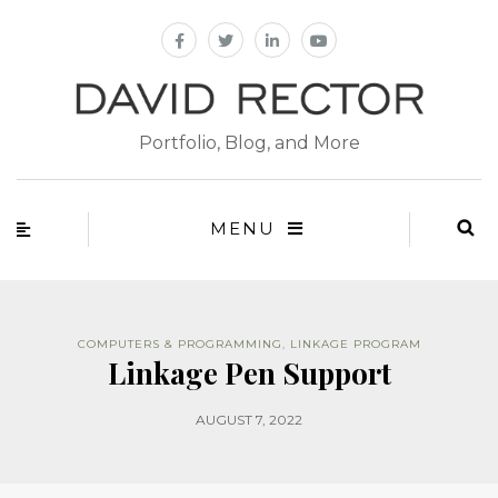
Portfolio, Blog, and More
MENU
COMPUTERS & PROGRAMMING
,
LINKAGE PROGRAM
Linkage Pen Support
AUGUST 7, 2022