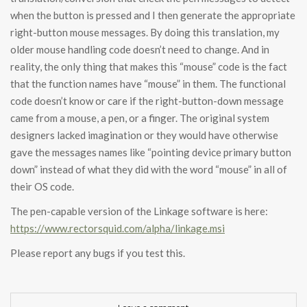
when the button is pressed and I then generate the appropriate
right-button mouse messages. By doing this translation, my
older mouse handling code doesn’t need to change. And in
reality, the only thing that makes this “mouse” code is the fact
that the function names have “mouse” in them. The functional
code doesn’t know or care if the right-button-down message
came from a mouse, a pen, or a finger. The original system
designers lacked imagination or they would have otherwise
gave the messages names like “pointing device primary button
down” instead of what they did with the word “mouse” in all of
their OS code.
The pen-capable version of the Linkage software is here:
https://www.rectorsquid.com/alpha/linkage.msi
Please report any bugs if you test this.