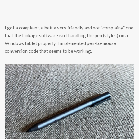
I got a complaint, albeit a very friendly and not “complainy” one,
that the Linkage software isn’t handling the pen (stylus) on a
Windows tablet properly. I implemented pen-to-mouse
conversion code that seems to be working.