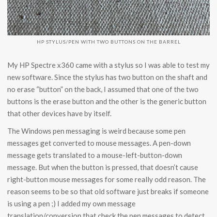
HP STYLUS/PEN WITH TWO BUTTONS ON THE BARREL
My HP Spectre x360 came with a stylus so I was able to test my
new software. Since the stylus has two button on the shaft and
no erase “button” on the back, I assumed that one of the two
buttons is the erase button and the other is the generic button
that other devices have by itself.
The Windows pen messaging is weird because some pen
messages get converted to mouse messages. A pen-down
message gets translated to a mouse-left-button-down
message. But when the button is pressed, that doesn’t cause
right-button mouse messages for some really odd reason. The
reason seems to be so that old software just breaks if someone
is using a pen ;) I added my own message
translation/conversion that check the pen messages to detect