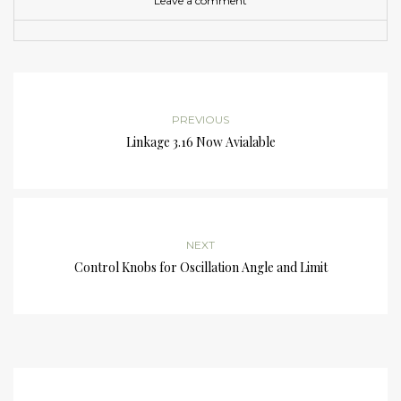
Leave a comment
PREVIOUS
Linkage 3.16 Now Avialable
NEXT
Control Knobs for Oscillation Angle and Limit