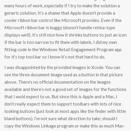
many hours of work, especially if I try to make the solution a
generic solution. It’s a shame that Apple doesn’t provide a
cooler ribbon bar control like Microsoft provides. Even if the
Microsoft ribbon bar is buggy (doesn’t handle retina-type
displays well), it’s still nice how it shrinks buttons to just an icon
if the bar is too narrow to fit them with labels. I did my own
fitting code in the Windows Retail Engagement Program app
for it’s top tool bar so I know it’s not that hard to do.
I was disappointed by the provided images in Xcode. You can
see the three document image used as a button in that picture
above. There’s no official documentation on the images
available and there’s not a good set of images for the functions
that I wold expect to us. But since this is Apple and a Mac, I
don’t really expect them to support toolbars with lots of nice
looking buttons (just look at most apps like the finder with little
bland buttons). I’m not sure what direction to take; should I
copy the Windows Linkage program or make this as much Mac-