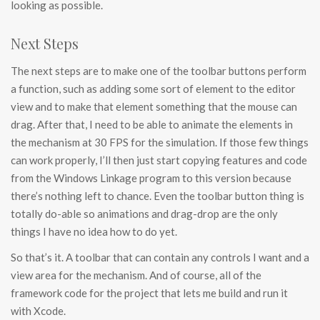
looking as possible.
Next Steps
The next steps are to make one of the toolbar buttons perform
a function, such as adding some sort of element to the editor
view and to make that element something that the mouse can
drag. After that, I need to be able to animate the elements in
the mechanism at 30 FPS for the simulation. If those few things
can work properly, I’ll then just start copying features and code
from the Windows Linkage program to this version because
there’s nothing left to chance. Even the toolbar button thing is
totally do-able so animations and drag-drop are the only
things I have no idea how to do yet.
So that’s it. A toolbar that can contain any controls I want and a
view area for the mechanism. And of course, all of the
framework code for the project that lets me build and run it
with Xcode.