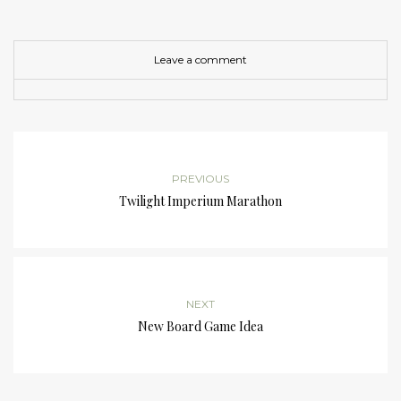
Leave a comment
PREVIOUS
Twilight Imperium Marathon
NEXT
New Board Game Idea