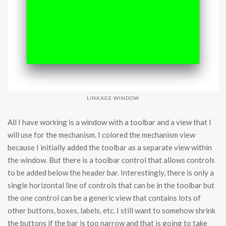
LINKAGE WINDOW
All I have working is a window with a toolbar and a view that I
will use for the mechanism. I colored the mechanism view
because I initially added the toolbar as a separate view within
the window. But there is a toolbar control that allows controls
to be added below the header bar. Interestingly, there is only a
single horizontal line of controls that can be in the toolbar but
the one control can be a generic view that contains lots of
other buttons, boxes, labels, etc. I still want to somehow shrink
the buttons if the bar is too narrow and that is going to take