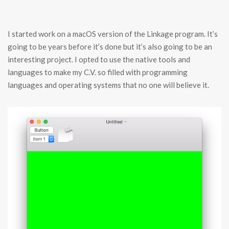
I started work on a macOS version of the Linkage program. It’s
going to be years before it’s done but it’s also going to be an
interesting project. I opted to use the native tools and
languages to make my C.V. so filled with programming
languages and operating systems that no one will believe it.