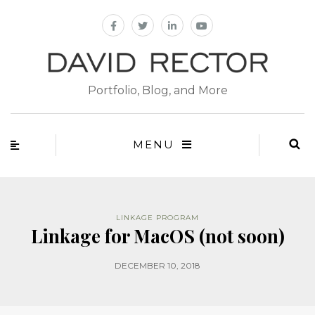
Portfolio, Blog, and More
MENU
LINKAGE PROGRAM
Linkage for MacOS (not soon)
DECEMBER 10, 2018