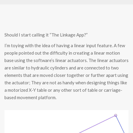
Should I start calling it “The Linkage App?”
I’m toying with the idea of having a linear input feature. A few
people pointed out the difficulty in creating a linear motion
base using the software’s linear actuators. The linear actuators
are similar to hydraulic cylinders and are connected to two
elements that are moved closer together or further apart using
the actuator; They are not as handy when designing things like
a motorized X-Y table or any other sort of table or carriage-
based movement platform.