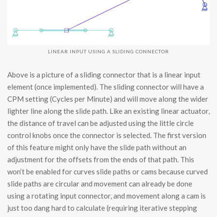
LINEAR INPUT USING A SLIDING CONNECTOR
Above is a picture of a sliding connector that is a linear input
element (once implemented). The sliding connector will have a
CPM setting (Cycles per Minute) and will move along the wider
lighter line along the slide path. Like an existing linear actuator,
the distance of travel can be adjusted using the little circle
control knobs once the connector is selected. The first version
of this feature might only have the slide path without an
adjustment for the offsets from the ends of that path. This
won’t be enabled for curves slide paths or cams because curved
slide paths are circular and movement can already be done
using a rotating input connector, and movement along a cam is
just too dang hard to calculate (requiring iterative stepping