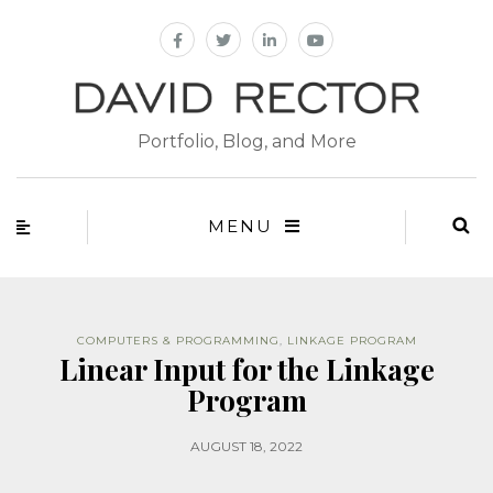
Portfolio, Blog, and More
MENU
COMPUTERS & PROGRAMMING
,
LINKAGE PROGRAM
Linear Input for the Linkage
Program
AUGUST 18, 2022