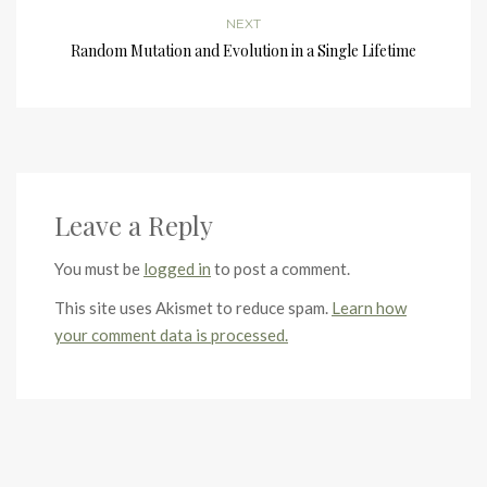
NEXT
Random Mutation and Evolution in a Single Lifetime
Leave a Reply
You must be
logged in
to post a comment.
This site uses Akismet to reduce spam.
Learn how
your comment data is processed.