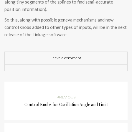
along tiny segments of the splines to find semi-accurate
position information).
So this, along with possible geneva mechanisms and new
control knobs added to other types of inputs, will be in the next
release of the Linkage software.
Leave a comment
PREVIOUS
Control Knobs for Oscillation Angle and Limit