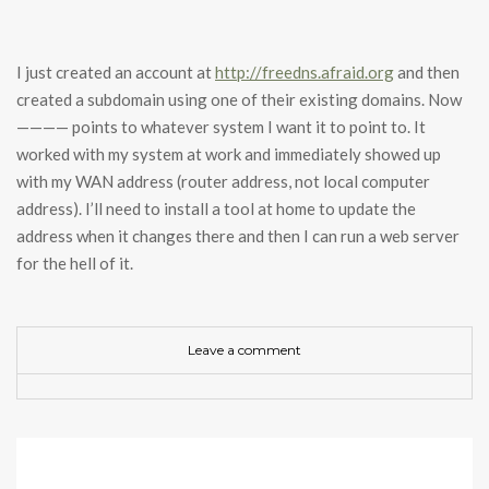
I just created an account at
http://freedns.afraid.org
and then
created a subdomain using one of their existing domains. Now
———— points to whatever system I want it to point to. It
worked with my system at work and immediately showed up
with my WAN address (router address, not local computer
address). I’ll need to install a tool at home to update the
address when it changes there and then I can run a web server
for the hell of it.
Leave a comment