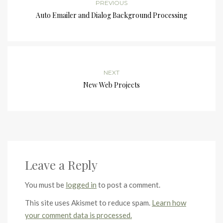
PREVIOUS
Auto Emailer and Dialog Background Processing
NEXT
New Web Projects
Leave a Reply
You must be
logged in
to post a comment.
This site uses Akismet to reduce spam.
Learn how
your comment data is processed.