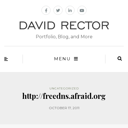
Portfolio, Blog, and More
MENU
UNCATEGORIZED
http://freedns.afraid.org
OCTOBER 17, 2011