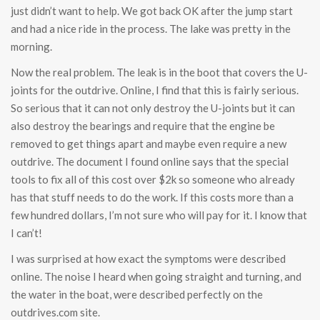
just didn’t want to help. We got back OK after the jump start
and had a nice ride in the process. The lake was pretty in the
morning.
Now the real problem. The leak is in the boot that covers the U-
joints for the outdrive. Online, I find that this is fairly serious.
So serious that it can not only destroy the U-joints but it can
also destroy the bearings and require that the engine be
removed to get things apart and maybe even require a new
outdrive. The document I found online says that the special
tools to fix all of this cost over $2k so someone who already
has that stuff needs to do the work. If this costs more than a
few hundred dollars, I’m not sure who will pay for it. I know that
I can’t!
I was surprised at how exact the symptoms were described
online. The noise I heard when going straight and turning, and
the water in the boat, were described perfectly on the
outdrives.com site.