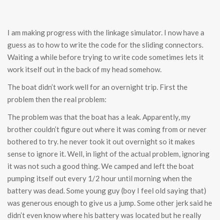
I am making progress with the linkage simulator. I now have a
guess as to how to write the code for the sliding connectors.
Waiting a while before trying to write code sometimes lets it
work itself out in the back of my head somehow.
The boat didn’t work well for an overnight trip. First the
problem then the real problem:
The problem was that the boat has a leak. Apparently, my
brother couldn’t figure out where it was coming from or never
bothered to try. he never took it out overnight so it makes
sense to ignore it. Well, in light of the actual problem, ignoring
it was not such a good thing. We camped and left the boat
pumping itself out every 1/2 hour until morning when the
battery was dead. Some young guy (boy I feel old saying that)
was generous enough to give us a jump. Some other jerk said he
didn’t even know where his battery was located but he really