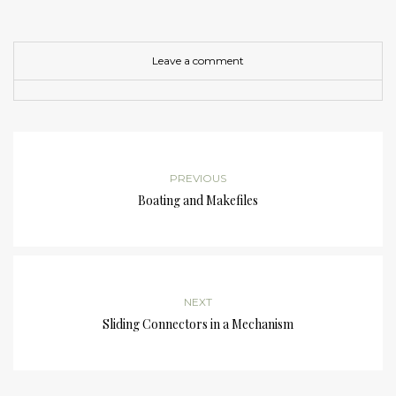
Leave a comment
PREVIOUS
Boating and Makefiles
NEXT
Sliding Connectors in a Mechanism