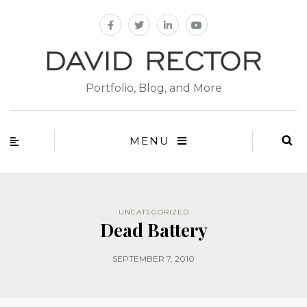
Portfolio, Blog, and More
MENU
UNCATEGORIZED
Dead Battery
SEPTEMBER 7, 2010