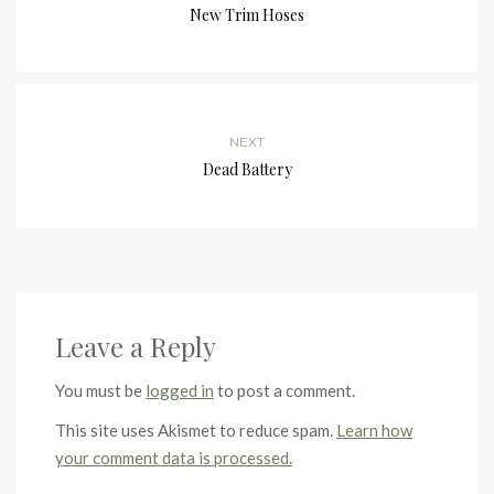
New Trim Hoses
NEXT
Dead Battery
Leave a Reply
You must be
logged in
to post a comment.
This site uses Akismet to reduce spam.
Learn how
your comment data is processed.