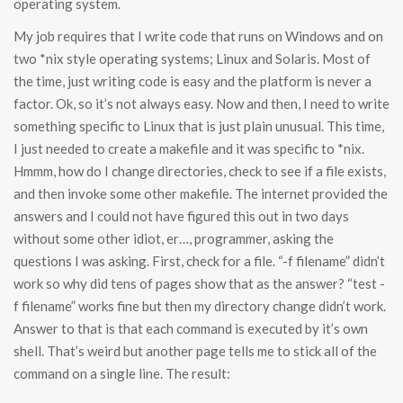
operating system.
My job requires that I write code that runs on Windows and on
two *nix style operating systems; Linux and Solaris. Most of
the time, just writing code is easy and the platform is never a
factor. Ok, so it’s not always easy. Now and then, I need to write
something specific to Linux that is just plain unusual. This time,
I just needed to create a makefile and it was specific to *nix.
Hmmm, how do I change directories, check to see if a file exists,
and then invoke some other makefile. The internet provided the
answers and I could not have figured this out in two days
without some other idiot, er…, programmer, asking the
questions I was asking. First, check for a file. “-f filename” didn’t
work so why did tens of pages show that as the answer? “test -
f filename” works fine but then my directory change didn’t work.
Answer to that is that each command is executed by it’s own
shell. That’s weird but another page tells me to stick all of the
command on a single line. The result: