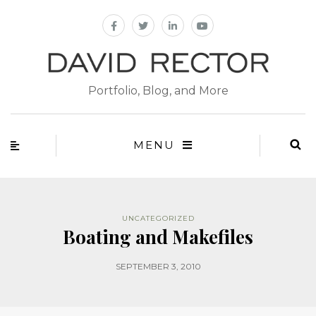
Portfolio, Blog, and More
MENU
UNCATEGORIZED
Boating and Makefiles
SEPTEMBER 3, 2010