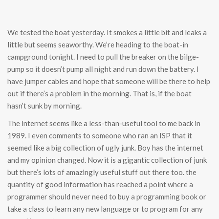
We tested the boat yesterday. It smokes a little bit and leaks a
little but seems seaworthy. We’re heading to the boat-in
campground tonight. I need to pull the breaker on the bilge-
pump so it doesn’t pump all night and run down the battery. I
have jumper cables and hope that someone will be there to help
out if there’s a problem in the morning. That is, if the boat
hasn’t sunk by morning.
The internet seems like a less-than-useful tool to me back in
1989. I even comments to someone who ran an ISP that it
seemed like a big collection of ugly junk. Boy has the internet
and my opinion changed. Now it is a gigantic collection of junk
but there’s lots of amazingly useful stuff out there too. the
quantity of good information has reached a point where a
programmer should never need to buy a programming book or
take a class to learn any new language or to program for any