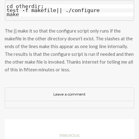
cd otherdir;

test -f makefile|| ./configure

make
The || make it so that the configure script only runs if the
makefile in the other directory doesn’t exist. The slashes at the
ends of the lines make this appear as one long line internally.
The results is that the configure script is run if needed and then
the other make file is invoked. Thanks internet for telling me all
of this in fifteen minutes or less.
Leave a comment
PREVIOUS