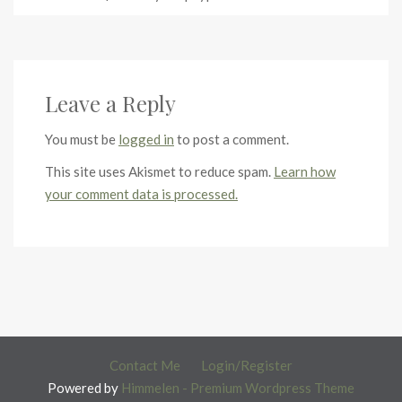
Leave a Reply
You must be
logged in
to post a comment.
This site uses Akismet to reduce spam.
Learn how
your comment data is processed.
Contact Me
Login/Register
Powered by
Himmelen - Premium Wordpress Theme