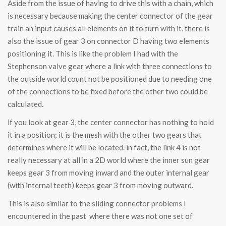
Aside from the issue of having to drive this with a chain, which
is necessary because making the center connector of the gear
train an input causes all elements on it to turn with it, there is
also the issue of gear 3 on connector D having two elements
positioning it. This is like the problem I had with the
Stephenson valve gear where a link with three connections to
the outside world count not be positioned due to needing one
of the connections to be fixed before the other two could be
calculated.
if you look at gear 3, the center connector has nothing to hold
it in a position; it is the mesh with the other two gears that
determines where it will be located. in fact, the link 4 is not
really necessary at all in a 2D world where the inner sun gear
keeps gear 3 from moving inward and the outer internal gear
(with internal teeth) keeps gear 3 from moving outward.
This is also similar to the sliding connector problems I
encountered in the past where there was not one set of