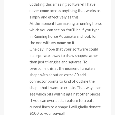
updating this amazing software! I have
never come across anything that works as
simply and effectively as this.
At the moment I am making a running horse
which you can see on YouTube if you type
in Running horse Automata and look for
the one with my name on it.
One day I hope that your software could
incorporate a way to draw shapes rather
than just triangles and squares. To
overcome this at the moment I create a
shape with about an extra 30 add
connector points to kind of outline the
shape that I want to create. That way I can
see which bits will hit against other pieces.
If you can ever add a feature to create
curved lines to a shape I will gladly donate
$100 to your paypal!