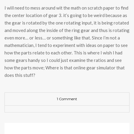
I will need to mess around wit the math on scratch paper to find
the center location of gear 3. it’s going to be weird because as
the gear is rotated by the one rotating input, it is being rotated
and moved along the inside of the ring gear and thus is rotating
even more… or less… or something like that. Since I’m not a
mathematician, I tend to experiment with ideas on paper to see
how the parts relate to each other. This is where I wish I had
some gears handy so I could just examine the ratios and see
how the parts move; Where is that online gear simulator that
does this stuff?
1 Comment