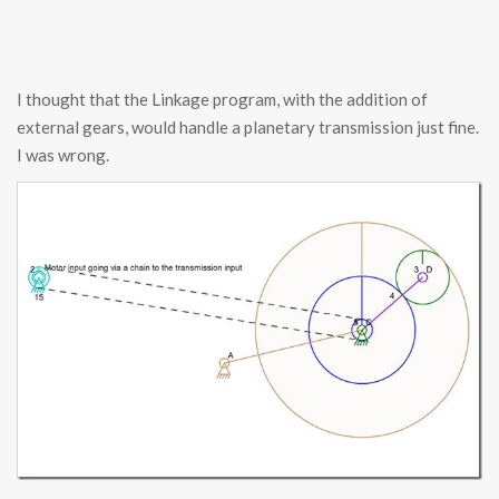
I thought that the Linkage program, with the addition of
external gears, would handle a planetary transmission just fine.
I was wrong.