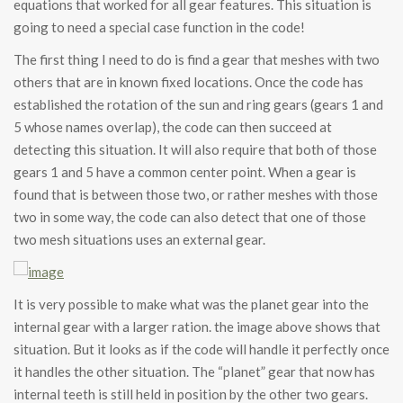
equations that worked for all gear features. This situation is
going to need a special case function in the code!
The first thing I need to do is find a gear that meshes with two
others that are in known fixed locations. Once the code has
established the rotation of the sun and ring gears (gears 1 and
5 whose names overlap), the code can then succeed at
detecting this situation. It will also require that both of those
gears 1 and 5 have a common center point. When a gear is
found that is between those two, or rather meshes with those
two in some way, the code can also detect that one of those
two mesh situations uses an external gear.
It is very possible to make what was the planet gear into the
internal gear with a larger ration. the image above shows that
situation. But it looks as if the code will handle it perfectly once
it handles the other situation. The “planet” gear that now has
internal teeth is still held in position by the other two gears.