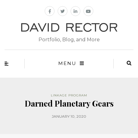
Portfolio, Blog, and More
MENU
LINKAGE PROGRAM
Darned Planetary Gears
JANUARY 10, 2020