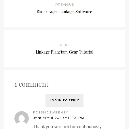
PREVIOUS
Slider Bug in Linkage Software
NEXT
Linkage Planetary Gear Tutorial
1 comment
LOG IN TO REPLY
ROSSMCSWEENEY
JANUARY 11, 2020 AT 12:31 PM
Thank you so much for continuously