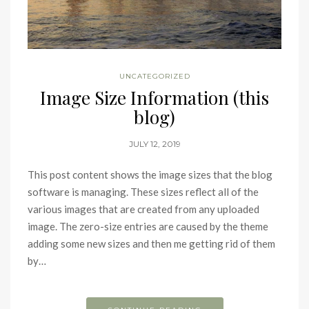
UNCATEGORIZED
Image Size Information (this
blog)
JULY 12, 2019
This post content shows the image sizes that the blog
software is managing. These sizes reflect all of the
various images that are created from any uploaded
image. The zero-size entries are caused by the theme
adding some new sizes and then me getting rid of them
by…