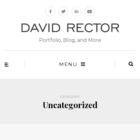
Portfolio, Blog, and More
MENU
CATEGORY
Uncategorized