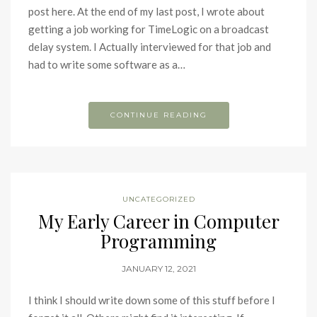
post here. At the end of my last post, I wrote about
getting a job working for TimeLogic on a broadcast
delay system. I Actually interviewed for that job and
had to write some software as a…
CONTINUE READING
UNCATEGORIZED
My Early Career in Computer
Programming
JANUARY 12, 2021
I think I should write down some of this stuff before I