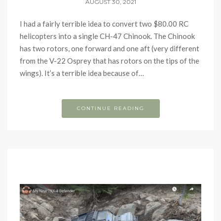
AUGUST 30, 2021
I had a fairly terrible idea to convert two $80.00 RC
helicopters into a single CH-47 Chinook. The Chinook
has two rotors, one forward and one aft (very different
from the V-22 Osprey that has rotors on the tips of the
wings). It’s a terrible idea because of…
CONTINUE READING