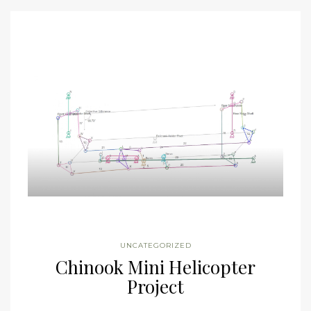
UNCATEGORIZED
Chinook Mini Helicopter
Project