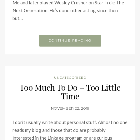
Me and later played Wesley Crusher on Star Trek: The
Next Generation. He’s done other acting since then
but…
CONTINUE READING
UNCATEGORIZED
Too Much To Do – Too Little
Time
NOVEMBER 22, 2019
I don’t usually write about personal stuff. Almost no one
reads my blog and those that do are probably
interested in the Linkage program or are curious