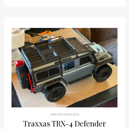
UNCATEGORIZED
Traxxas TRX-4 Defender