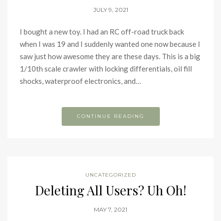
JULY 9, 2021
I bought a new toy. I had an RC off-road truck back
when I was 19 and I suddenly wanted one now because I
saw just how awesome they are these days. This is a big
1/10th scale crawler with locking differentials, oil fill
shocks, waterproof electronics, and…
CONTINUE READING
UNCATEGORIZED
Deleting All Users? Uh Oh!
MAY 7, 2021