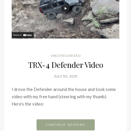
UNCATEGORIZED
TRX-4 Defender Video
JULY 30, 2021
I drove the Defender around the house and took some
video with my free hand (steering with my thumb).
Here’s the video:
CONTINUE READING