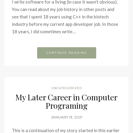
I write software for a living (in case it wasn’t obvious).
You can read about my job history in other posts and
see that I spent 18 years using C++ in the biotech
industry before my current app developer job. In those
18 years, I did sometimes write…
CONTINUE READING
UNCATEGORIZED
My Later Career in Computer
Programing
JANUARY 13, 2021
This is a continuation of my story started in this earlier