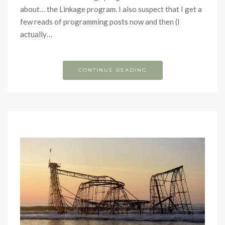
about… the Linkage program. I also suspect that I get a
few reads of programming posts now and then (I
actually…
CONTINUE READING