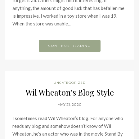
forget it all. Others might find it interesting. If
anything, the amount of good luck that has befallen me
is impressive. I worked in a toy store when I was 19.
When the store was unable…
CONTINUE READING
UNCATEGORIZED
Wil Wheaton’s Blog Style
MAY 21, 2020
I sometimes read Wil Wheaton’s blog. For anyone who
reads my blog and somehow doesn’t know of Wil
Wheaton, he’s an actor who was in the movie Stand By