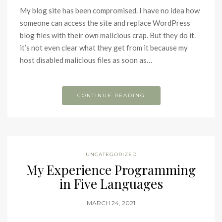
My blog site has been compromised. I have no idea how
someone can access the site and replace WordPress
blog files with their own malicious crap. But they do it.
it’s not even clear what they get from it because my
host disabled malicious files as soon as…
CONTINUE READING
UNCATEGORIZED
My Experience Programming
in Five Languages
MARCH 24, 2021