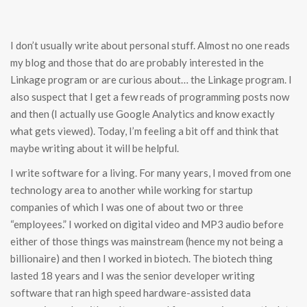
I don’t usually write about personal stuff. Almost no one reads
my blog and those that do are probably interested in the
Linkage program or are curious about… the Linkage program. I
also suspect that I get a few reads of programming posts now
and then (I actually use Google Analytics and know exactly
what gets viewed). Today, I’m feeling a bit off and think that
maybe writing about it will be helpful.
I write software for a living. For many years, I moved from one
technology area to another while working for startup
companies of which I was one of about two or three
“employees.” I worked on digital video and MP3 audio before
either of those things was mainstream (hence my not being a
billionaire) and then I worked in biotech. The biotech thing
lasted 18 years and I was the senior developer writing
software that ran high speed hardware-assisted data