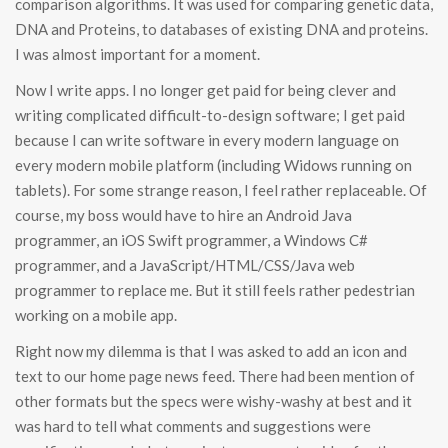
comparison algorithms. It was used for comparing genetic data,
DNA and Proteins, to databases of existing DNA and proteins.
I was almost important for a moment.
Now I write apps. I no longer get paid for being clever and
writing complicated difficult-to-design software; I get paid
because I can write software in every modern language on
every modern mobile platform (including Widows running on
tablets). For some strange reason, I feel rather replaceable. Of
course, my boss would have to hire an Android Java
programmer, an iOS Swift programmer, a Windows C#
programmer, and a JavaScript/HTML/CSS/Java web
programmer to replace me. But it still feels rather pedestrian
working on a mobile app.
Right now my dilemma is that I was asked to add an icon and
text to our home page news feed. There had been mention of
other formats but the specs were wishy-washy at best and it
was hard to tell what comments and suggestions were