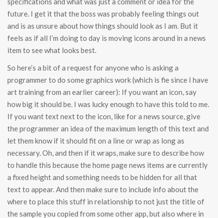
specifications and what was just a comment or idea for the
future. I get it that the boss was probably feeling things out
and is as unsure about how things should look as I am. But it
feels as if all I’m doing to day is moving icons around in a news
item to see what looks best.
So here’s a bit of a request for anyone who is asking a
programmer to do some graphics work (which is fie since I have
art training from an earlier career): If you want an icon, say
how big it should be. I was lucky enough to have this told to me.
If you want text next to the icon, like for a news source, give
the programmer an idea of the maximum length of this text and
let them know if it should fit on a line or wrap as long as
necessary. Oh, and then if it wraps, make sure to describe how
to handle this because the home page news items are currently
a fixed height and something needs to be hidden for all that
text to appear. And then make sure to include info about the
where to place this stuff in relationship to not just the title of
the sample you copied from some other app, but also where in