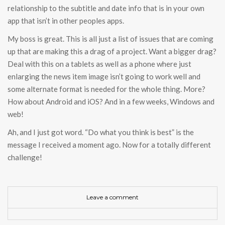
relationship to the subtitle and date info that is in your own
app that isn’t in other peoples apps.
My boss is great. This is all just a list of issues that are coming
up that are making this a drag of a project. Want a bigger drag?
Deal with this on a tablets as well as a phone where just
enlarging the news item image isn’t going to work well and
some alternate format is needed for the whole thing. More?
How about Android and iOS? And in a few weeks, Windows and
web!
Ah, and I just got word. “Do what you think is best” is the
message I received a moment ago. Now for a totally different
challenge!
Leave a comment