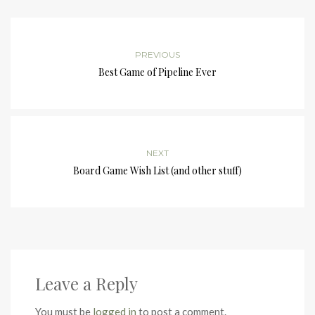
PREVIOUS
Best Game of Pipeline Ever
NEXT
Board Game Wish List (and other stuff)
Leave a Reply
You must be
logged in
to post a comment.