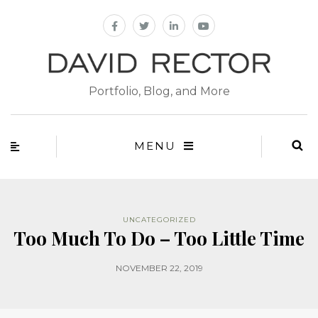
Portfolio, Blog, and More
MENU
UNCATEGORIZED
Too Much To Do – Too Little Time
NOVEMBER 22, 2019