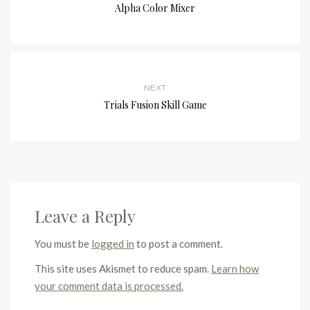
Alpha Color Mixer
NEXT
Trials Fusion Skill Game
Leave a Reply
You must be
logged in
to post a comment.
This site uses Akismet to reduce spam.
Learn how
your comment data is processed.