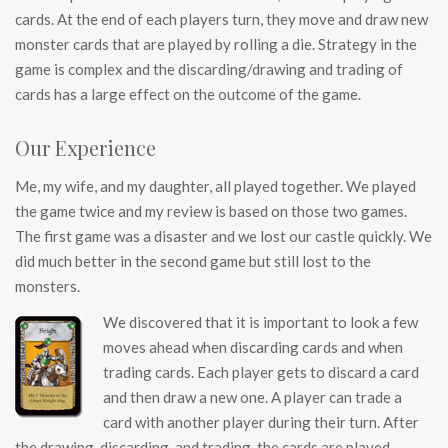
cards. At the end of each players turn, they move and draw new
monster cards that are played by rolling a die. Strategy in the
game is complex and the discarding/drawing and trading of
cards has a large effect on the outcome of the game.
Our Experience
Me, my wife, and my daughter, all played together. We played
the game twice and my review is based on those two games.
The first game was a disaster and we lost our castle quickly. We
did much better in the second game but still lost to the
monsters.
We discovered that it is important to look a few
moves ahead when discarding cards and when
trading cards. Each player gets to discard a card
and then draw a new one. A player can trade a
card with another player during their turn. After
the drawing, discarding, and trading, the cards are played.