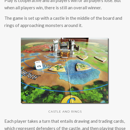
Play is cooperative and all players win or all players lose. But
when all players win, there is still an overall winner.
The game is set up with a castle in the middle of the board and
rings of approaching monsters around it.
CASTLE AND RINGS
Each player takes a turn that entails drawing and trading cards,
which represent defenders of the castle, and then playing those