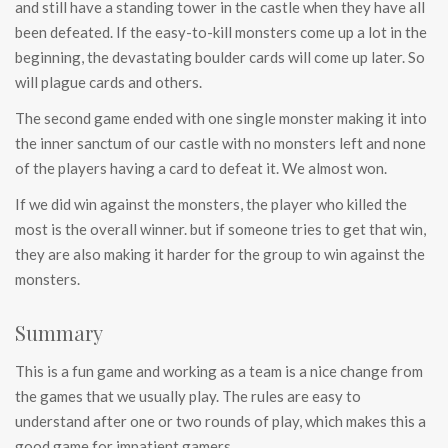
and still have a standing tower in the castle when they have all
been defeated. If the easy-to-kill monsters come up a lot in the
beginning, the devastating boulder cards will come up later. So
will plague cards and others.
The second game ended with one single monster making it into
the inner sanctum of our castle with no monsters left and none
of the players having a card to defeat it. We almost won.
If we did win against the monsters, the player who killed the
most is the overall winner. but if someone tries to get that win,
they are also making it harder for the group to win against the
monsters.
Summary
This is a fun game and working as a team is a nice change from
the games that we usually play. The rules are easy to
understand after one or two rounds of play, which makes this a
good game for impatient gamers.