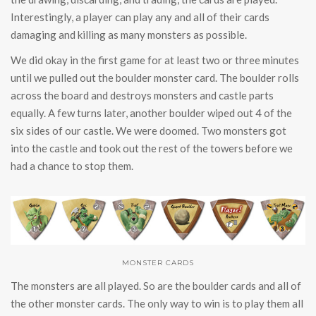
Interestingly, a player can play any and all of their cards
damaging and killing as many monsters as possible.
We did okay in the first game for at least two or three minutes
until we pulled out the boulder monster card. The boulder rolls
across the board and destroys monsters and castle parts
equally. A few turns later, another boulder wiped out 4 of the
six sides of our castle. We were doomed. Two monsters got
into the castle and took out the rest of the towers before we
had a chance to stop them.
MONSTER CARDS
The monsters are all played. So are the boulder cards and all of
the other monster cards. The only way to win is to play them all