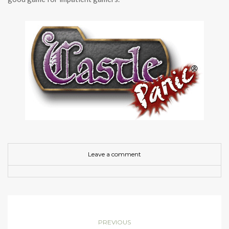
Leave a comment
PREVIOUS