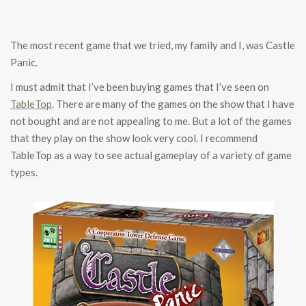
The most recent game that we tried, my family and I, was Castle
Panic.
I must admit that I’ve been buying games that I’ve seen on
TableTop
. There are many of the games on the show that I have
not bought and are not appealing to me. But a lot of the games
that they play on the show look very cool. I recommend
TableTop as a way to see actual gameplay of a variety of game
types.