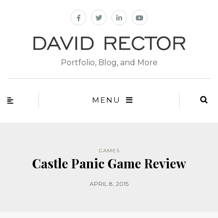
Portfolio, Blog, and More
MENU
GAMES
Castle Panic Game Review
APRIL 8, 2015