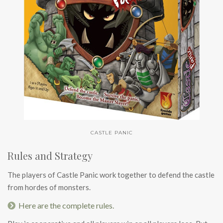
CASTLE PANIC
Rules and Strategy
The players of Castle Panic work together to defend the castle
from hordes of monsters.
Here are the complete rules.