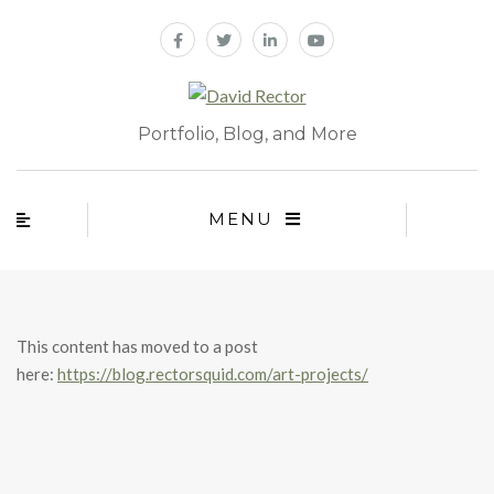
Portfolio, Blog, and More
MENU
This content has moved to a post
here:
https://blog.rectorsquid.com/art-projects/