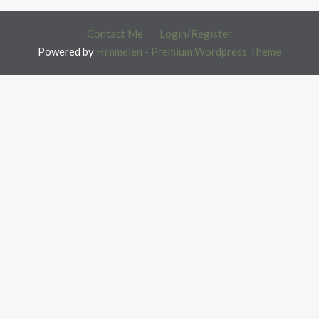
Contact Me
Login/Register
Powered by
Himmelen - Premium Wordpress Theme