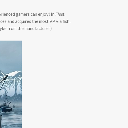
perienced gamers can enjoy! In
Fleet
,
rces and acquires the most VP via fish,
ybe from the manufacturer)