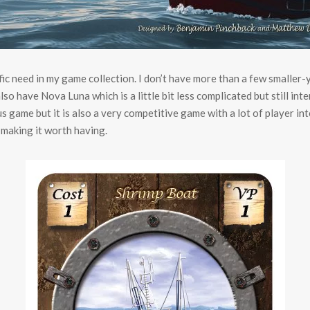
cific need in my game collection. I don’t have more than a few smaller
lso have Nova Luna which is a little bit less complicated but still int
 game but it is also a very competitive game with a lot of player inte
making it worth having.