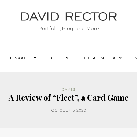
Portfolio, Blog, and More
LINKAGE
BLOG
SOCIAL MEDIA
GAMES
A Review of “Fleet”, a Card Game
OCTOBER 15, 2020