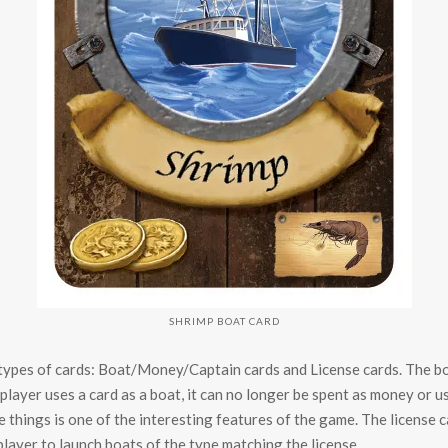
SHRIMP BOAT CARD
 types of cards: Boat/Money/Captain cards and License cards. The b
player uses a card as a boat, it can no longer be spent as money or u
e things is one of the interesting features of the game. The license 
a player to launch boats of the type matching the license.