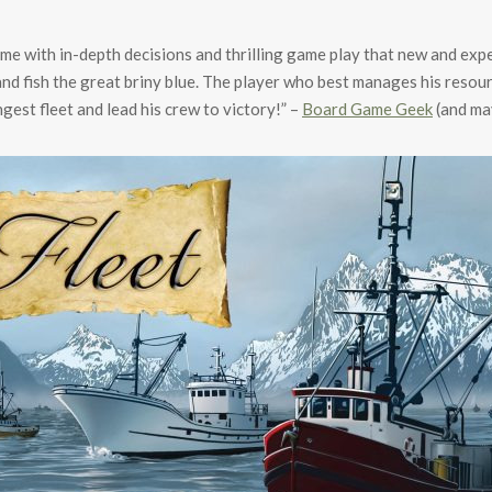
game with in-depth decisions and thrilling game play that new and ex
 and fish the great briny blue. The player who best manages his resou
ngest fleet and lead his crew to victory!” –
Board Game Geek
(and ma