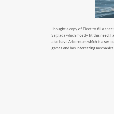
I bought a copy of Fleet to fill a spe
Sagrada which mostly fit this need. I a
also have Arboretum which is a serious
games and has interesting mechanics 