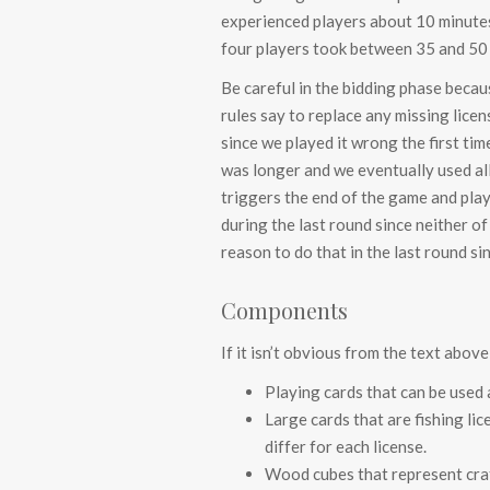
experienced players about 10 minutes 
four players took between 35 and 50
Be careful in the bidding phase becau
rules say to replace any missing licen
since we played it wrong the first ti
was longer and we eventually used all 
triggers the end of the game and play
during the last round since neither of
reason to do that in the last round si
Components
If it isn’t obvious from the text abo
Playing cards that can be used a
Large cards that are fishing lic
differ for each license.
Wood cubes that represent crat