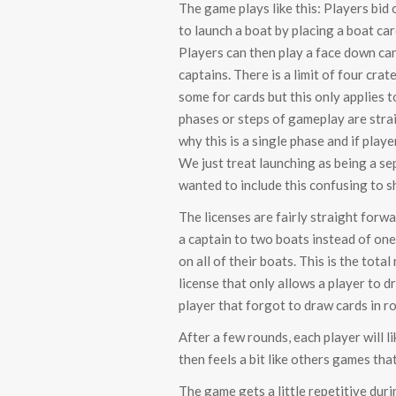
The game plays like this: Players bid
to launch a boat by placing a boat ca
Players can then play a face down card 
captains. There is a limit of four cra
some for cards but this only applies t
phases or steps of gameplay are strai
why this is a single phase and if play
We just treat launching as being a sepa
wanted to include this confusing to 
The licenses are fairly straight forwar
a captain to two boats instead of one
on all of their boats. This is the tot
license that only allows a player to 
player that forgot to draw cards in r
After a few rounds, each player will l
then feels a bit like others games tha
The game gets a little repetitive dur