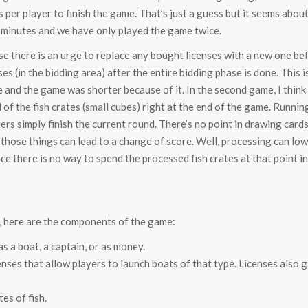
per player to finish the game. That’s just a guess but it seems abou
 minutes and we have only played the game twice.
se there is an urge to replace any bought licenses with a new one bef
ses (in the bidding area) after the entire bidding phase is done. This 
me and the game was shorter because of it. In the second game, I thin
of the fish crates (small cubes) right at the end of the game. Running
ers simply finish the current round. There’s no point in drawing card
 those things can lead to a change of score. Well, processing can low
nce there is no way to spend the processed fish crates at that point i
ve, here are the components of the game:
s a boat, a captain, or as money.
enses that allow players to launch boats of that type. Licenses also g
es of fish.