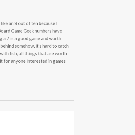
like an 8 out of ten because I
me. Board Game Geek numbers have
ng a 7 is a good game and worth
 behind somehow, it’s hard to catch
with fish, all things that are worth
 it for anyone interested in games