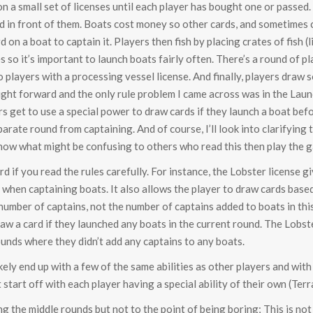
 on a small set of licenses until each player has bought one or passed
rd in front of them. Boats cost money so other cards, and sometimes c
on a boat to captain it. Players then fish by placing crates of fish (l
tes so it’s important to launch boats fairly often. There’s a round of 
o players with a processing vessel license. And finally, players draw
ght forward and the only rule problem I came across was in the Launc
ers get to use a special power to draw cards if they launch a boat befo
rate round from captaining. And of course, I’ll look into clarifying th
show what might be confusing to others who read this then play the 
d if you read the rules carefully. For instance, the Lobster license gi
 when captaining boats. It also allows the player to draw cards bas
al number of captains, not the number of captains added to boats in th
draw a card if they launched any boats in the current round. The Lobs
ounds where they didn’t add any captains to any boats.
ikely end up with a few of the same abilities as other players and with
t start off with each player having a special ability of their own (Te
ing the middle rounds but not to the point of being boring; This is no