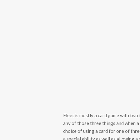
Fleet is mostly a card game with two
any of those three things and when a 
choice of using a card for one of thre
a special ability as well as allowing 