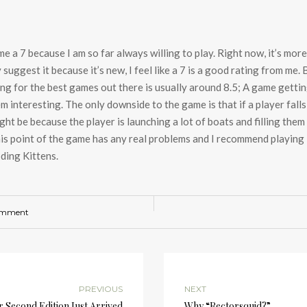
a 7 because I am so far always willing to play. Right now, it’s more 
y suggest it because it’s new, I feel like a 7 is a good rating from 
ng for the best games out there is usually around 8.5; A game getti
 interesting. The only downside to the game is that if a player falls
ght be because the player is launching a lot of boats and filling them 
 this point of the game has any real problems and I recommend playing
ding Kittens.
omment
PREVIOUS
NEXT
 Second Edition Just Arrived
Why “Rectorsquid?”