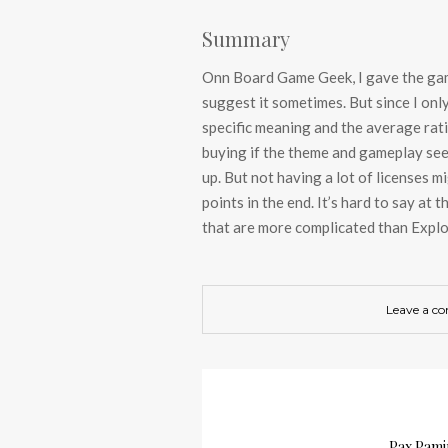
Summary
Onn Board Game Geek, I gave the game 
suggest it sometimes. But since I onl
specific meaning and the average rati
buying if the theme and gameplay seem
up. But not having a lot of licenses mi
points in the end. It’s hard to say at
that are more complicated than Explo
Leave a c
Pax Pamir