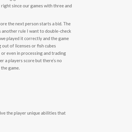
t right since our games with three and
ore the next person starts a bid. The
is another rule I want to double-check
k we played it correctly and the game
 out of licenses or fish cubes
s or even in processing and trading
er a players score but there’s no
n the game.
ive the player unique abilities that