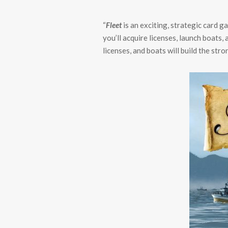
“
Fleet
is an exciting, strategic card 
you’ll acquire licenses, launch boats,
licenses, and boats will build the stro