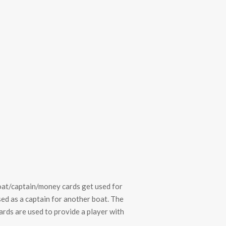
oat/captain/money cards get used for
sed as a captain for another boat. The
cards are used to provide a player with