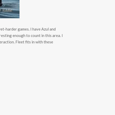
-yet-harder games. I have Azul and
eresting enough to count in this area. I
raction. Fleet fits in with these