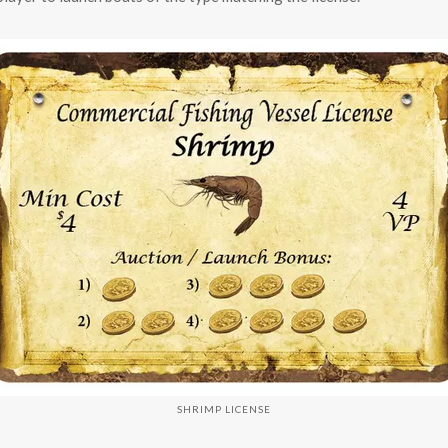
SHRIMP LICENSE