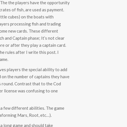
. The the players have the opportunity
rates of fish, are used as payment.
ittle cubes) on the boats with
players processing fish and trading
 some new cards. These different
h and Captain phase; It’s not clear
re or after they play a captain card.
e rules after I write this post. I
game.
ves players the special ability to add
ed on the number of captains they have
is round. Contrast that to the Cod
ter license was confusing to one
 a few different abilities. The game
rraforming Mars, Root, etc…).
t a long game and should take