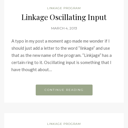
LINKAGE PROGRAM
Linkage Oscillating Input
MARCH 4, 2013
A typo in my post a moment ago made me wonder if I
should just add a letter to the word “linkage” and use
that as the new name of the program. “Linkjage” has a
certain ring to it. Oscillating input is something that I
have thought about…
CONTINUE READING
LINKAGE PROGRAM