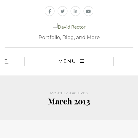
Portfolio, Blog, and More
MENU
MONTHLY ARCHIVES
March 2013