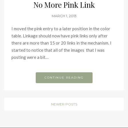
No More Pink Link
MARCH 1, 2013
I moved the pink entry to a later position in the color
table. Linkage should now have pink links only after
there are more than 15 or 20 links in the mechanism. I
started to notice that all of the images that I was
posting were a bit…
CONTINUE READING
NEWER POSTS