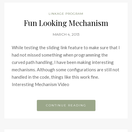
LINKAGE PROGRAM
Fun Looking Mechanism
MARCH 4, 2013
While testing the sliding link feature to make sure that I
had not missed something when programming the
curved path handling, I have been making interesting
mechanisms. Although some configurations are still not
handled in the code, things like this work fine.
Interesting Mechanism Video
CONTINUE READING