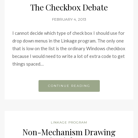
The Checkbox Debate
FEBRUARY 4, 2013
I cannot decide which type of check box I should use for
drop down menus in the Linkage program. The only one
that is low on the list is the ordinary Windows checkbox
because I would need to write a lot of extra code to get
things spaced…
CONTINUE READING
LINKAGE PROGRAM
Non-Mechanism Drawing