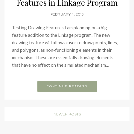
Features in Linkage Program
FEBRUARY 4, 2013
Testing Drawing Features I am planning on a big
feature addition to the Linkage program. The new
drawing feature will allow a user to draw points, lines,
and polygons, as non-functioning elements in their
mechanism. These are essentially drawing elements
that have no effect on the simulated mechanism…
CONTINUE READING
NEWER POSTS