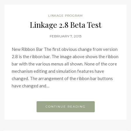
LINKAGE PROGRAM
Linkage 2.8 Beta Test
FEBRUARY 7, 2013
New Ribbon Bar The first obvious change from version
2.8 is the ribbon bar. The image above shows the ribbon
bar with the various menus all shown. None of the core
mechanism editing and simulation features have
changed. The arrangement of the ribbon bar buttons
have changed and…
CONTINUE READING