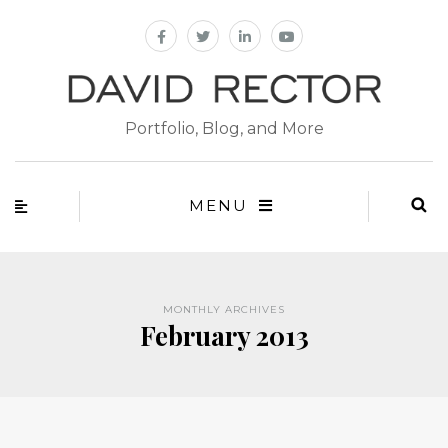
Portfolio, Blog, and More
MENU
MONTHLY ARCHIVES
February 2013