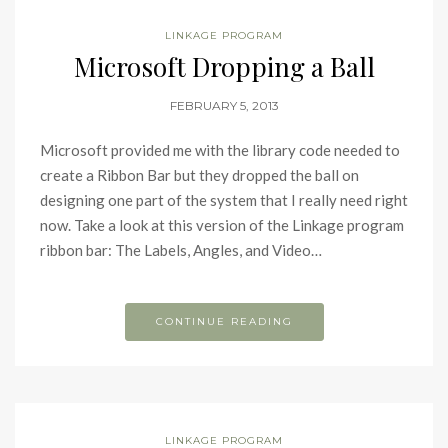
LINKAGE PROGRAM
Microsoft Dropping a Ball
FEBRUARY 5, 2013
Microsoft provided me with the library code needed to
create a Ribbon Bar but they dropped the ball on
designing one part of the system that I really need right
now. Take a look at this version of the Linkage program
ribbon bar: The Labels, Angles, and Video…
CONTINUE READING
LINKAGE PROGRAM