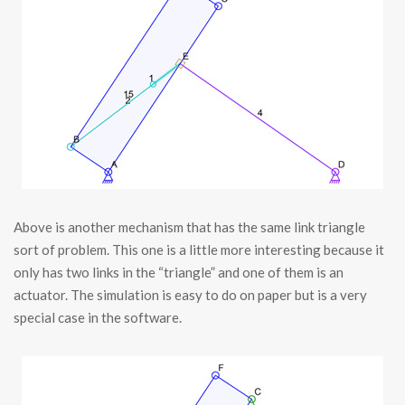
Above is another mechanism that has the same link triangle
sort of problem. This one is a little more interesting because it
only has two links in the “triangle” and one of them is an
actuator. The simulation is easy to do on paper but is a very
special case in the software.