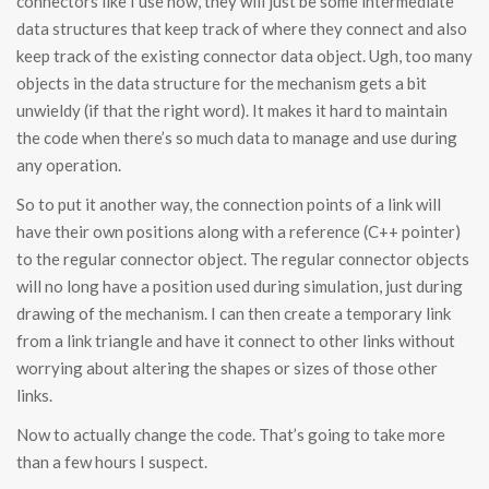
connectors like I use now, they will just be some intermediate
data structures that keep track of where they connect and also
keep track of the existing connector data object. Ugh, too many
objects in the data structure for the mechanism gets a bit
unwieldy (if that the right word). It makes it hard to maintain
the code when there’s so much data to manage and use during
any operation.
So to put it another way, the connection points of a link will
have their own positions along with a reference (C++ pointer)
to the regular connector object. The regular connector objects
will no long have a position used during simulation, just during
drawing of the mechanism. I can then create a temporary link
from a link triangle and have it connect to other links without
worrying about altering the shapes or sizes of those other
links.
Now to actually change the code. That’s going to take more
than a few hours I suspect.