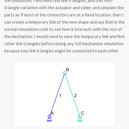
the simulation. I will need find link triangles, and that non-
triangle variation with the actuator and slider, and simulate the
parts as if most of the connectors are at a fixed location. then I
can create a temporary link of the new shape and use that in the
normal simulation code to see how it interacts with the rest of
the mechanism. I would need to save the temporary link and find
other link triangles before doing any full mechanism simulation
because two link triangles might be connected to each other.