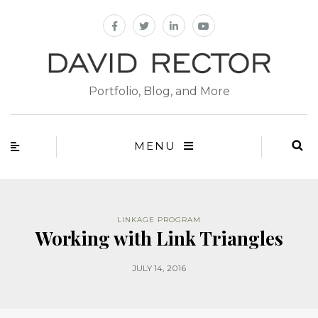
Portfolio, Blog, and More
MENU
LINKAGE PROGRAM
Working with Link Triangles
JULY 14, 2016