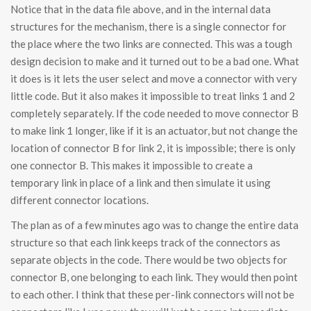
Notice that in the data file above, and in the internal data
structures for the mechanism, there is a single connector for
the place where the two links are connected. This was a tough
design decision to make and it turned out to be a bad one. What
it does is it lets the user select and move a connector with very
little code. But it also makes it impossible to treat links 1 and 2
completely separately. If the code needed to move connector B
to make link 1 longer, like if it is an actuator, but not change the
location of connector B for link 2, it is impossible; there is only
one connector B. This makes it impossible to create a
temporary link in place of a link and then simulate it using
different connector locations.
The plan as of a few minutes ago was to change the entire data
structure so that each link keeps track of the connectors as
separate objects in the code. There would be two objects for
connector B, one belonging to each link. They would then point
to each other. I think that these per-link connectors will not be