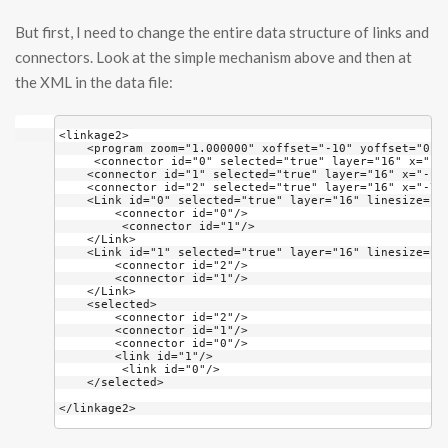
But first, I need to change the entire data structure of links and
connectors. Look at the simple mechanism above and then at
the XML in the data file:
<linkage2>
    <program zoom="1.000000" xoffset="-10" yoffset="0" 
     <connector id="0" selected="true" layer="16" x="-1
    <connector id="1" selected="true" layer="16" x="-11
    <connector id="2" selected="true" layer="16" x="-78
    <Link id="0" selected="true" layer="16" linesize="1
        <connector id="0"/>
         <connector id="1"/>
    </Link>
    <Link id="1" selected="true" layer="16" linesize="1
        <connector id="2"/>
        <connector id="1"/>
    </Link>
    <selected>
        <connector id="2"/>
        <connector id="1"/>
        <connector id="0"/>
        <link id="1"/>
         <link id="0"/>
    </selected>
</linkage2>