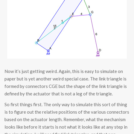
Now it’s just getting weird. Again, this is easy to simulate on
paper but is yet another weird special case. The link triangle is
formed by connectors CGE but the shape of the link triangle is
defined by the actuator that is not a leg of the triangle.
So first things first. The only way to simulate this sort of thing
is to figure out the relative positions of the various connectors
based on the actuator length. Remember, what the mechanism
looks like before it starts is not what it looks like at any step in