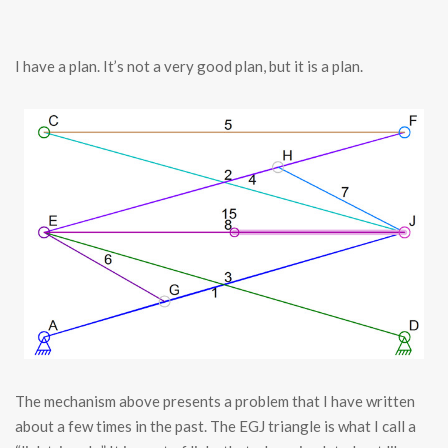
I have a plan. It’s not a very good plan, but it is a plan.
The mechanism above presents a problem that I have written
about a few times in the past. The EGJ triangle is what I call a