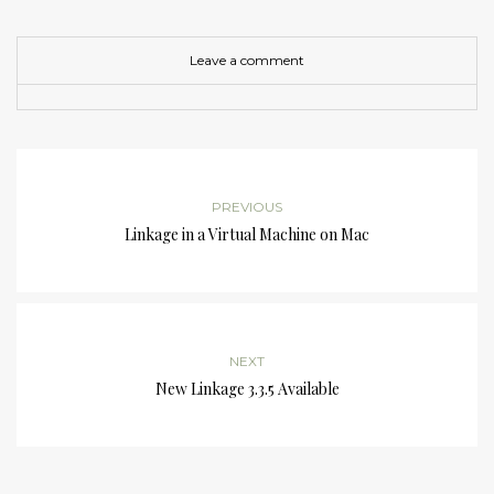
Leave a comment
PREVIOUS
Linkage in a Virtual Machine on Mac
NEXT
New Linkage 3.3.5 Available