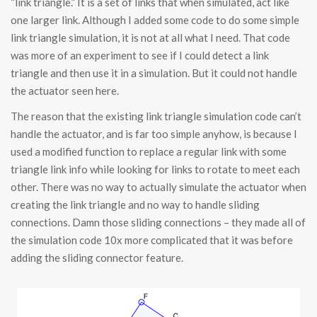
“link triangle.” It is a set of links that when simulated, act like
one larger link. Although I added some code to do some simple
link triangle simulation, it is not at all what I need. That code
was more of an experiment to see if I could detect a link
triangle and then use it in a simulation. But it could not handle
the actuator seen here.
The reason that the existing link triangle simulation code can’t
handle the actuator, and is far too simple anyhow, is because I
used a modified function to replace a regular link with some
triangle link info while looking for links to rotate to meet each
other. There was no way to actually simulate the actuator when
creating the link triangle and no way to handle sliding
connections. Damn those sliding connections – they made all of
the simulation code 10x more complicated that it was before
adding the sliding connector feature.