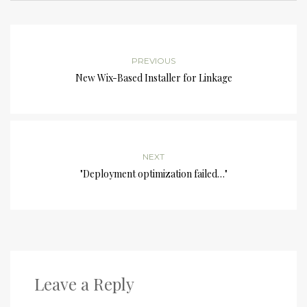
PREVIOUS
New Wix-Based Installer for Linkage
NEXT
"Deployment optimization failed…"
Leave a Reply