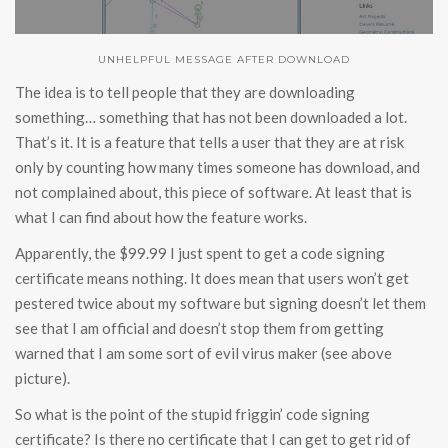
UNHELPFUL MESSAGE AFTER DOWNLOAD
The idea is to tell people that they are downloading
something… something that has not been downloaded a lot.
That’s it. It is a feature that tells a user that they are at risk
only by counting how many times someone has download, and
not complained about, this piece of software. At least that is
what I can find about how the feature works.
Apparently, the $99.99 I just spent to get a code signing
certificate means nothing. It does mean that users won’t get
pestered twice about my software but signing doesn’t let them
see that I am official and doesn’t stop them from getting
warned that I am some sort of evil virus maker (see above
picture).
So what is the point of the stupid friggin’ code signing
certificate? Is there no certificate that I can get to get rid of