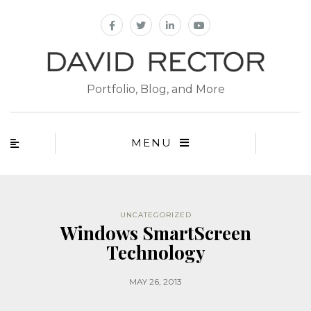
Portfolio, Blog, and More
MENU
UNCATEGORIZED
Windows SmartScreen
Technology
MAY 26, 2013