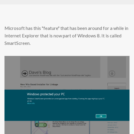
Microsoft has this "feature" that has been around for a while in
Internet Explorer that is now part of Windows 8. It is called
SmartScreen.