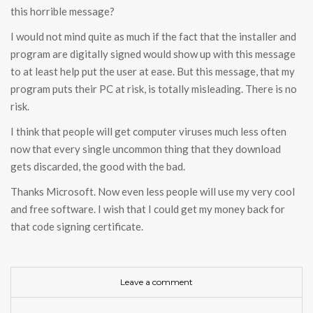
this horrible message?
I would not mind quite as much if the fact that the installer and
program are digitally signed would show up with this message
to at least help put the user at ease. But this message, that my
program puts their PC at risk, is totally misleading. There is no
risk.
I think that people will get computer viruses much less often
now that every single uncommon thing that they download
gets discarded, the good with the bad.
Thanks Microsoft. Now even less people will use my very cool
and free software. I wish that I could get my money back for
that code signing certificate.
Leave a comment