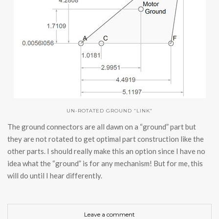
UN-ROTATED GROUND “LINK”
The ground connectors are all dawn on a “ground” part but
they are not rotated to get optimal part construction like the
other parts. I should really make this an option since I have no
idea what the “ground” is for any mechanism! But for me, this
will do until I hear differently.
Leave a comment