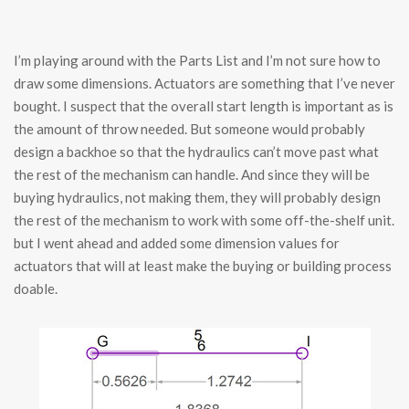
I’m playing around with the Parts List and I’m not sure how to
draw some dimensions. Actuators are something that I’ve never
bought. I suspect that the overall start length is important as is
the amount of throw needed. But someone would probably
design a backhoe so that the hydraulics can’t move past what
the rest of the mechanism can handle. And since they will be
buying hydraulics, not making them, they will probably design
the rest of the mechanism to work with some off-the-shelf unit.
but I went ahead and added some dimension values for
actuators that will at least make the buying or building process
doable.