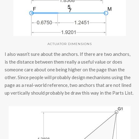
ACTUATOR DIMENSIONS
I also wasn’t sure about the anchors. If there are two anchors,
is the distance between them really a useful value or does
someone care about one being higher on the page than the
other. Since people will probably design mechanisms using the
page as a real-world reference, two anchors that are not lined
up vertically should probably be draw this way in the Parts List.