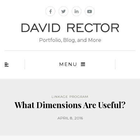
Portfolio, Blog, and More
MENU
LINKAGE PROGRAM
What Dimensions Are Useful?
APRIL 8, 2016