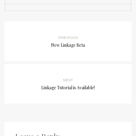
PREVIOUS
New Linkage Beta
NEXT
Linkage Tutorial is Available!