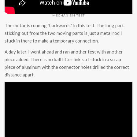
MECHANISM TEST
The motor is running "backwards" in this test. The long part
sticking out from the two moving parts is just a metal rod I
stuck in there to make a temporary connection.
A day later, I went ahead and ran another test with another
piece added. There is no ball lifter link, so I stuck in a scrap
piece of aluminum with the connector holes drilled the correct
distance apart.