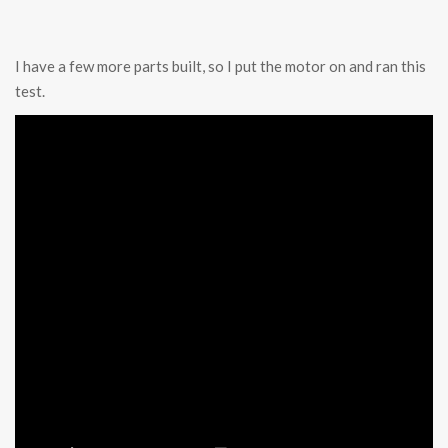
I have a few more parts built, so I put the motor on and ran this
test.