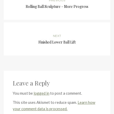
PREVIOUS
Rolling Ball Sculpture – More Progress
NEXT
Finished Lower Ball Lift
Leave a Reply
You must be
logged in
to post a comment.
This site uses Akismet to reduce spam.
Learn how
your comment data is processed.