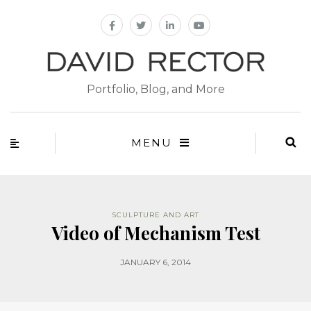
Portfolio, Blog, and More
MENU
SCULPTURE AND ART
Video of Mechanism Test
JANUARY 6, 2014