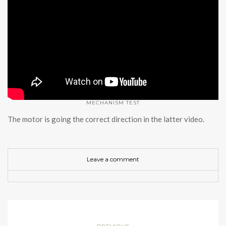
MECHANISM TEST
The motor is going the correct direction in the latter video.
Leave a comment