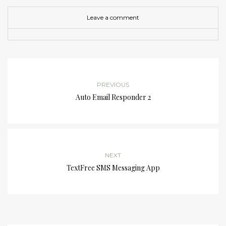
Leave a comment
PREVIOUS
Auto Email Responder 2
NEXT
TextFree SMS Messaging App