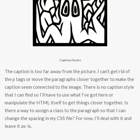
Caption Sucks
The caption is too far away from the picture. I can’t get rid of
the p tags or move the paragraphs closer together to make the
caption seem connected to the image. There is no caption style
that I can find so I’ll have to use what I’ve got here or
manipulate the HTML itself to get things closer together. Is
there a way to assign a class to the paragraph so that I can
change the spacing in my CSS file? For now, I’ll deal with it and
leave it as-is.