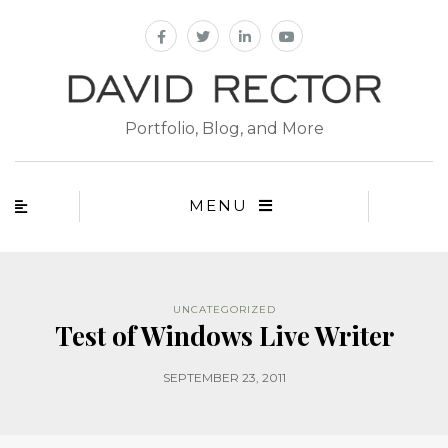
Portfolio, Blog, and More
MENU
UNCATEGORIZED
Test of Windows Live Writer
SEPTEMBER 23, 2011