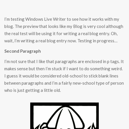
I’m testing Windows Live Writer to see how it works with my
blog. The preview that looks like my Blog is very cool although
the real test will be using it for writing a real blog entry. Oh,
wait, I’m writing a real blog entry now. Testing in progress…
Second Paragraph
I’m not sure that I like that paragraphs are enclosed in p tags. It
makes sense but then I’m stuck if I want to do something weird.
I guess it would be considered old-school to stick blank lines
between paragraphs and I’m a fairly new-school type of person
who is just getting a little old.