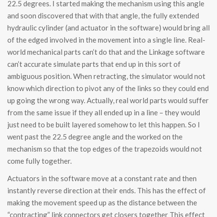
22.5 degrees. I started making the mechanism using this angle
and soon discovered that with that angle, the fully extended
hydraulic cylinder (and actuator in the software) would bring all
of the edged involved in the movement into a single line. Real-
world mechanical parts can’t do that and the Linkage software
can’t accurate simulate parts that end up in this sort of
ambiguous position. When retracting, the simulator would not
know which direction to pivot any of the links so they could end
up going the wrong way. Actually, real world parts would suffer
from the same issue if they all ended up in a line – they would
just need to be built layered somehow to let this happen. So I
went past the 22.5 degree angle and the worked on the
mechanism so that the top edges of the trapezoids would not
come fully together.
Actuators in the software move at a constant rate and then
instantly reverse direction at their ends. This has the effect of
making the movement speed up as the distance between the
“contracting” link connectors get closers together This effect