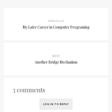
PREVIOUS
My Later Career in Computer Programing
NEXT
Another Bridge Mechanism
3 comments
LOG IN TO REPLY