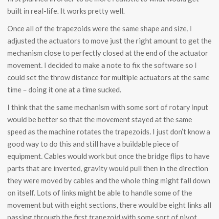
built in real-life. It works pretty well.
Once all of the trapezoids were the same shape and size, I
adjusted the actuators to move just the right amount to get the
mechanism close to perfectly closed at the end of the actuator
movement. I decided to make a note to fix the software so I
could set the throw distance for multiple actuators at the same
time – doing it one at a time sucked.
I think that the same mechanism with some sort of rotary input
would be better so that the movement stayed at the same
speed as the machine rotates the trapezoids. I just don’t know a
good way to do this and still have a buildable piece of
equipment. Cables would work but once the bridge flips to have
parts that are inverted, gravity would pull then in the direction
they were moved by cables and the whole thing might fall down
on itself. Lots of links might be able to handle some of the
movement but with eight sections, there would be eight links all
passing through the first trapezoid with some sort of pivot