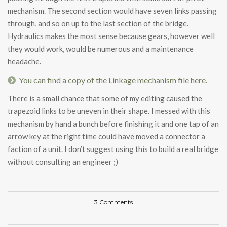
mechanism. The second section would have seven links passing
through, and so on up to the last section of the bridge.
Hydraulics makes the most sense because gears, however well
they would work, would be numerous and a maintenance
headache.
You can find a copy of the Linkage mechanism file here.
There is a small chance that some of my editing caused the
trapezoid links to be uneven in their shape. I messed with this
mechanism by hand a bunch before finishing it and one tap of an
arrow key at the right time could have moved a connector a
faction of a unit. I don’t suggest using this to build a real bridge
without consulting an engineer ;)
3 Comments