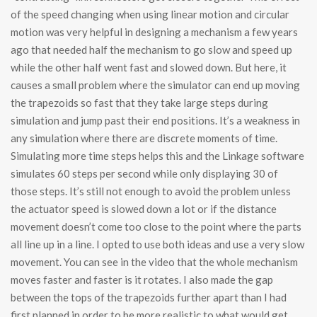
of the speed changing when using linear motion and circular
motion was very helpful in designing a mechanism a few years
ago that needed half the mechanism to go slow and speed up
while the other half went fast and slowed down. But here, it
causes a small problem where the simulator can end up moving
the trapezoids so fast that they take large steps during
simulation and jump past their end positions. It’s a weakness in
any simulation where there are discrete moments of time.
Simulating more time steps helps this and the Linkage software
simulates 60 steps per second while only displaying 30 of
those steps. It’s still not enough to avoid the problem unless
the actuator speed is slowed down a lot or if the distance
movement doesn’t come too close to the point where the parts
all line up in a line. I opted to use both ideas and use a very slow
movement. You can see in the video that the whole mechanism
moves faster and faster is it rotates. I also made the gap
between the tops of the trapezoids further apart than I had
first planned in order to be more realistic to what would get