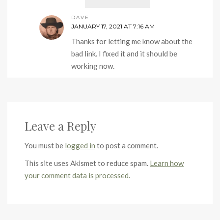
DAVE
JANUARY 17, 2021 AT 7:16 AM
Thanks for letting me know about the
bad link. I fixed it and it should be
working now.
Leave a Reply
You must be
logged in
to post a comment.
This site uses Akismet to reduce spam.
Learn how
your comment data is processed.