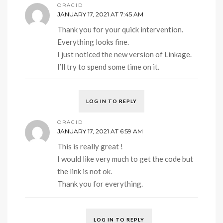
ORACID
JANUARY 17, 2021 AT 7:45 AM
Thank you for your quick intervention.
Everything looks fine.
I just noticed the new version of Linkage.
I’ll try to spend some time on it.
LOG IN TO REPLY
ORACID
JANUARY 17, 2021 AT 6:59 AM
This is really great !
I would like very much to get the code but
the link is not ok.
Thank you for everything.
LOG IN TO REPLY