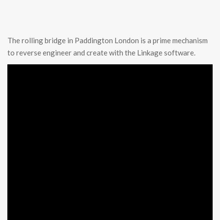
The rolling bridge in Paddington London is a prime mechanism
to reverse engineer and create with the Linkage software.