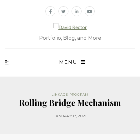
Portfolio, Blog, and More
MENU
LINKAGE PROGRAM
Rolling Bridge Mechanism
JANUARY 17, 2021