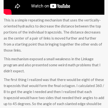
This is a simple repeating mechanism that uses the vertically-
oriented hydraulics to decrease the distance between the top
portions of the individual trapezoids. The distance decreases
as the center of a pair of links is moved further and further
from a starting point thus bringing together the other ends of
those links.
This mechanism exposed a small weakness in the Linkage
program and also presented some weird math problems that I
didn’t expect.
The first thing I realized was that there would be eight of these
trapezoids that would form the final octagon. I calculated 360 /
8 to get the angle I needed and then I realized that each
trapezoid would have two sides that needed their angles to add
up to 45 degrees. So the angle of each slanted edge should be