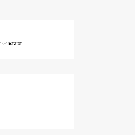
e Generator