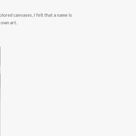
olored canvases, I felt that a name is
 own art.