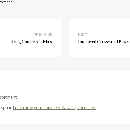
omment
PREVIOUS
NEXT
Using Google Analytics
Improved Crossword Puzzl
 comment.
e spam.
Learn how your comment data is processed.