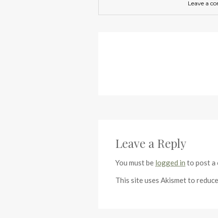
Leave a c
Leave a Reply
You must be
logged in
to post a
This site uses Akismet to reduc