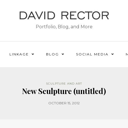
Portfolio, Blog, and More
LINKAGE
BLOG
SOCIAL MEDIA
SCULPTURE AND ART
New Sculpture (untitled)
OCTOBER 15, 2012