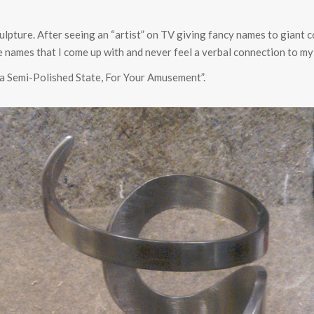
sculpture. After seeing an “artist” on TV giving fancy names to giant c
 the names that I come up with and never feel a verbal connection to my
a Semi-Polished State, For Your Amusement”.