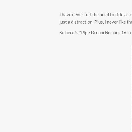
I have never felt the need to title a 
just a distraction. Plus, I never like
So here is “Pipe Dream Number 16 in 